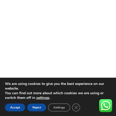
We are using cookies to give you the best experience on our
website.
You can find out more about which cookies we are using or
switch them off in
settings
.
Close GDPR Cookie Ban
Accept
Reject
Settings