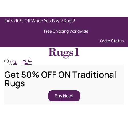
Extra 10% Off When You Buy 2 Rugs!
Free Shipping Worldwide
Order Status
0
0
Get 50% OFF ON Traditional
Rugs
Buy Now!