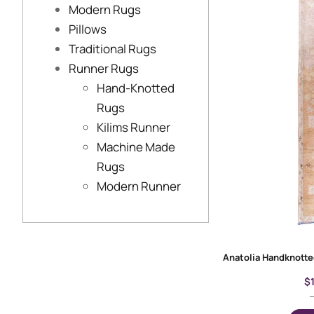
Modern Rugs
Pillows
Traditional Rugs
Runner Rugs
Hand-Knotted
Rugs
Kilims Runner
Machine Made
Rugs
Modern Runner
$