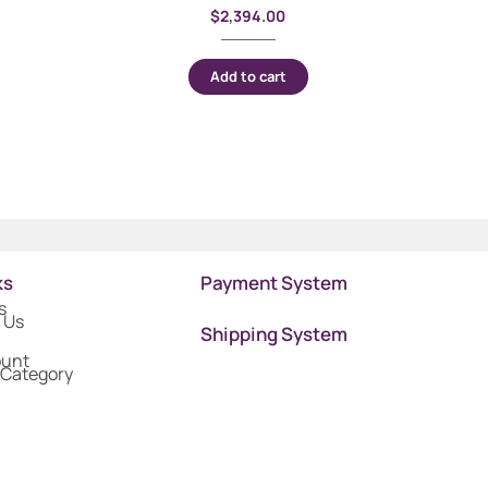
$
2,394.00
Add to cart
ks
Payment System
s
 Us
Shipping System
ount
 Category