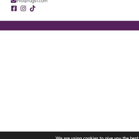
info@rugs1.com
We are using cookies to give you the best