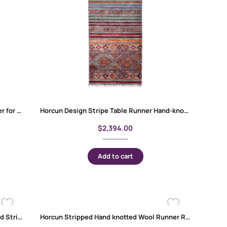
Horcun Design Stripe Red Carpet Runner for Sale Handknotted 9.7×2.7 ft
Horcun Design Stripe Table Runner Hand-knotted with Wool-Cotton 9.6×2.7 ft
$
2,394.00
Add to cart
Horcun Red Kitchen Runner Handknotted Stripped Pattern 8×2.7 ft
Horcun Stripped Hand knotted Wool Runner Rugs 9.7×2.7 ft Red-Rainbow