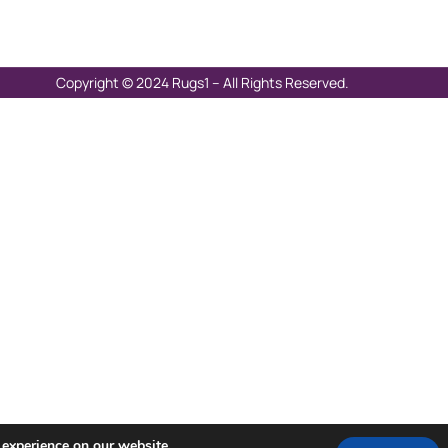
Copyright © 2024 Rugs1 – All Rights Reserved.
 experience on our website.