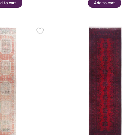
d to cart
Add to cart