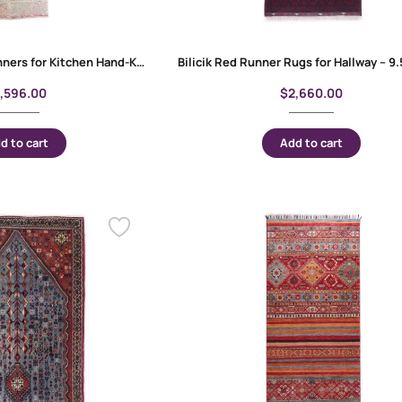
Anatolia Vintage Runners for Kitchen Hand-Knotted Red-Beige 13×12 ft
1,596.00
$
2,660.00
d to cart
Add to cart