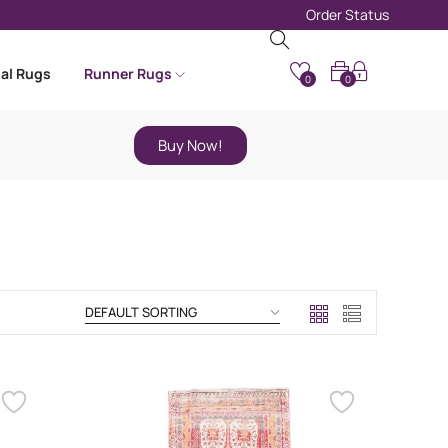
Order Status
nal Rugs
Runner Rugs
0
0
Buy Now!