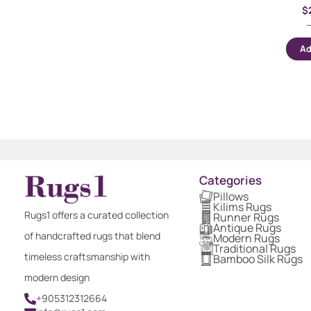
$
Ad
Categories
Pillows
Kilims Rugs
Rugs1 offers a curated collection
Runner Rugs
Antique Rugs
of handcrafted rugs that blend
Modern Rugs
Traditional Rugs
timeless craftsmanship with
Bamboo Silk Rugs
modern design
+905312312664