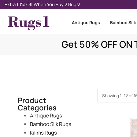
Extra 10% Off When You Buy 2 Rugs!
Antique Rugs
Bamboo Silk
Get 50% OFF ON T
Showing 1–12 of 16
Product
Categories
Antique Rugs
Bamboo Silk Rugs
Kilims Rugs