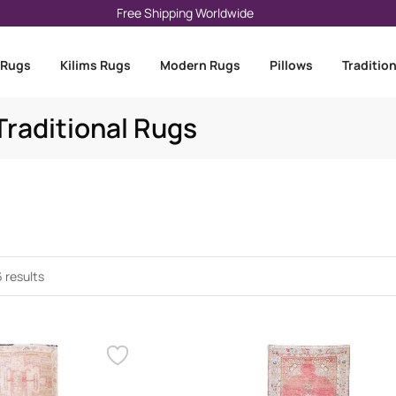
Free Shipping Worldwide
 Rugs
Kilims Rugs
Modern Rugs
Pillows
Traditio
raditional Rugs
 results