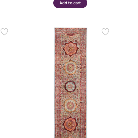
Add to cart