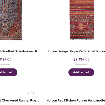
Exclusive Kesan Hand-Knotted Scandinavian Runner Rug – 6x2ft Semi-Old
1,197.00
$
2,394.00
d to cart
Add to cart
Horcun Hand-Knotted Checkered Runner Rug 9×2.6 ft – Blue & Orange