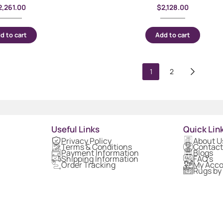
2,261.00
$
2,128.00
d to cart
Add to cart
1
2
Useful Links
Quick Lin
Privacy Policy
About U
Terms & Conditions
Contact
Payment Information
Blogs
Shipping Information
FAQ's
Order Tracking
My Acc
Rugs by