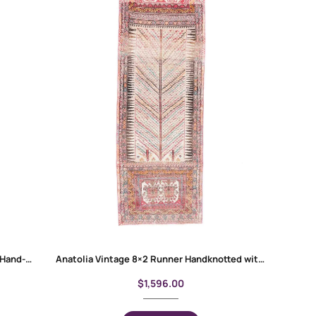
Anatolia Oriental 3 x 12 Hallway Runner Hand-Knotted Red-Beige Rug
Anatolia Vintage 8×2 Runner Handknotted with Wool & Wool
$
1,596.00