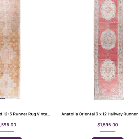
Anatolia Handknotted 12×3 Runner Rug Vintage Bronze-Beige
1,596.00
$
1,596.00