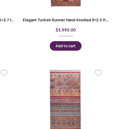
Bilicik Red Runner Rugs for Hallway – 9.5×2.7 ft Hand-Knotted
Elegant Turkish Runner Hand-Knotted 9×2.5 ft – Geometric Pattern Memluk
$
3,990.00
Add to cart