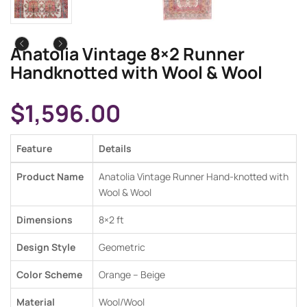
Anatolia Vintage 8×2 Runner
Handknotted with Wool & Wool
$
1,596.00
Feature
Details
Product Name
Anatolia Vintage Runner Hand-knotted with
Wool & Wool
Dimensions
8×2
ft
Design Style
Geometric
Color Scheme
Orange
–
Beige
Material
Wool/Wool