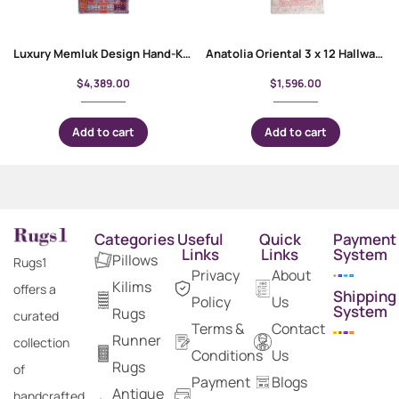
Luxury Memluk Design Hand-Knotted Runner Rug – 11.5×2.7 ft
Anatolia Oriental 3 x 12 Hallway Runner Hand-Knotted Red-Beige Rug
$
4,389.00
$
1,596.00
Add to cart
Add to cart
Categories
Useful
Quick
Payment
Links
Links
System
Pillows
Rugs1
Privacy
About
Kilims
offers a
Shipping
Policy
Us
System
Rugs
curated
Terms &
Contact
Runner
collection
Conditions
Us
Rugs
of
Payment
Blogs
Antique
handcrafted