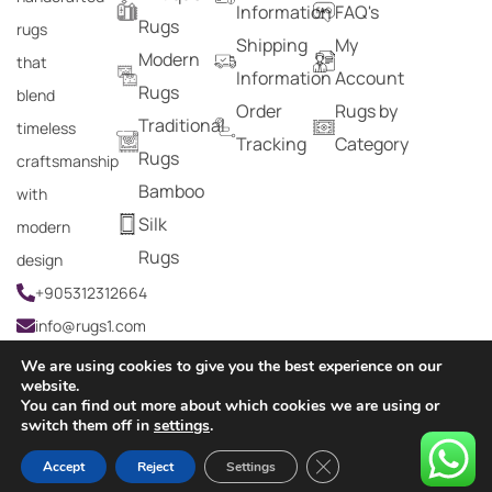
Information
FAQ's
Rugs
rugs
Shipping
My
Modern
that
Information
Account
Rugs
blend
Order
Rugs by
Traditional
timeless
Tracking
Category
Rugs
craftsmanship
Bamboo
with
Silk
modern
Rugs
design
+905312312664
info@rugs1.com
We are using cookies to give you the best experience on our
website.
You can find out more about which cookies we are using or
Copyright © 2024 Rugs1 – All Rights Reserved.
switch them off in
settings
.
0
Close GDPR Cookie Ban
Accept
Reject
Settings
HOME
SEARCH
CART
MY ACCOUNT