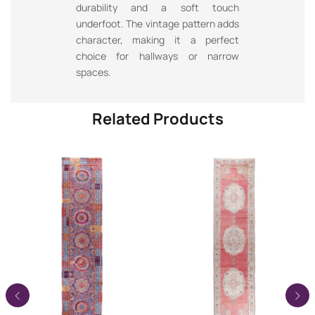
durability and a soft touch
underfoot. The vintage pattern adds
character, making it a perfect
choice for hallways or narrow
spaces.
Related Products