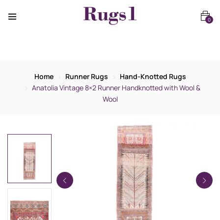
0
Home
Runner Rugs
Hand-Knotted Rugs
Anatolia Vintage 8×2 Runner Handknotted with Wool &
Wool