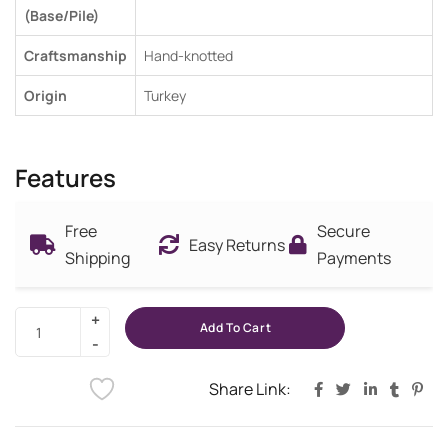
(Base/Pile)
Craftsmanship
Hand-knotted
Origin
Turkey
Features
Free
Secure
Easy Returns
Shipping
Payments
Add To Cart
Share Link: