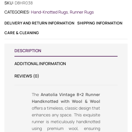
SKU:
D8HR038
CATEGORIES:
Hand-Knotted Rugs
,
Runner Rugs
DELIVERY AND RETURN INFORMATION
SHIPPING INFORMATION
CARE & CLEANING
DESCRIPTION
ADDITIONAL INFORMATION
REVIEWS (0)
The
Anatolia Vintage 8×2 Runner
Handknotted with Wool & Wool
offers a timeless, classic design that
enhances any space. This exquisite
runner is meticulously handknotted
using premium wool, ensuring