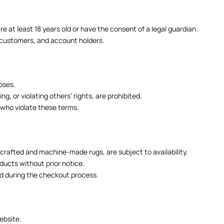
e at least 18 years old or have the consent of a legal guardian.
s, customers, and account holders.
oses.
, or violating others’ rights, are prohibited.
 who violate these terms.
dcrafted and machine-made rugs, are subject to availability.
ducts without prior notice.
ed during the checkout process.
ebsite.