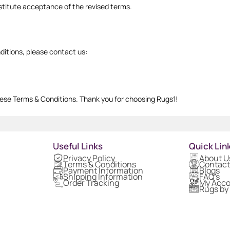
titute acceptance of the revised terms.
ditions, please contact us:
ese Terms & Conditions. Thank you for choosing Rugs1!
Useful Links
Quick Lin
Privacy Policy
About U
Terms & Conditions
Contact
Payment Information
Blogs
Shipping Information
FAQ's
Order Tracking
My Acc
Rugs by