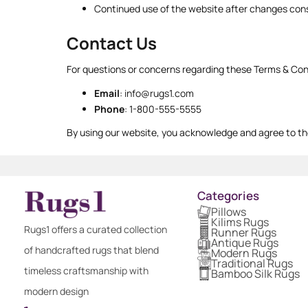
Continued use of the website after changes cons
Contact Us
For questions or concerns regarding these Terms & Con
Email
:
info@rugs1.com
Phone
: 1-800-555-5555
By using our website, you acknowledge and agree to th
Categories
Pillows
Kilims Rugs
Rugs1 offers a curated collection
Runner Rugs
Antique Rugs
of handcrafted rugs that blend
Modern Rugs
Traditional Rugs
timeless craftsmanship with
Bamboo Silk Rugs
modern design