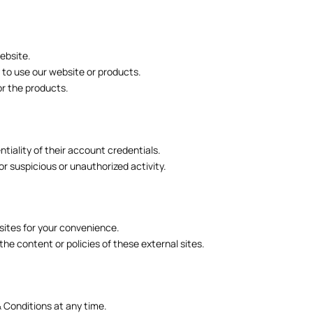
ebsite.
y to use our website or products.
for the products.
tiality of their account credentials.
r suspicious or unauthorized activity.
sites for your convenience.
the content or policies of these external sites.
 Conditions at any time.