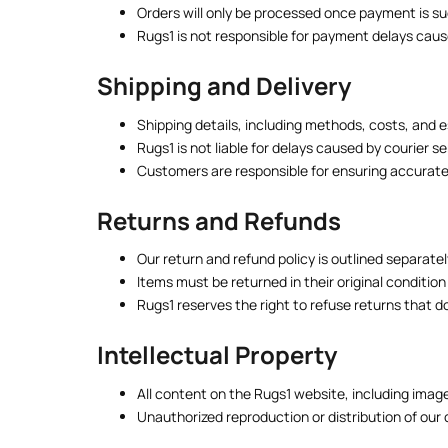
Orders will only be processed once payment is s
Rugs1 is not responsible for payment delays caus
Shipping and Delivery
Shipping details, including methods, costs, and 
Rugs1 is not liable for delays caused by courier 
Customers are responsible for ensuring accurate 
Returns and Refunds
Our return and refund policy is outlined separate
Items must be returned in their original condition
Rugs1 reserves the right to refuse returns that d
Intellectual Property
All content on the Rugs1 website, including image
Unauthorized reproduction or distribution of our 