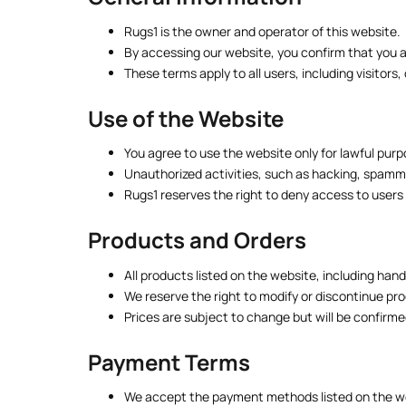
Rugs1 is the owner and operator of this website.
By accessing our website, you confirm that you ar
These terms apply to all users, including visitor
Use of the Website
You agree to use the website only for lawful purp
Unauthorized activities, such as hacking, spamming
Rugs1 reserves the right to deny access to users
Products and Orders
All products listed on the website, including han
We reserve the right to modify or discontinue pro
Prices are subject to change but will be confirm
Payment Terms
We accept the payment methods listed on the w