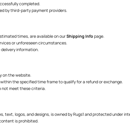
uccessfully completed.
ed by third-party payment providers.
estimated times, are available on our
Shipping Info
page.
services or unforeseen circumstances.
delivery information.
ly on the website.
 within the specified time frame to qualify for a refund or exchange.
o not meet these criteria.
s, text, logos, and designs, is owned by Rugs1 and protected under inte
content is prohibited.