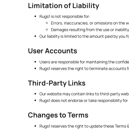
Limitation of Liability
Rugs1 is not responsible for:
Errors, inaccuracies, or omissions on the w
Damages resulting from the use or inabilit
Our liability is limited to the amount paid by you 
User Accounts
Users are responsible for maintaining the confiden
Rugs1 reserves the right to terminate accounts fo
Third-Party Links
Our website may contain links to third-party web
Rugs1 does not endorse or take responsibility for 
Changes to Terms
Rugs1 reserves the right to update these Terms &