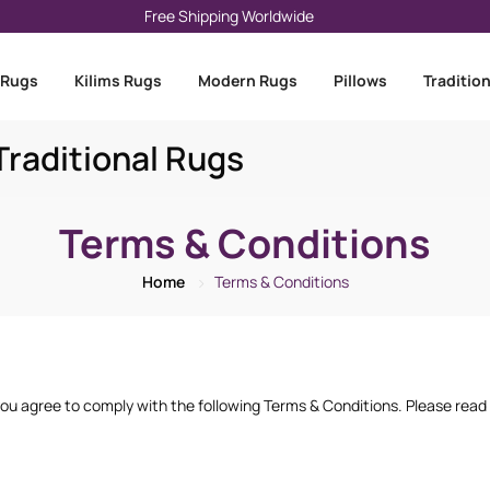
Free Shipping Worldwide
 Rugs
Kilims Rugs
Modern Rugs
Pillows
Traditio
raditional Rugs
Terms & Conditions
Home
Terms & Conditions
u agree to comply with the following Terms & Conditions. Please read t