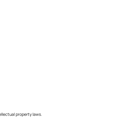
llectual property laws.