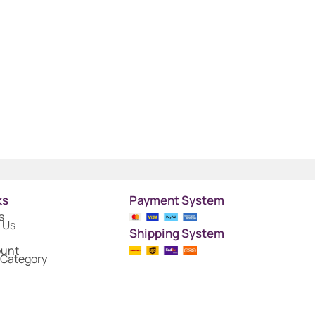
ks
Payment System
s
 Us
Shipping System
ount
 Category