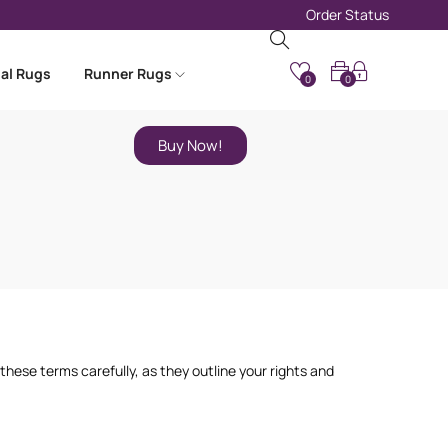
Order Status
nal Rugs
Runner Rugs
0
0
Buy Now!
hese terms carefully, as they outline your rights and