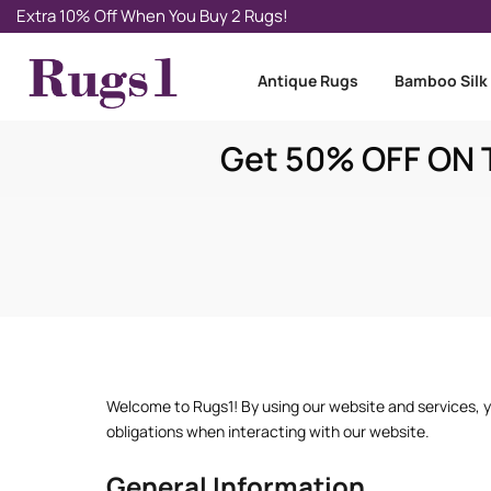
Extra 10% Off When You Buy 2 Rugs!
Antique Rugs
Bamboo Silk
Get 50% OFF ON T
Welcome to Rugs1! By using our website and services, yo
obligations when interacting with our website.
General Information