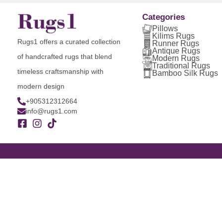
Categories
Pillows
Kilims Rugs
Rugs1 offers a curated collection
Runner Rugs
Antique Rugs
of handcrafted rugs that blend
Modern Rugs
Traditional Rugs
timeless craftsmanship with
Bamboo Silk Rugs
modern design
+905312312664
info@rugs1.com