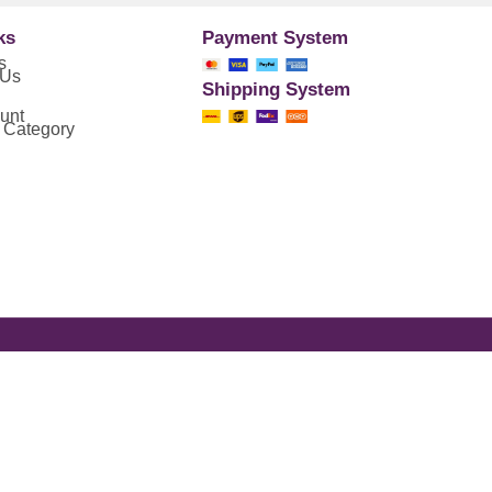
ks
Payment System
s
 Us
Shipping System
unt
 Category