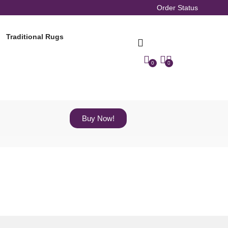
Order Status
Traditional Rugs
0
0
Buy Now!