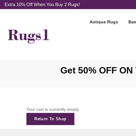
Extra 10% Off When You Buy 2 Rugs!
Antique Rugs
Bam
Get 50% OFF ON T
Your cart is currently empty.
Return To Shop