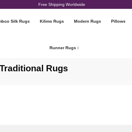
Free Shipping Worldwide
boo Silk Rugs
Kilims Rugs
Modern Rugs
Pillows
Runner Rugs
Cart
raditional Rugs
Home
Cart