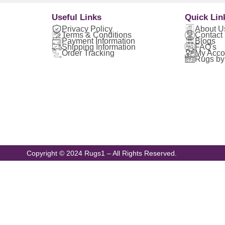
Useful Links
Quick Lin
Privacy Policy
About U
Terms & Conditions
Contact
Payment Information
Blogs
Shipping Information
FAQ's
Order Tracking
My Acco
Rugs by
Copyright © 2024 Rugs1 – All Rights Reserved.