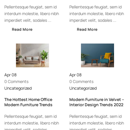
Pellentesque feugiat, sem id
Pellentesque feugiat, sem id
interdum molestie, libero nibh
interdum molestie, libero nibh
imperdiet velit, sodales ...
imperdiet velit, sodales ...
Read More
Read More
Apr
08
Apr
08
0 Comments
0 Comments
Uncategorized
Uncategorized
The Hottest Home Office
Modern Furniture in Velvet –
Modern Furniture Trends
Interior Design Trends 2022
Pellentesque feugiat, sem id
Pellentesque feugiat, sem id
interdum molestie, libero nibh
interdum molestie, libero nibh
imperdiet velit, sodales ...
imperdiet velit, sodales ...