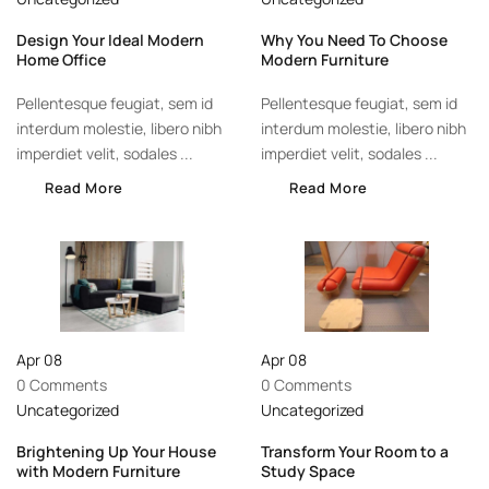
Design Your Ideal Modern
Why You Need To Choose
Home Office
Modern Furniture
Pellentesque feugiat, sem id
Pellentesque feugiat, sem id
interdum molestie, libero nibh
interdum molestie, libero nibh
imperdiet velit, sodales ...
imperdiet velit, sodales ...
Read More
Read More
Apr
08
Apr
08
0 Comments
0 Comments
Uncategorized
Uncategorized
Brightening Up Your House
Transform Your Room to a
with Modern Furniture
Study Space