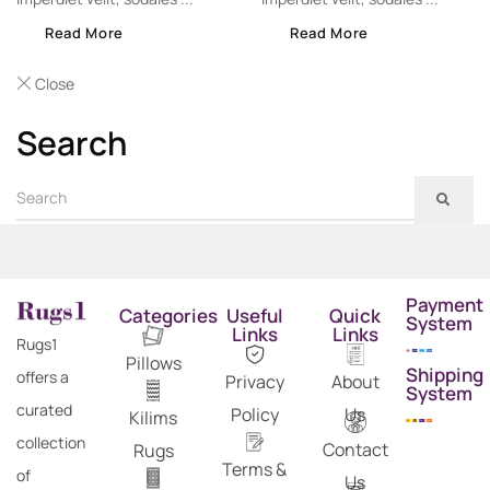
Read More
Read More
Close
Search
Payment
Categories
Useful
Quick
System
Links
Links
Rugs1
Pillows
Shipping
offers a
Privacy
About
System
curated
Policy
Us
Kilims
collection
Contact
Rugs
Terms &
of
Us