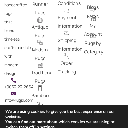
Conditions
Runner
handcrafted
Blogs
Rugs
rugs
FAQ's
Payment
that
My
Information
Antique
blend
Account
Rugs
timeless
Shipping
Rugs by
craftsmanship
Information
Modern
Category
with
Rugs
Order
modern
Tracking
Traditional
design
Rugs
+905312312664
Bamboo
info@rugs1.com
Silk
We are using cookies to give you the best experience on our
Rugs
website.
You can find out more about which cookies we are using or
Copyright © 2024 Rugs1 – All Rights Reserved.
switch them off in
settings
.