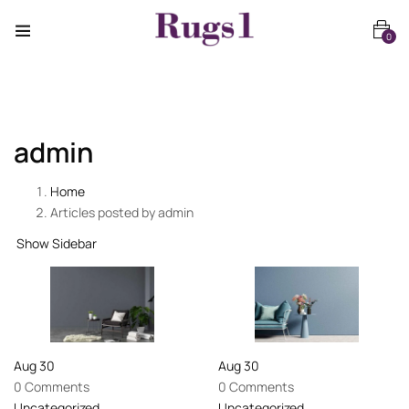
0
admin
Home
Articles posted by admin
Show Sidebar
Aug
30
Aug
30
0 Comments
0 Comments
Uncategorized
Uncategorized