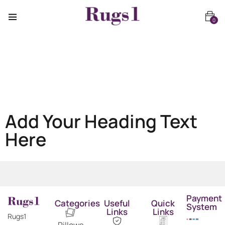
0
Add Your Heading Text
Here
Payment
Categories
Useful
Quick
System
Links
Links
Rugs1