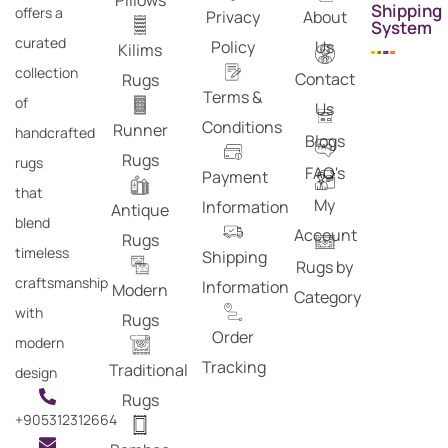
Pillows
Shipping
offers a
Privacy
About
System
curated
Policy
Us
Kilims
collection
Contact
Rugs
Terms &
of
Us
Conditions
Runner
handcrafted
Blogs
Rugs
rugs
FAQ's
Payment
that
My
Information
Antique
blend
Account
Rugs
timeless
Shipping
Rugs by
craftsmanship
Information
Modern
Category
with
Rugs
Order
modern
Tracking
Traditional
design
Rugs
+905312312664