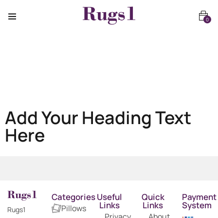
0
Add Your Heading Text
Here
Categories
Useful
Quick
Payment
Links
Links
System
Pillows
Rugs1
Privacy
About