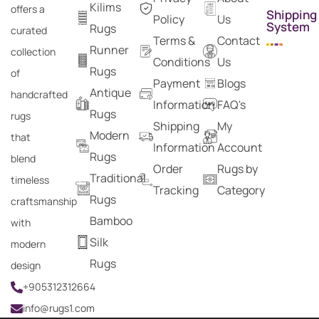
Kilims
offers a
Shipping
Policy
Us
System
Rugs
curated
Terms &
Contact
Runner
collection
Conditions
Us
Rugs
of
Payment
Blogs
Antique
handcrafted
Information
FAQ's
Rugs
rugs
Shipping
My
Modern
that
Information
Account
Rugs
blend
Order
Rugs by
Traditional
timeless
Tracking
Category
Rugs
craftsmanship
Bamboo
with
Silk
modern
Rugs
design
+905312312664
info@rugs1.com