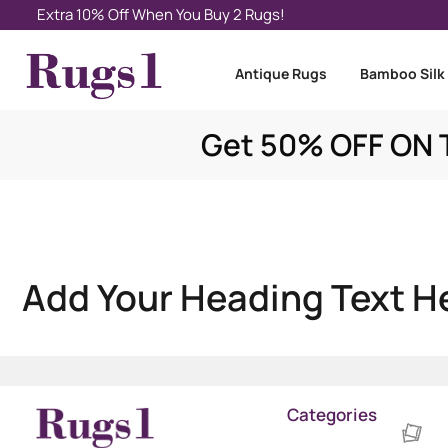
Extra 10% Off When You Buy 2 Rugs!
Antique Rugs
Bamboo Silk
Get 50% OFF ON T
Add Your Heading Text H
Categories