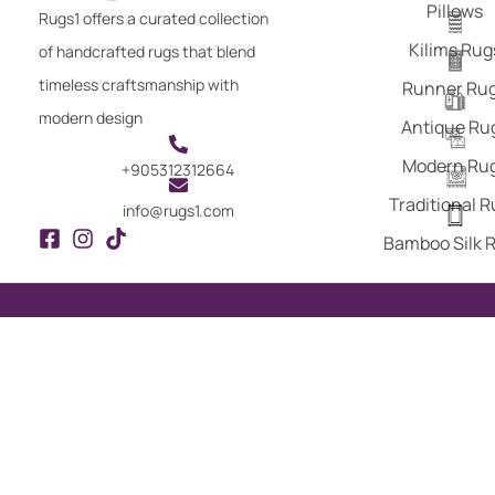
Pillows
Rugs1 offers a curated collection
Kilims Rug
of handcrafted rugs that blend
timeless craftsmanship with
Runner Ru
modern design
Antique Ru
Modern Ru
+905312312664
Traditional 
info@rugs1.com
Bamboo Silk 