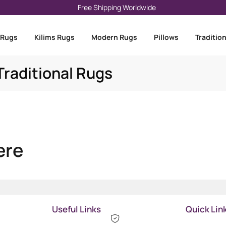
Free Shipping Worldwide
 Rugs
Kilims Rugs
Modern Rugs
Pillows
Traditio
raditional Rugs
ere
Useful Links
Quick Lin