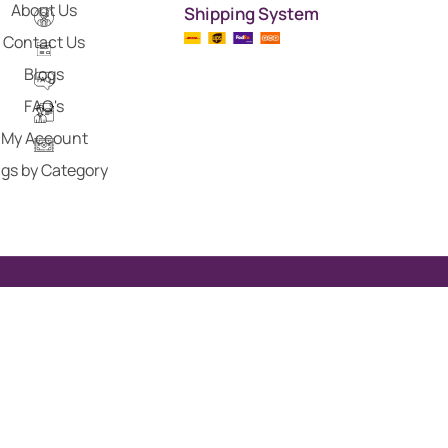
About Us
Shipping System
Contact Us
Blogs
FAQ's
My Account
gs by Category