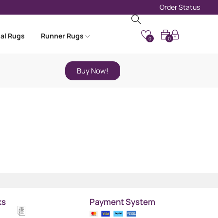
Order Status
nal Rugs
Runner Rugs
0
0
Buy Now!
ks
Payment System