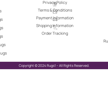
Privacy Policy
Terms & Conditions
s
Payment Information
gs
Shipping Information
gs
Order Tracking
gs
Ru
Rugs
Rugs
Copyright © 2024 Rugs1 – All Rights Reserved.