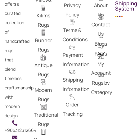
Pillows
Shipping
offers a
Privacy
About
System
curated
Policy
Us
Kilims
collection
Contact
Rugs
Terms &
of
Us
Conditions
Runner
handcrafted
Blogs
Rugs
rugs
FAQ's
Payment
that
My
Information
Antique
blend
Account
Rugs
timeless
Shipping
Rugs by
craftsmanship
Information
Modern
Category
with
Rugs
Order
modern
Tracking
Traditional
design
Rugs
+905312312664