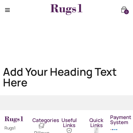
0
Add Your Heading Text
Here
Payment
Categories
Useful
Quick
System
Links
Links
Rugs1