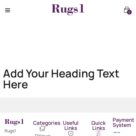
0
Add Your Heading Text
Here
Payment
Categories
Useful
Quick
System
Links
Links
Rugs1