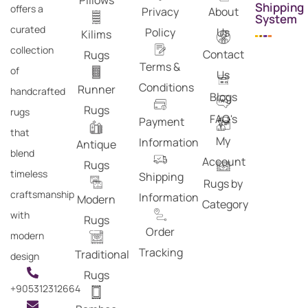
Pillows
Shipping
offers a
Privacy
About
System
curated
Policy
Us
Kilims
collection
Contact
Rugs
Terms &
of
Us
Conditions
Runner
handcrafted
Blogs
Rugs
rugs
FAQ's
Payment
that
My
Information
Antique
blend
Account
Rugs
timeless
Shipping
Rugs by
craftsmanship
Information
Modern
Category
with
Rugs
Order
modern
Tracking
Traditional
design
Rugs
+905312312664