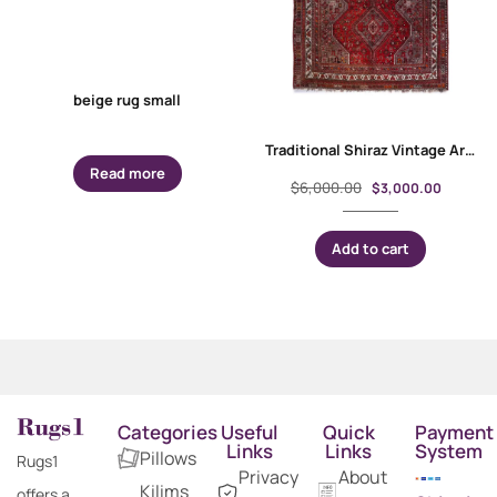
beige rug small
Traditional Shiraz Vintage Area Rugs Hand-Knotted 9.8×7.2 ft
Read more
$
6,000.00
$
3,000.00
Add to cart
Categories
Useful
Quick
Payment
Links
Links
System
Pillows
Rugs1
Privacy
About
Kilims
offers a