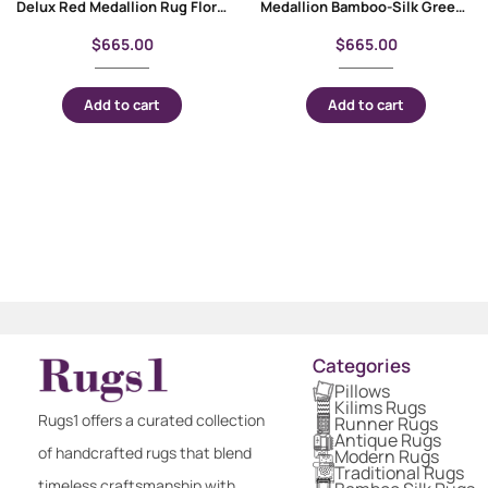
Delux Red Medallion Rug Floral Pattern Bamboo-Silk 4×2.6 ft
Medallion Bamboo-Silk Green Floral Rug 4×2.6 ft Machine-Made
$
665.00
$
665.00
Add to cart
Add to cart
Categories
Pillows
Kilims Rugs
Rugs1 offers a curated collection
Runner Rugs
Antique Rugs
of handcrafted rugs that blend
Modern Rugs
Traditional Rugs
timeless craftsmanship with