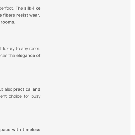
erfoot. The
silk-like
e fibers resist wear
,
t rooms
.
f luxury to any room.
ances the
elegance of
but also
practical and
lent choice for busy
space with timeless