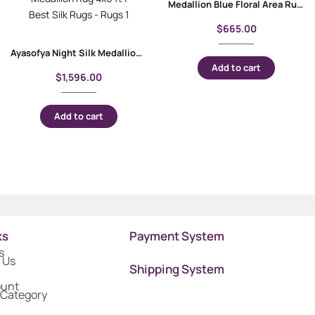
Medallion Blue Floral Area Rug 4×2.6 Machine-made with Bamboo & Silk
$
665.00
Ayasofya Night Silk Medallion Rug 4×6 ft | Best Silk Rugs
Add to cart
$
1,596.00
Add to cart
ks
Payment System
s
 Us
Shipping System
ount
 Category