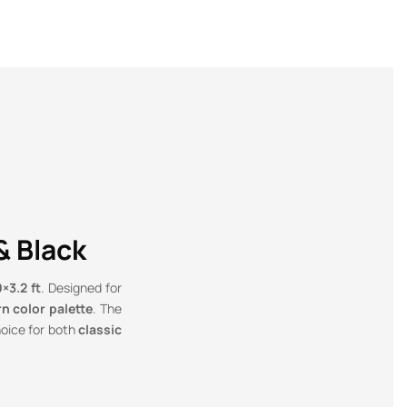
& Black
×3.2 ft
. Designed for
n color palette
. The
hoice for both
classic