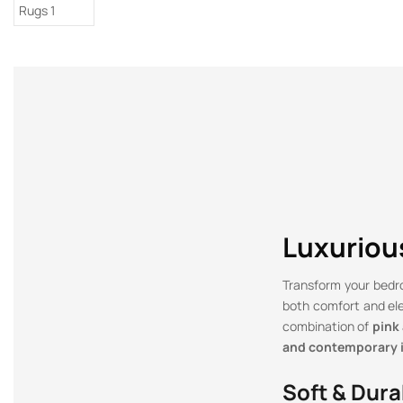
Luxurious
Transform your bed
both comfort and el
combination of
pink
and contemporary i
Soft & Dura