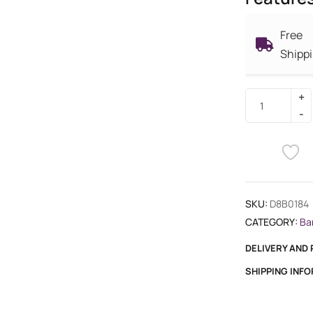
Free
Shipp
SKU:
D8B0184
CATEGORY:
Ba
DELIVERY AND
SHIPPING INF