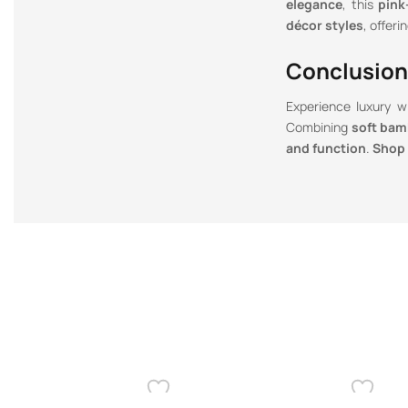
elegance
, this
pink
décor styles
, offeri
Conclusion
Experience luxury 
Combining
soft bamb
and function
.
Shop 