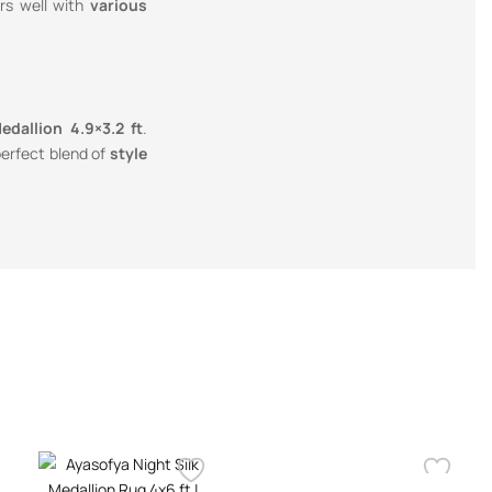
rs well with
various
dallion 4.9×3.2 ft
.
 perfect blend of
style