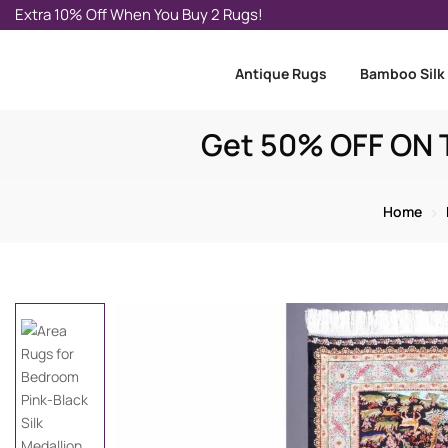
Extra 10% Off When You Buy 2 Rugs!
Antique Rugs
Bamboo Silk
Get 50% OFF ON T
Home