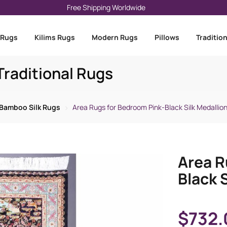
Free Shipping Worldwide
 Rugs
Kilims Rugs
Modern Rugs
Pillows
Traditio
raditional Rugs
Bamboo Silk Rugs
Area Rugs for Bedroom Pink-Black Silk Medallion
Area R
Black S
$
732.