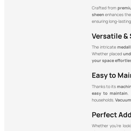
Crafted from
premi
sheen
enhances the 
ensuring long-lasting
Versatile &
The intricate
medall
Whether placed
und
your space effortle
Easy to Mai
Thanks to its
machin
easy to maintain
.
households.
Vacuum 
Perfect Ad
Whether you’re look