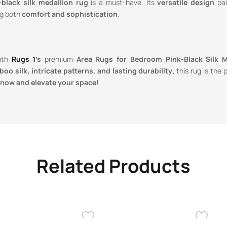
-black silk medallion rug
is a must-have. Its
versatile design
pai
ng both
comfort and sophistication
.
with
Rugs 1
’s
premium
Area Rugs for Bedroom Pink-Black Silk Me
oo silk, intricate patterns, and lasting durability
, this rug is the
now and elevate your space!
Related Products