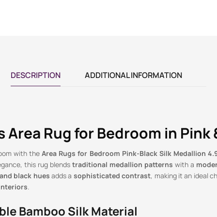
DESCRIPTION
ADDITIONAL INFORMATION
 Area Rug for Bedroom in Pink 
room with the
Area Rugs for Bedroom Pink-Black Silk Medallion 4.9
egance, this rug blends
traditional medallion patterns
with a
moder
 and black hues
adds a
sophisticated contrast
, making it an ideal c
nteriors
.
ble Bamboo Silk Material