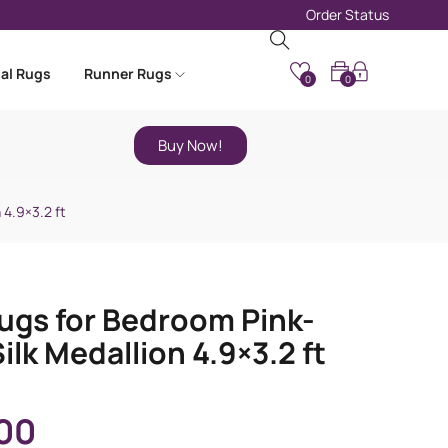
Order Status
nal Rugs
Runner Rugs
0
0
Buy Now!
 4.9×3.2 ft
ugs for Bedroom Pink-
ilk Medallion 4.9×3.2 ft
00