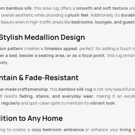
um bamboo silk
, this area rug offers a
smooth and soft texture
und
overall aesthetic while providing a
plush feel
. Additionally, its
durabl
 beauty even in high-traffic areas like
bedrooms, lounges, and gues
 Stylish Medallion Design
ion pattern
creates a
timeless appeal
, perfect for adding a touch o
er a bed, beside a seating area, or as a focal point
, this rug enh
ssly
.
ntain & Fade-Resistant
e-made craftsmanship
, this
bamboo silk rug
is not only beautiful 
 It resists
fading, stains, and everyday wear
, making it an excel
regularly
and spot-clean spills to maintain its
vibrant look
.
dition to Any Home
ing to create a
cozy bedroom ambiance
or enhance your
living 