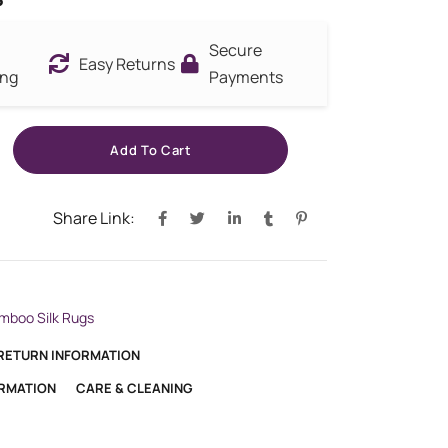
Secure
Easy Returns
ing
Payments
Add To Cart
Share Link:
mboo Silk Rugs
 RETURN INFORMATION
ORMATION
CARE & CLEANING