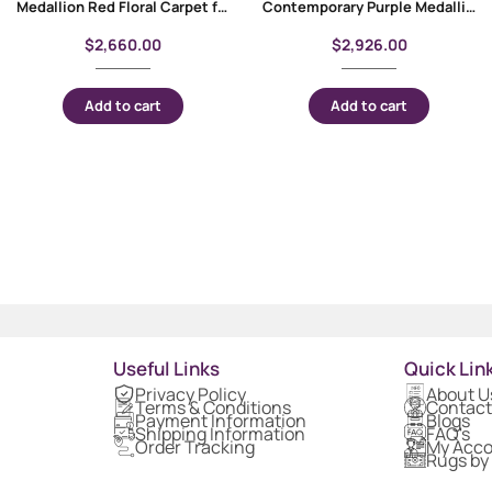
Medallion Red Floral Carpet for Living Room 9×6 ft – Rose Gold Bamboo-Silk
Contemporary Purple Medallion Bambo Silk Carpet 10×6 ft
$
2,660.00
$
2,926.00
Add to cart
Add to cart
Useful Links
Quick Lin
Privacy Policy
About U
Terms & Conditions
Contact
Payment Information
Blogs
Shipping Information
FAQ's
Order Tracking
My Acc
Rugs by