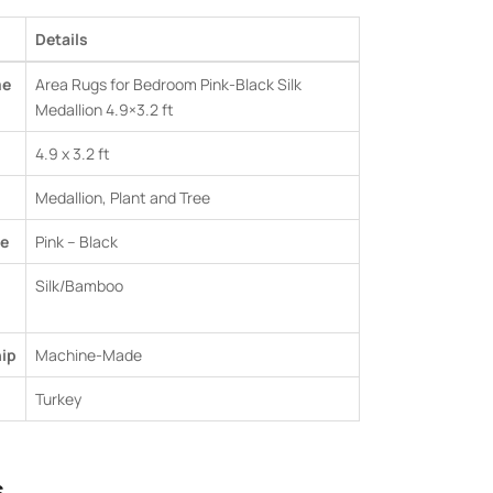
Details
me
Area Rugs for Bedroom Pink-Black Silk
Medallion 4.9×3.2 ft
4.9 x 3.2 ft
Medallion, Plant and Tree
e
Pink – Black
Silk/Bamboo
ip
Machine-Made
Turkey
s