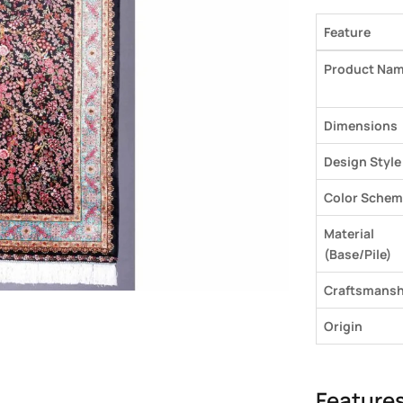
Feature
Product Na
Dimensions
Design Style
Color Schem
Material
(Base/Pile)
Craftsmansh
Origin
Feature