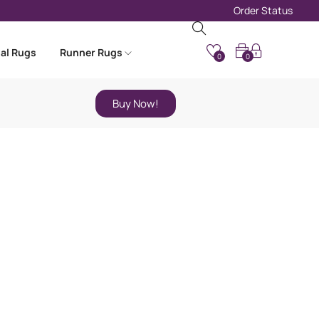
Order Status
nal Rugs
Runner Rugs
0
0
Buy Now!