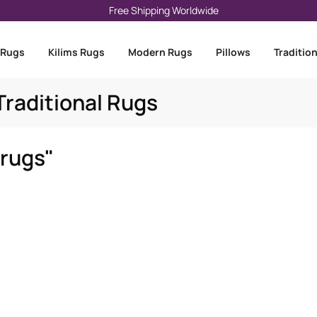
Free Shipping Worldwide
 Rugs
Kilims Rugs
Modern Rugs
Pillows
Traditio
raditional Rugs
 rugs"