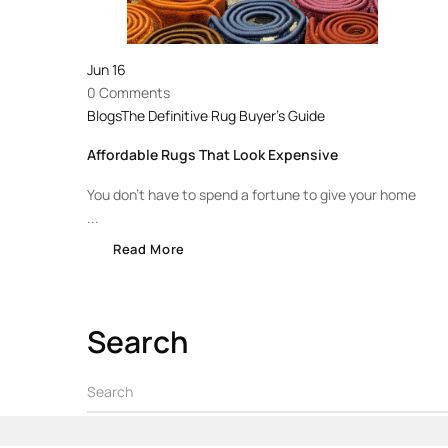
Jun
16
0 Comments
Blogs
The Definitive Rug Buyer's Guide
Affordable Rugs That Look Expensive
You don’t have to spend a fortune to give your home
...
Read More
Search