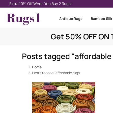
Extra 10% Off When You Buy 2 Rugs!
Antique Rugs
Bamboo Silk
Get 50% OFF ON T
Posts tagged "affordable
Home
Posts tagged "affordable rugs"