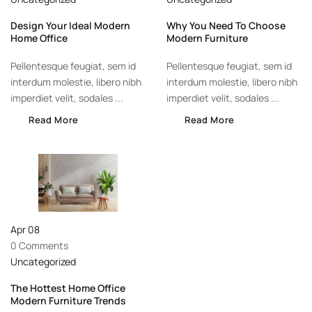
Design Your Ideal Modern
Why You Need To Choose
Home Office
Modern Furniture
Pellentesque feugiat, sem id
Pellentesque feugiat, sem id
interdum molestie, libero nibh
interdum molestie, libero nibh
imperdiet velit, sodales ...
imperdiet velit, sodales ...
Read More
Read More
Apr
08
0 Comments
Uncategorized
The Hottest Home Office
Modern Furniture Trends