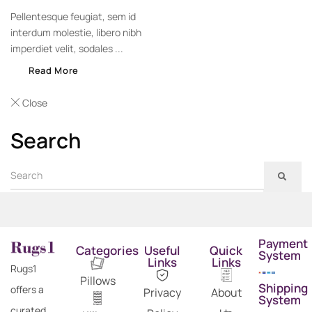
Pellentesque feugiat, sem id
interdum molestie, libero nibh
imperdiet velit, sodales ...
Read More
Close
Search
Payment
Categories
Useful
Quick
System
Links
Links
Rugs1
Pillows
Shipping
offers a
Privacy
About
System
curated