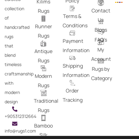
Policy
Us
Kilims
collection
Contact
Rugs
Terms &
of
Us
Conditions
Runner
handcrafted
Blogs
Rugs
rugs
FAQ's
Payment
that
My
Information
Antique
blend
Account
Rugs
timeless
Shipping
Rugs by
craftsmanship
Information
Modern
Category
with
Rugs
Order
modern
Tracking
Traditional
design
Rugs
+905312312664
Bamboo
info@rugs1.com
Silk