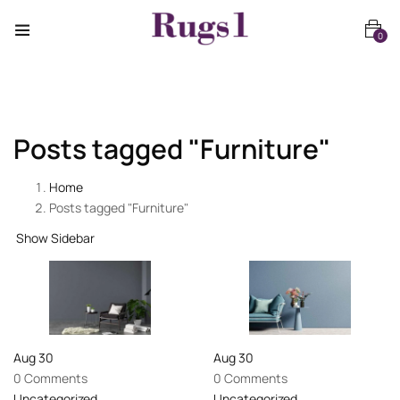
0
Posts tagged "Furniture"
Home
Posts tagged "Furniture"
Show Sidebar
Aug
30
Aug
30
0 Comments
0 Comments
Uncategorized
Uncategorized