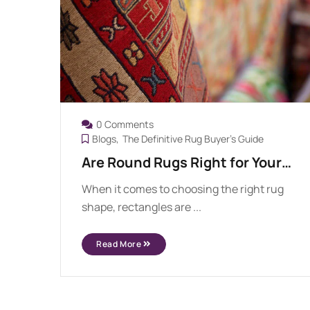
0 Comments
Blogs
The Definitive Rug Buyer's Guide
Are Round Rugs Right for Your
Space?
When it comes to choosing the right rug
shape, rectangles are ...
Read More