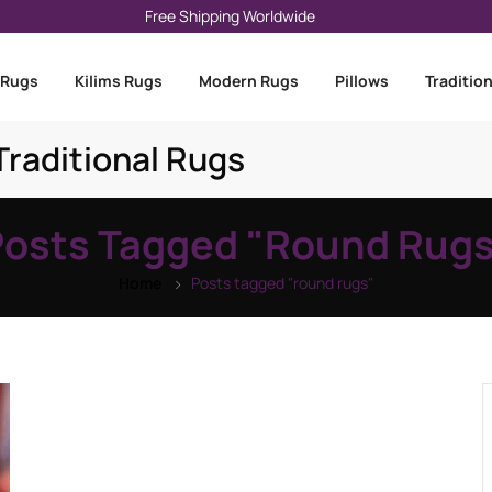
Free Shipping Worldwide
 Rugs
Kilims Rugs
Modern Rugs
Pillows
Traditio
raditional Rugs
Posts Tagged "round Rugs
Home
Posts tagged "round rugs"