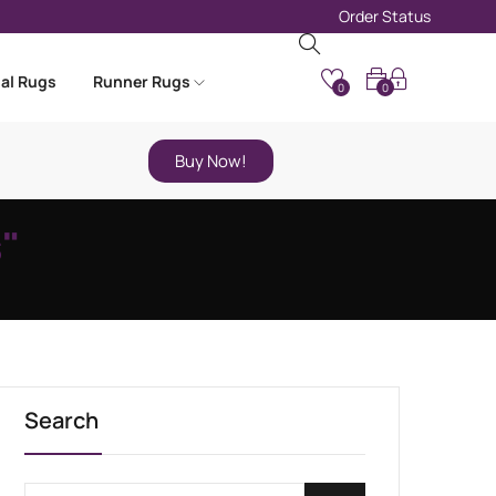
Order Status
nal Rugs
Runner Rugs
0
0
Buy Now!
"
Search