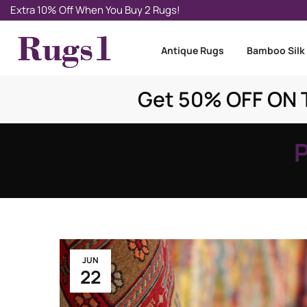
Extra 10% Off When You Buy 2 Rugs!
Antique Rugs
Bamboo Silk
Get 50% OFF ON T
JUN
22