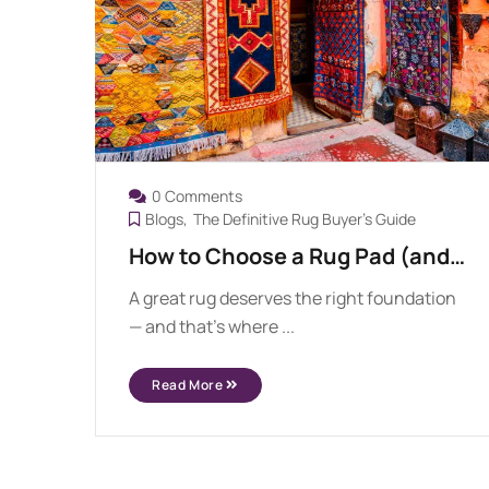
0 Comments
Blogs
The Definitive Rug Buyer's Guide
How to Choose a Rug Pad (and
Why You Need One)
A great rug deserves the right foundation
— and that’s where ...
Read More