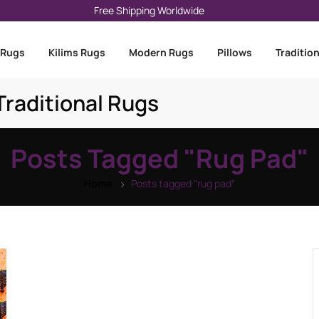
Free Shipping Worldwide
 Rugs
Kilims Rugs
Modern Rugs
Pillows
Traditio
raditional Rugs
Posts Tagged "rug Pad"
Home
Posts tagged "rug pad"