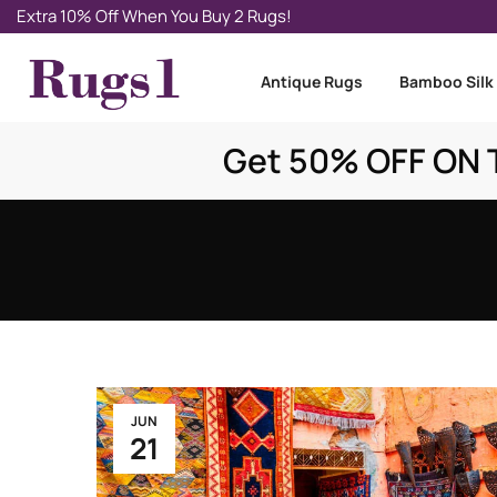
Extra 10% Off When You Buy 2 Rugs!
Antique Rugs
Bamboo Silk
Get 50% OFF ON T
JUN
21