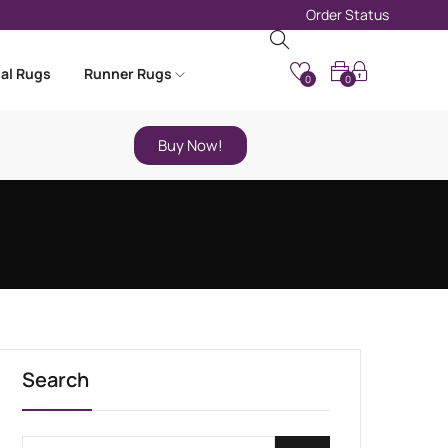
Order Status
nal Rugs
Runner Rugs
0
0
Buy Now!
Search