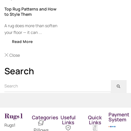
Top Rug Patterns and How
to Style Them
A rug does more than soften
your floor — it can ...
Read More
Close
Search
Payment
Categories
Useful
Quick
System
Links
Links
Rugs1
Pillows