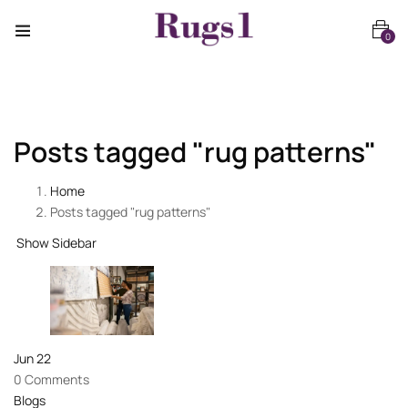
0
Posts tagged "rug patterns"
Home
Posts tagged "rug patterns"
Show Sidebar
Jun
22
0 Comments
Blogs