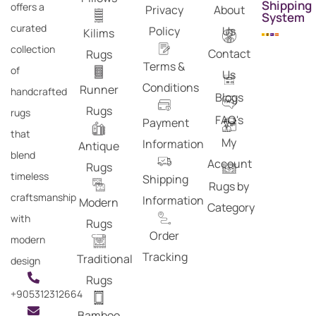
Shipping
offers a
Privacy
About
System
curated
Policy
Us
Kilims
collection
Contact
Rugs
Terms &
of
Us
Conditions
Runner
handcrafted
Blogs
Rugs
rugs
FAQ's
Payment
that
My
Information
Antique
blend
Account
Rugs
timeless
Shipping
Rugs by
craftsmanship
Information
Modern
Category
with
Rugs
Order
modern
Tracking
Traditional
design
Rugs
+905312312664
Bamboo