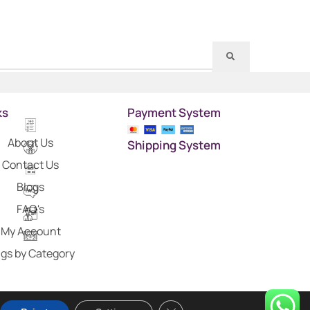
ks
Payment System
About Us
Shipping System
Contact Us
Blogs
FAQ's
My Account
gs by Category
Close GDPR Cookie Banner