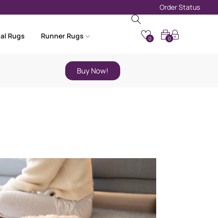
Order Status
nal Rugs
Runner Rugs
0
0
Buy Now!