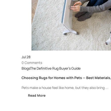
Jul
28
0 Comments
Blogs
The Definitive Rug Buyer's Guide
Choosing Rugs for Homes with Pets — Best Materials,
Pets make a house feel like home, but they also bring ...
Read More