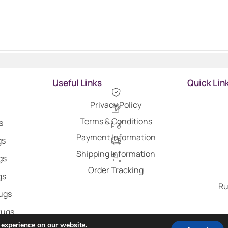
Useful Links
Quick Lin
Privacy Policy
Terms & Conditions
s
Payment Information
gs
Shipping Information
gs
Order Tracking
gs
Ru
Rugs
Rugs
 experience on our website.