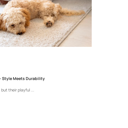
 Style Meets Durability
but their playful ...