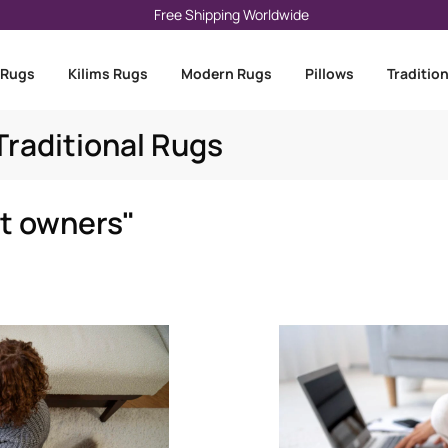
Free Shipping Worldwide
 Rugs
Kilims Rugs
Modern Rugs
Pillows
Traditio
raditional Rugs
et owners"