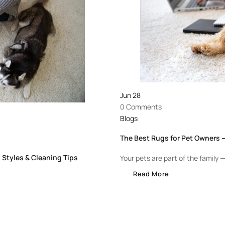
Jun
28
0 Comments
Blogs
The Best Rugs for Pet Owners —
 Styles & Cleaning Tips
Your pets are part of the family — 
Read More