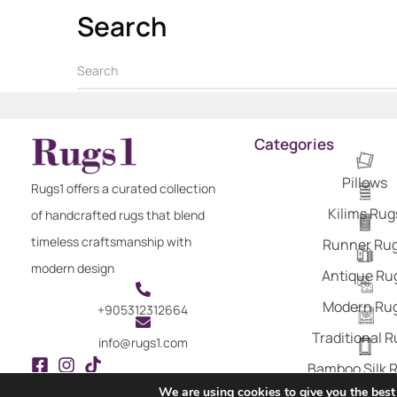
Search
Categories
Pillows
Rugs1 offers a curated collection
Kilims Rug
of handcrafted rugs that blend
timeless craftsmanship with
Runner Ru
modern design
Antique Ru
Modern Ru
+905312312664
Traditional 
info@rugs1.com
Bamboo Silk 
We are using cookies to give you the best