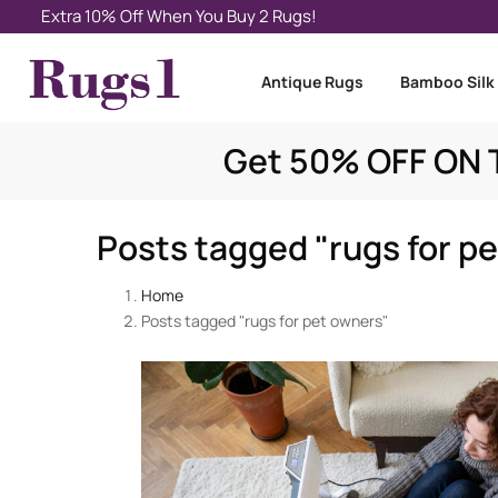
Extra 10% Off When You Buy 2 Rugs!
Antique Rugs
Bamboo Silk
Get 50% OFF ON T
Posts tagged "rugs for p
Home
Posts tagged "rugs for pet owners"