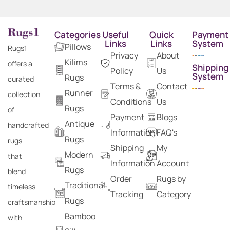
Categories
Useful
Quick
Payment
Links
Links
System
Pillows
Rugs1
Privacy
About
Kilims
offers a
Shipping
Policy
Us
System
Rugs
curated
Terms &
Contact
Runner
collection
Conditions
Us
Rugs
of
Payment
Blogs
Antique
handcrafted
Information
FAQ's
Rugs
rugs
Shipping
My
Modern
that
Information
Account
Rugs
blend
Order
Rugs by
Traditional
timeless
Tracking
Category
Rugs
craftsmanship
Bamboo
with