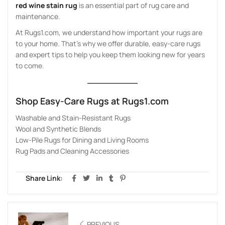
red wine stain rug
is an essential part of rug care and
maintenance.
At Rugs1.com, we understand how important your rugs are
to your home. That’s why we offer durable, easy-care rugs
and expert tips to help you keep them looking new for years
to come.
Shop Easy-Care Rugs at
Rugs1.com
Washable and Stain-Resistant Rugs
Wool and Synthetic Blends
Low-Pile Rugs for Dining and Living Rooms
Rug Pads and Cleaning Accessories
Share Link:
PREVIOUS