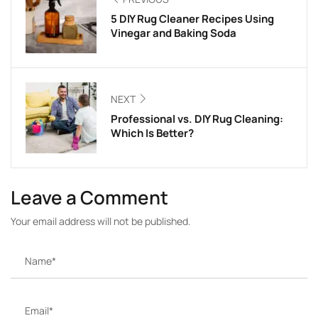
5 DIY Rug Cleaner Recipes Using
Vinegar and Baking Soda
NEXT
Professional vs. DIY Rug Cleaning:
Which Is Better?
Leave a Comment
Your email address will not be published.