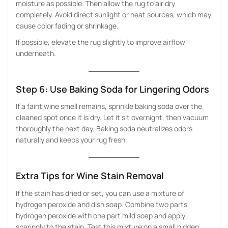
moisture as possible. Then allow the rug to air dry
completely. Avoid direct sunlight or heat sources, which may
cause color fading or shrinkage.
If possible, elevate the rug slightly to improve airflow
underneath.
Step 6: Use Baking Soda for Lingering Odors
If a faint wine smell remains, sprinkle baking soda over the
cleaned spot once it is dry. Let it sit overnight, then vacuum
thoroughly the next day. Baking soda neutralizes odors
naturally and keeps your rug fresh.
Extra Tips for Wine Stain Removal
If the stain has dried or set, you can use a mixture of
hydrogen peroxide and dish soap. Combine two parts
hydrogen peroxide with one part mild soap and apply
sparingly to the stain. Test this mixture on a small hidden