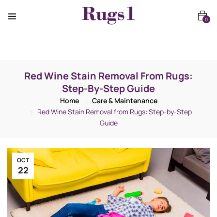
0
Red Wine Stain Removal From Rugs:
Step-By-Step Guide
Home
Care & Maintenance
Red Wine Stain Removal from Rugs: Step-by-Step
Guide
OCT
22