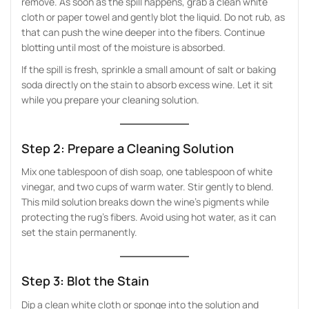
remove. As soon as the spill happens, grab a clean white
cloth or paper towel and gently blot the liquid. Do not rub, as
that can push the wine deeper into the fibers. Continue
blotting until most of the moisture is absorbed.
If the spill is fresh, sprinkle a small amount of salt or baking
soda directly on the stain to absorb excess wine. Let it sit
while you prepare your cleaning solution.
Step 2: Prepare a Cleaning Solution
Mix one tablespoon of dish soap, one tablespoon of white
vinegar, and two cups of warm water. Stir gently to blend.
This mild solution breaks down the wine’s pigments while
protecting the rug’s fibers. Avoid using hot water, as it can
set the stain permanently.
Step 3: Blot the Stain
Dip a clean white cloth or sponge into the solution and