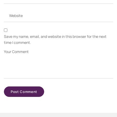
Save my name, email, and website in this browser for the next
time I comment.