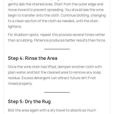
gently dab the stained area. Start from the outer edge and
move inward to prevent spreading. You should see the wine
begin to transfer onto the cloth. Continue blotting, changing
to a clean section of the cloth as needed, until the stain
lightens.
For stubborn spots, repeat this process several times rather
than scrubbing. Patience produces better results than force.
Step 4: Rinse the Area
Once the wine stain has lifted, dampen another cloth with
plain water and blot the cleaned area to remove any soap
residue. Excess detergent can attract future dirt if not
rinsed properly.
Step 5: Dry the Rug
Blot the area again with a dry towel to absorb as much