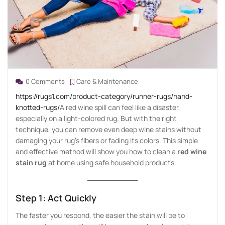
0 Comments
Care & Maintenance
https://rugs1.com/product-category/runner-rugs/hand-
knotted-rugs/
A red wine spill can feel like a disaster,
especially on a light-colored rug. But with the right
technique, you can remove even deep wine stains without
damaging your rug’s fibers or fading its colors. This simple
and effective method will show you how to clean a
red wine
stain rug
at home using safe household products.
Step 1: Act Quickly
The faster you respond, the easier the stain will be to