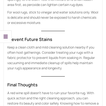
area first, as peroxide can lighten certain rug dyes.
For wool rugs, stick to vinegar and water solutions only. Wool
is delicate and should never be exposed to harsh chemicals
or excessive moisture.
Prevent Future Stains
Keep a clean cloth and mild cleaning solution nearby if you
often host gatherings. Consider treating your rugs with a
fabric protector to prevent liquids from soaking in. Regular
vacuuming and immediate cleanup of spills help maintain
your rug’s appearance and longevity.
Final Thoughts
A red wine spill doesn’t have to ruin your favorite rug. With
quick action and the right cleaning approach, you can
restore its beauty and color safely. Knowing how to remove a