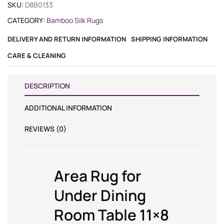
SKU:
D8B0133
CATEGORY:
Bamboo Silk Rugs
DELIVERY AND RETURN INFORMATION
SHIPPING INFORMATION
CARE & CLEANING
DESCRIPTION
ADDITIONAL INFORMATION
REVIEWS (0)
Area Rug for
Under Dining
Room Table 11×8