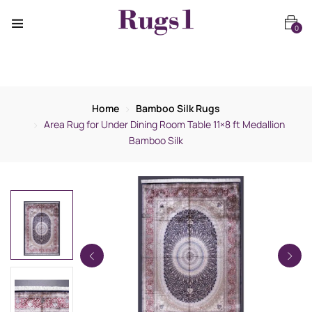
0
Home
Bamboo Silk Rugs
Area Rug for Under Dining Room Table 11×8 ft Medallion
Bamboo Silk