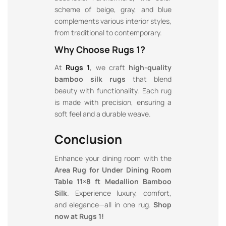
scheme of beige, gray, and blue
complements various interior styles,
from traditional to contemporary.
Why Choose Rugs 1?
At
Rugs 1
, we craft
high-quality
bamboo silk rugs
that blend
beauty with functionality. Each rug
is made with precision, ensuring a
soft feel and a durable weave.
Conclusion
Enhance your dining room with the
Area Rug for Under Dining Room
Table 11×8 ft Medallion Bamboo
Silk
. Experience luxury, comfort,
and elegance—all in one rug.
Shop
now at Rugs 1!