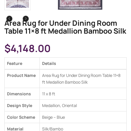
Area Rug for Under Dining Room
Table 11×8 ft Medallion Bamboo Silk
$
4,148.00
Feature
Details
Product Name
Area Rug for Under Dining Room Table 11×8
ft Medallion Bamboo Silk
Dimensions
11 x 8 ft
Design Style
Medallion, Oriental
Color Scheme
Beige – Blue
Material
Silk/Bambo