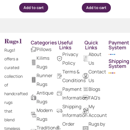
Add to cart
Add to cart
Categories
Useful
Quick
Payment
Links
Links
System
Pillows
Rugs1
Privacy
About
Kilims
offers a
Shipping
Policy
Us
System
Rugs
curated
Terms &
Contact
Runner
collection
Conditions
Us
Rugs
of
Payment
Blogs
Antique
handcrafted
Information
FAQ's
Rugs
rugs
Shipping
My
Modern
that
Information
Account
Rugs
blend
Order
Rugs by
Traditional
timeless