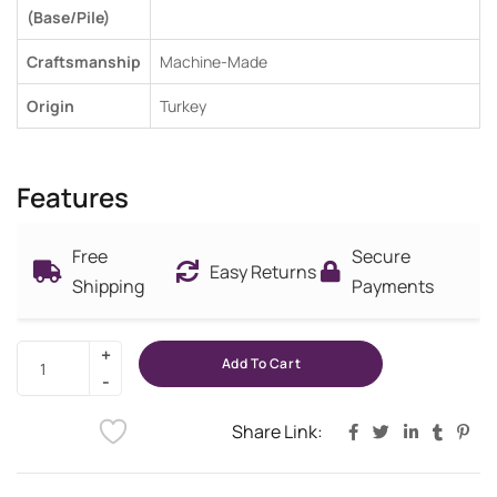
(Base/Pile)
Craftsmanship
Machine-Made
Origin
Turkey
Features
Free
Secure
Easy Returns
Shipping
Payments
Add To Cart
Share Link: