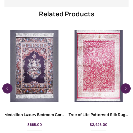
Related Products
Medallion Luxury Bedroom Carpet Bamboo-Silk 4×2.6 ft Purple-Beige
Tree of Life Patterned Silk Rug 8×11 ft | Red Area Rugs
$
665.00
$
2,926.00