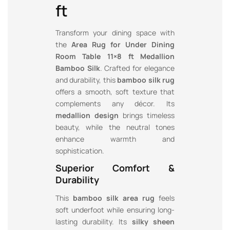
ft
Transform your dining space with
the
Area Rug for Under Dining
Room Table 11×8 ft Medallion
Bamboo Silk
. Crafted for elegance
and durability, this
bamboo silk rug
offers a smooth, soft texture that
complements any décor. Its
medallion design
brings timeless
beauty, while the neutral tones
enhance warmth and
sophistication.
Superior Comfort &
Durability
This
bamboo silk area rug
feels
soft underfoot while ensuring long-
lasting durability. Its
silky sheen