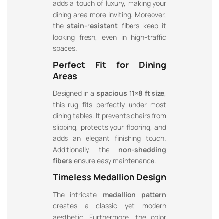
adds a touch of luxury, making your
dining area more inviting. Moreover,
the
stain-resistant
fibers keep it
looking fresh, even in high-traffic
spaces.
Perfect Fit for Dining
Areas
Designed in a
spacious 11×8 ft size
,
this rug fits perfectly under most
dining tables. It prevents chairs from
slipping, protects your flooring, and
adds an elegant finishing touch.
Additionally, the
non-shedding
fibers
ensure easy maintenance.
Timeless Medallion Design
The intricate
medallion pattern
creates a classic yet modern
aesthetic. Furthermore, the color