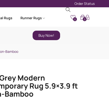
Order Status
nal Rugs
Runner Rugs
0
0
Buy Now!
tton-Bamboo
-Grey Modern
porary Rug 5.9×3.9 ft
n-Bamboo