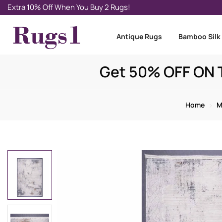
Extra 10% Off When You Buy 2 Rugs!
Antique Rugs
Bamboo Silk
Get 50% OFF ON T
Home
M