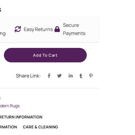
s
Secure
Easy Returns
ing
Payments
Add To Cart
Share Link:
6
dern Rugs
 RETURN INFORMATION
ORMATION
CARE & CLEANING