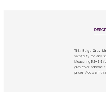
DESCR
This
Beige-Grey M
versatility for any 
Measuring
5.9×3.9 ft
grey color scheme e
prices. Add warmth a