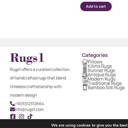
Add to cart
Categories
Pillows
Kilims Rugs
Rugs1 offers a curated collection
Runner Rugs
Antique Rugs
of handcrafted rugs that blend
Modern Rugs
Traditional Rugs
timeless craftsmanship with
Bamboo Silk Rugs
modern design
+905312312664
info@rugs1.com
We are using cookies to give you the best