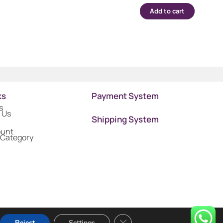
Add to cart
ks
Payment System
s
 Us
Shipping System
ount
 Category
Close GDPR Cookie Banner
Reject
Settings