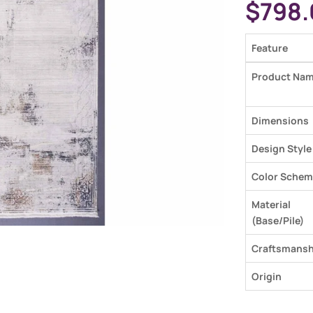
$
798.
Feature
Product Na
Dimensions
Design Style
Color Schem
Material
(Base/Pile)
Craftsmansh
Origin