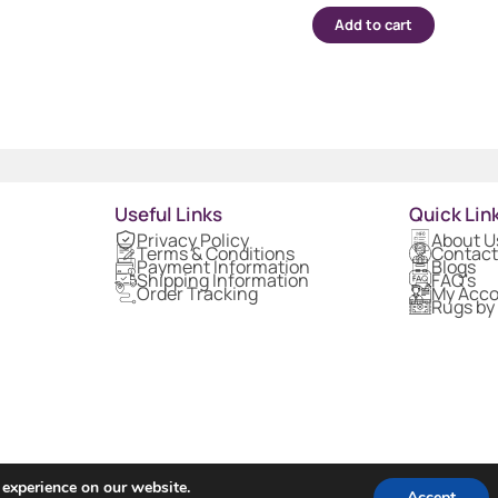
Add to cart
Useful Links
Quick Lin
Privacy Policy
About U
Terms & Conditions
Contact
Payment Information
Blogs
Shipping Information
FAQ's
Order Tracking
My Acc
Rugs by
 experience on our website.
Accept