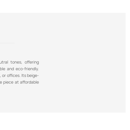
tral tones, offering
ble and eco-friendly.
or offices. Its beige-
e piece at affordable