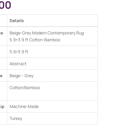
00
Details
me
Beige-Grey Modern Contemporary Rug
5.9×3.9 ft Cotton-Bamboo
5.9×3.9 ft
Abstract
e
Beige – Grey
Cotton/Bamboo
ip
Machine-Made
Turkey