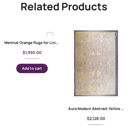
Related Products
Memluk Orange Rugs for Living Room 9×6 ft Modern Carpet
$
1,995.00
Add to cart
Aura Modern Abstract Yellow Rug Oriental Pattern 6.5×9.6 Machine-made
$
2,128.00