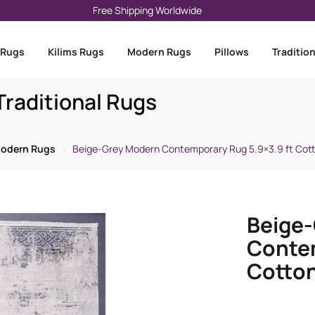
Free Shipping Worldwide
 Rugs
Kilims Rugs
Modern Rugs
Pillows
Traditio
raditional Rugs
odern Rugs
Beige-Grey Modern Contemporary Rug 5.9×3.9 ft Co
Beige
Contem
Cotto