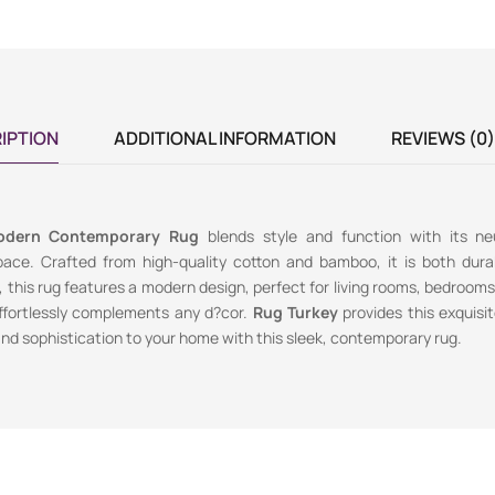
IPTION
ADDITIONAL INFORMATION
REVIEWS (0)
odern Contemporary Rug
blends style and function with its neu
space. Crafted from high-quality cotton and bamboo, it is both dura
, this rug features a modern design, perfect for living rooms, bedrooms, 
ffortlessly complements any d?cor.
Rug Turkey
provides this exquisit
nd sophistication to your home with this sleek, contemporary rug.