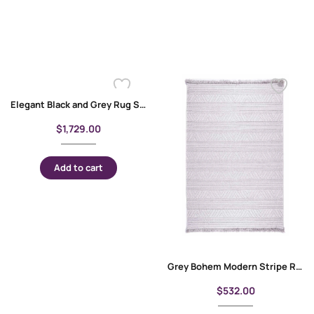
Elegant Black and Grey Rug Stripped Pattern 6×9 ft Cotton-Bamboo
$
1,729.00
Add to cart
Grey Bohem Modern Stripe Rug for Living Room, Dining Room, Office 5×7 ft
$
532.00