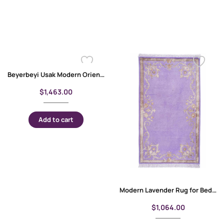
Beyerbeyi Usak Modern Oriental Large Abstract Rug 6.5×9.8 Machine-made
$
1,463.00
Add to cart
Modern Lavender Rug for Bedroom 5×3 ft Gold Floral Pattern
$
1,064.00