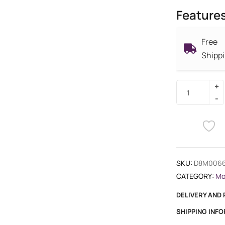
Feature
Free
Shipp
SKU:
D8M006
CATEGORY:
Mo
DELIVERY AND
SHIPPING INF