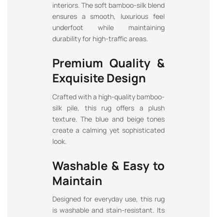
interiors. The soft bamboo-silk blend
ensures a smooth, luxurious feel
underfoot while maintaining
durability for high-traffic areas.
Premium Quality &
Exquisite Design
Crafted with a high-quality bamboo-
silk pile, this rug offers a plush
texture. The blue and beige tones
create a calming yet sophisticated
look.
Washable & Easy to
Maintain
Designed for everyday use, this rug
is washable and stain-resistant. Its