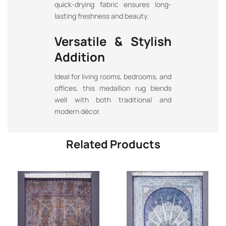
quick-drying fabric ensures long-
lasting freshness and beauty.
Versatile & Stylish
Addition
Ideal for living rooms, bedrooms, and
offices, this medallion rug blends
well with both traditional and
modern décor.
Related Products