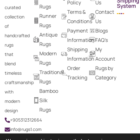
Shipping
Policy
Us
System
Rugs
curated
Terms &
Contact
Runner
collection
Conditions
Us
Rugs
of
Payment
Blogs
Antique
handcrafted
Information
FAQ's
Rugs
rugs
Shipping
My
Modern
that
Information
Account
Rugs
blend
Order
Rugs by
Traditional
timeless
Tracking
Category
Rugs
craftsmanship
Bamboo
with
Silk
modern
Rugs
design
+905312312664
info@rugs1.com