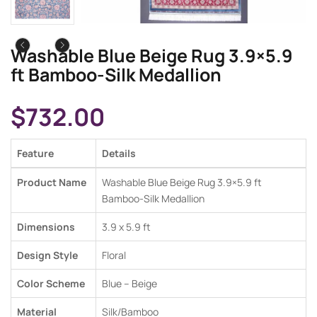
Washable Blue Beige Rug 3.9×5.9
ft Bamboo-Silk Medallion
$
732.00
Feature
Details
Product Name
Washable Blue Beige Rug 3.9×5.9 ft
Bamboo-Silk Medallion
Dimensions
3.9 x 5.9 ft
Design Style
Floral
Color Scheme
Blue – Beige
Material
Silk/Bamboo