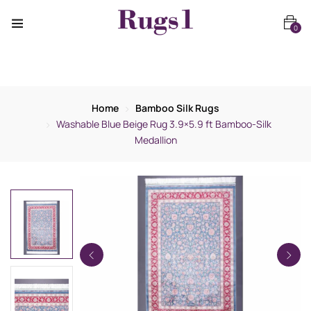
0
Home
Bamboo Silk Rugs
Washable Blue Beige Rug 3.9×5.9 ft Bamboo-Silk
Medallion