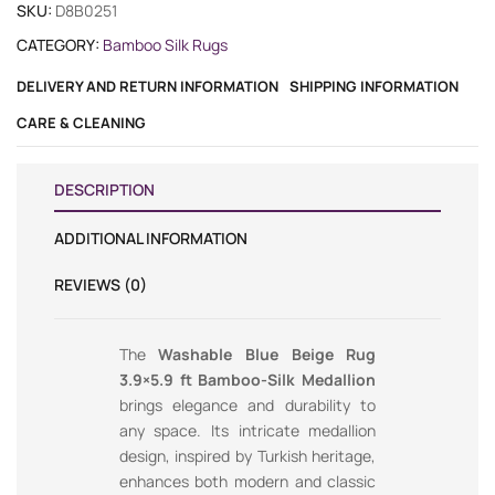
SKU:
D8B0251
CATEGORY:
Bamboo Silk Rugs
DELIVERY AND RETURN INFORMATION
SHIPPING INFORMATION
CARE & CLEANING
DESCRIPTION
ADDITIONAL INFORMATION
REVIEWS (0)
The
Washable Blue Beige Rug
3.9×5.9 ft Bamboo-Silk Medallion
brings elegance and durability to
any space. Its intricate medallion
design, inspired by Turkish heritage,
enhances both modern and classic