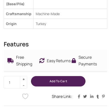
(Base/Pile)
Craftsmanship
Machine-Made
Origin
Turkey
Features
Free
Secure
Easy Returns
Shipping
Payments
Add To Cart
Share Link: