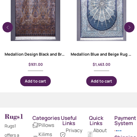
Medallion Design Black and Brown Oriental Rug 4×6 ft Silk-Bamboo
Medallion Blue and Beige Rug for Living Room Silk Bamboo 4×6 ft
$
931.00
$
1,463.00
Add to cart
Add to cart
Categories
Useful
Quick
Payment
Links
Links
System
Pillows
Rugs1
Privacy
About
Kilims
offers a