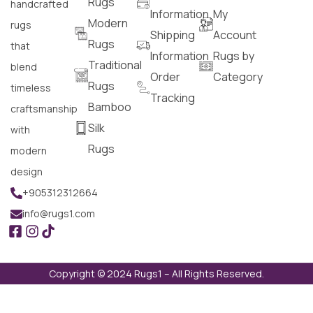
Rugs
handcrafted
Information
My
Modern
rugs
Shipping
Account
Rugs
that
Information
Rugs by
Traditional
blend
Order
Category
Rugs
timeless
Tracking
Bamboo
craftsmanship
Silk
with
Rugs
modern
design
+905312312664
info@rugs1.com
Copyright © 2024 Rugs1 – All Rights Reserved.