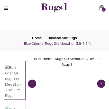
0
Home
Bamboo Silk Rugs
Blue Oriental Rugs Silk Medallion 3.9×5.9 ft