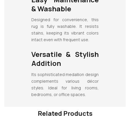
& Washable
Designed for convenience, this
rug is fully washable. It resists
stains, keeping its vibrant colors
intact even with frequent use.
Versatile & Stylish
Addition
Its sophisticated medallion design
complements various décor
styles. Ideal for living rooms,
bedrooms, or office spaces.
Related Products