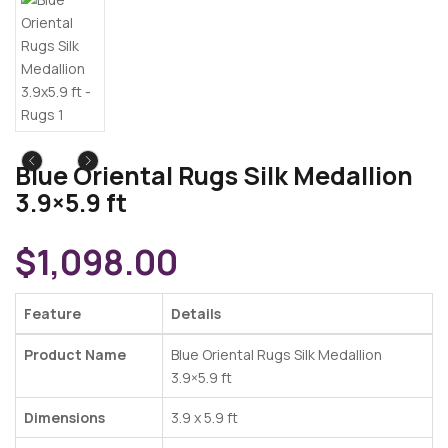
Blue Oriental Rugs Silk Medallion
3.9×5.9 ft
$
1,098.00
Feature
Details
Product Name
Blue Oriental Rugs Silk Medallion
3.9×5.9 ft
Dimensions
3.9 x 5.9 ft