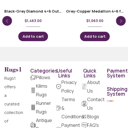
Black-Grey Diamond 4×6 Outdoor Rug Bamboo Silk
Grey-Copper Medallion 4×6 foot Rug – Bamboo Silk Oriental
$
1,463.00
$
1,063.00
Add to cart
Add to cart
Categories
Useful
Quick
Payment
Links
Links
System
Pillows
Rugs1
Privacy
About
Kilims
offers
Shipping
Policy
Us
System
Rugs
a
Terms
Contact
Runner
curated
&
Us
Rugs
collection
Conditions
Blogs
Antique
of
Payment
FAQ's