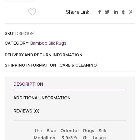
Share Link:
SKU:
D8B0169
CATEGORY:
Bamboo Silk Rugs
DELIVERY AND RETURN INFORMATION
SHIPPING INFORMATION
CARE & CLEANING
DESCRIPTION
ADDITIONAL INFORMATION
REVIEWS (0)
The
Blue Oriental Rugs Silk
Medallion 3.9×5.9 ft
brings