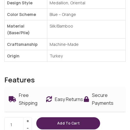
Design Style
Medallion, Oriental
Color Scheme
Blue –
Orange
Material
Silk/Bamboo
(Base/Pile)
Craftsmanship
Machine-Made
Origin
Turkey
Features
Free
Secure
Easy Returns
Shipping
Payments
Add To Cart