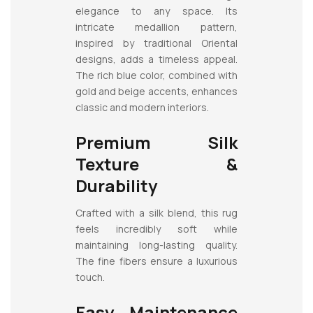
elegance to any space. Its
intricate medallion pattern,
inspired by traditional Oriental
designs, adds a timeless appeal.
The rich blue color, combined with
gold and beige accents, enhances
classic and modern interiors.
Premium Silk
Texture &
Durability
Crafted with a silk blend, this rug
feels incredibly soft while
maintaining long-lasting quality.
The fine fibers ensure a luxurious
touch.
Easy Maintenance