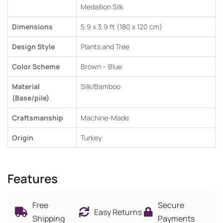
Medallion Silk
Dimensions
5.9 x 3.9 ft (180 x 120 cm)
Design Style
Plants and Tree
Color Scheme
Brown – Blue
Material
Silk/Bamboo
(Base/pile)
Craftsmanship
Machine-Made
Origin
Turkey
Features
Free
Secure
Easy Returns
Shipping
Payments