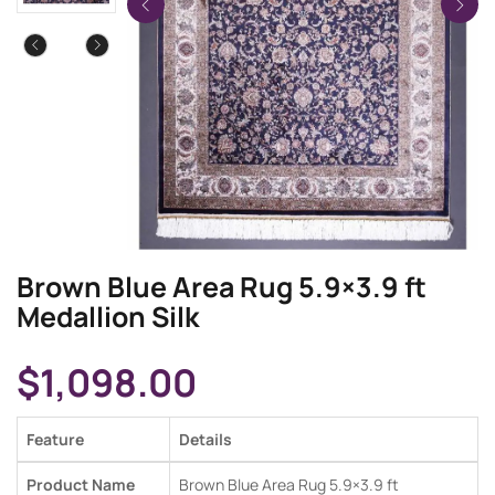
Brown Blue Area Rug 5.9×3.9 ft
Medallion Silk
$
1,098.00
Feature
Details
Product Name
Brown Blue Area Rug 5.9×3.9 ft