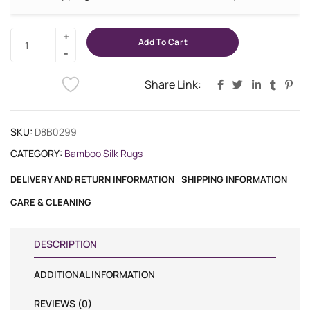
Add To Cart
Share Link:
SKU:
D8B0299
CATEGORY:
Bamboo Silk Rugs
DELIVERY AND RETURN INFORMATION
SHIPPING INFORMATION
CARE & CLEANING
DESCRIPTION
ADDITIONAL INFORMATION
REVIEWS (0)