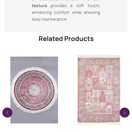
texture
provides a soft touch,
enhancing comfort while ensuring
easy maintenance.
Related Products