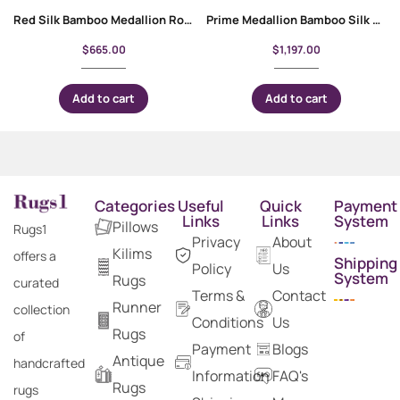
Red Silk Bamboo Medallion Round Rugs for Living Room 3×3 ft
Prime Medallion Bamboo Silk Pink Oriental Rug 5×3 ft
$
665.00
$
1,197.00
Add to cart
Add to cart
Categories
Useful
Quick
Payment
Links
Links
System
Pillows
Rugs1
Privacy
About
Kilims
offers a
Shipping
Policy
Us
System
Rugs
curated
Terms &
Contact
Runner
collection
Conditions
Us
Rugs
of
Payment
Blogs
Antique
handcrafted
Information
FAQ's
Rugs
rugs