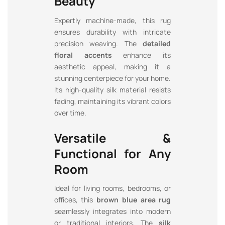
Beauty
Expertly machine-made, this rug
ensures durability with intricate
precision weaving. The
detailed
floral accents
enhance its
aesthetic appeal, making it a
stunning centerpiece for your home.
Its high-quality silk material resists
fading, maintaining its vibrant colors
over time.
Versatile &
Functional for Any
Room
Ideal for living rooms, bedrooms, or
offices, this
brown blue area rug
seamlessly integrates into modern
or traditional interiors. The
silk