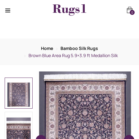
0
Home
Bamboo Silk Rugs
Brown Blue Area Rug 5.9×3.9 ft Medallion Silk