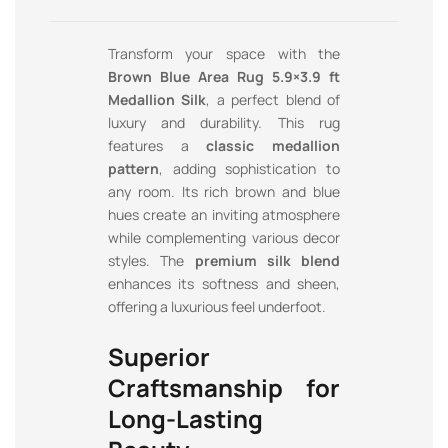
Transform your space with the
Brown Blue Area Rug 5.9×3.9 ft
Medallion Silk
, a perfect blend of
luxury and durability. This rug
features a
classic medallion
pattern
, adding sophistication to
any room. Its rich brown and blue
hues create an inviting atmosphere
while complementing various decor
styles. The
premium silk blend
enhances its softness and sheen,
offering a luxurious feel underfoot.
Superior
Craftsmanship for
Long-Lasting