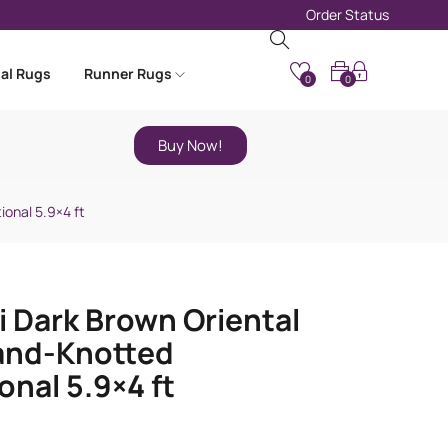
Order Status
nal Rugs
Runner Rugs
0
0
Buy Now!
ional 5.9×4 ft
i Dark Brown Oriental
and-Knotted
onal 5.9×4 ft