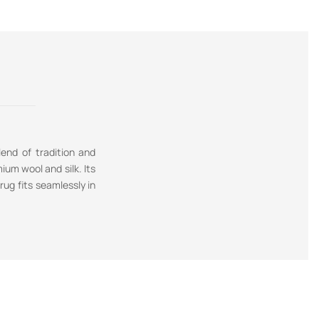
lend of tradition and
ium wool and silk. Its
ug fits seamlessly in