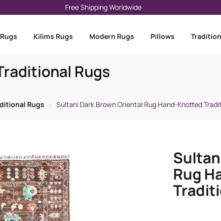
Free Shipping Worldwide
 Rugs
Kilims Rugs
Modern Rugs
Pillows
Traditio
raditional Rugs
ditional Rugs
Sultani Dark Brown Oriental Rug Hand-Knotted Tradit
Sultan
Rug H
Traditi