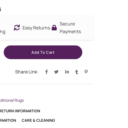
s
Secure
Easy Returns
ing
Payments
Add To Cart
Share Link:
aditional Rugs
 RETURN INFORMATION
ORMATION
CARE & CLEANING