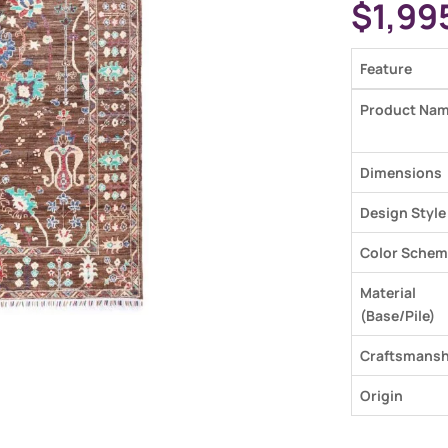
$
1,99
Feature
Product Na
Dimensions
Design Style
Color Schem
Material
(Base/Pile)
Craftsmansh
Origin