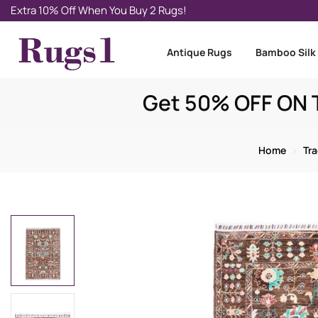
Extra 10% Off When You Buy 2 Rugs!
Antique Rugs
Bamboo Silk
Get 50% OFF ON T
Home
Tra