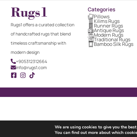
Categories
Pillows
Kilims Rugs
Rugs1 offers a curated collection
Runner Rugs
Antique Rugs
of handcrafted rugs that blend
Modern Rugs
Traditional Rugs
timeless craftsmanship with
Bamboo Silk Rugs
modern design
+905312312664
info@rugs1.com
We are using cookies to give you the best
You can find out more about which cookie