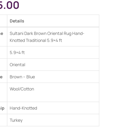
5.00
Details
me
Sultani Dark Brown Oriental Rug Hand-
Knotted Traditional 5.9×4 ft
5.9×4 ft
Oriental
e
Brown – Blue
Wool/Cotton
ip
Hand-Knotted
Turkey