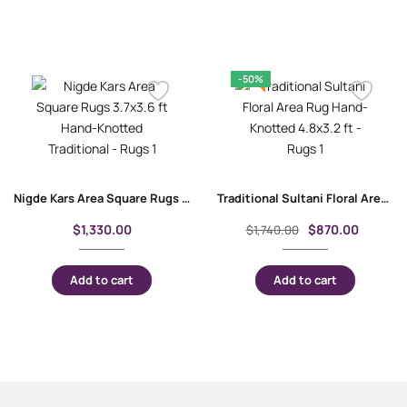
-50%
Nigde Kars Area Square Rugs 3.7×3.6 ft Hand-Knotted Traditional
Traditional Sultani Floral Area Rug Hand-Knotted 4.8×3.2 ft
$
1,330.00
$
870.00
$
1,740.00
Add to cart
Add to cart