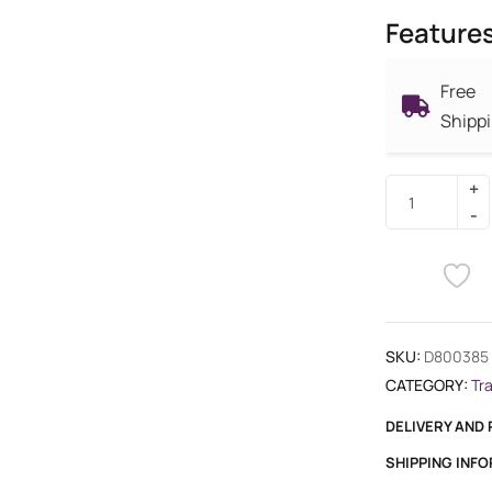
Feature
Free
Shipp
SKU:
D800385
CATEGORY:
Tr
DELIVERY AND
SHIPPING INF