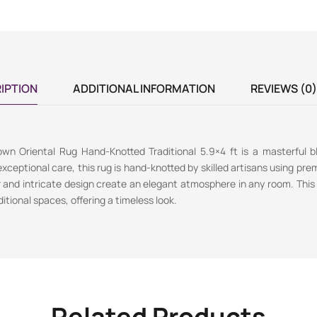
IPTION
ADDITIONAL INFORMATION
REVIEWS (0)
wn Oriental Rug Hand-Knotted Traditional 5.9×4 ft is a masterful b
exceptional care, this rug is hand-knotted by skilled artisans using prem
r and intricate design create an elegant atmosphere in any room. This r
tional spaces, offering a timeless look.
Related Products