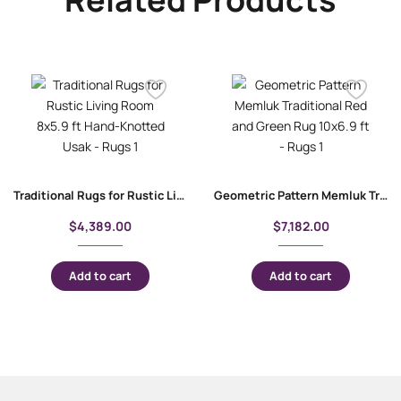
Traditional Rugs for Rustic Living Room 8×5.9 ft Hand-Knotted Usak
Geometric Pattern Memluk Traditional Red and Green Rug 10×6.9 ft
$
4,389.00
$
7,182.00
Add to cart
Add to cart