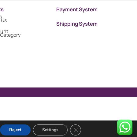
ks
Payment System
s
 Us
Shipping System
ount
 Category
Close GDPR Cookie Banner
Reject
Settings