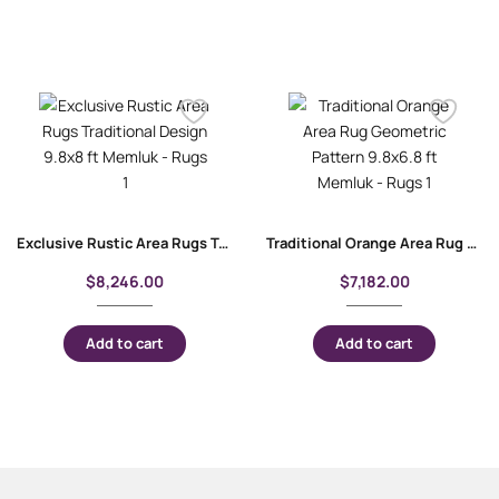
Exclusive Rustic Area Rugs Traditional Design 9.8×8 ft Memluk
Traditional Orange Area Rug Geometric Pattern 9.8×6.8 ft Memluk
$
8,246.00
$
7,182.00
Add to cart
Add to cart