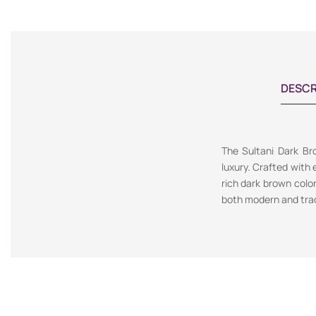
DESCR
The Sultani Dark Bro
luxury. Crafted with 
rich dark brown colo
both modern and tradi