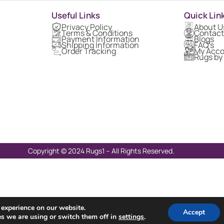
Useful Links
Quick Lin
Privacy Policy
About U
Terms & Conditions
Contact
Payment Information
Blogs
Shipping Information
FAQ's
Order Tracking
My Acc
Rugs by
Copyright © 2024 Rugs1 – All Rights Reserved.
 experience on our website.
Accept
s we are using or switch them off in
settings
.