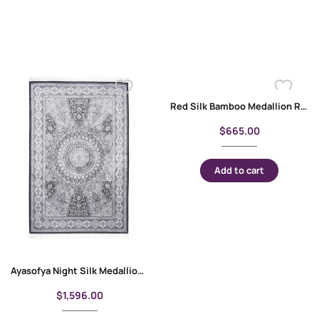
Red Silk Bamboo Medallion Round Rugs for Living Room 3×3 ft
$
665.00
Add to cart
Ayasofya Night Silk Medallion Rug 4×6 ft | Best Silk Rugs
$
1,596.00