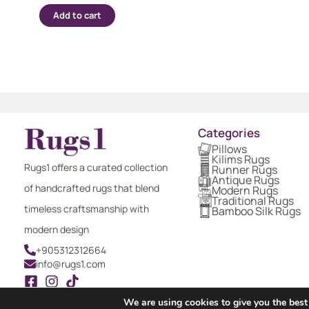
Add to cart
Categories
Pillows
Kilims Rugs
Rugs1 offers a curated collection
Runner Rugs
Antique Rugs
of handcrafted rugs that blend
Modern Rugs
Traditional Rugs
timeless craftsmanship with
Bamboo Silk Rugs
modern design
+905312312664
info@rugs1.com
We are using cookies to give you the best