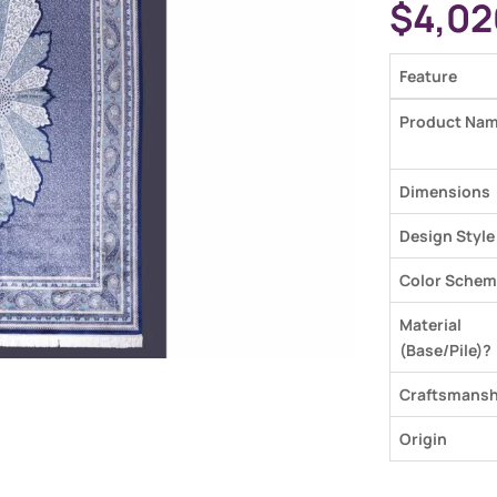
$
4,02
Feature
Product Na
Dimensions
Design Style
Color Schem
Material
(Base/Pile)?
Craftsmansh
Origin