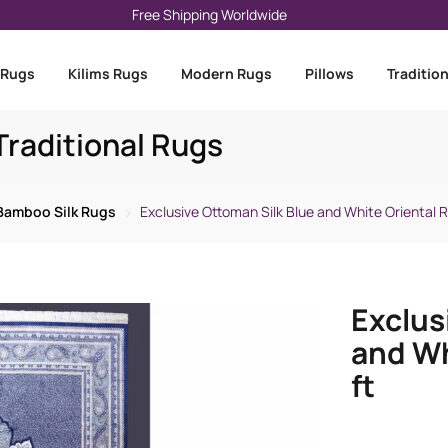
Free Shipping Worldwide
 Rugs
Kilims Rugs
Modern Rugs
Pillows
Traditio
raditional Rugs
Bamboo Silk Rugs
Exclusive Ottoman Silk Blue and White Oriental Ru
Exclus
and Wh
ft