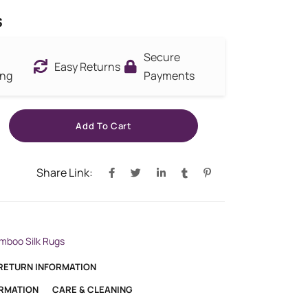
s
Secure
Easy Returns
ing
Payments
Add To Cart
Share Link:
mboo Silk Rugs
 RETURN INFORMATION
ORMATION
CARE & CLEANING