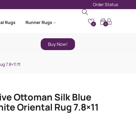
Order Status
nal Rugs
Runner Rugs
0
0
Buy Now!
g 7.8×11 ft
ive Ottoman Silk Blue
ite Oriental Rug 7.8×11