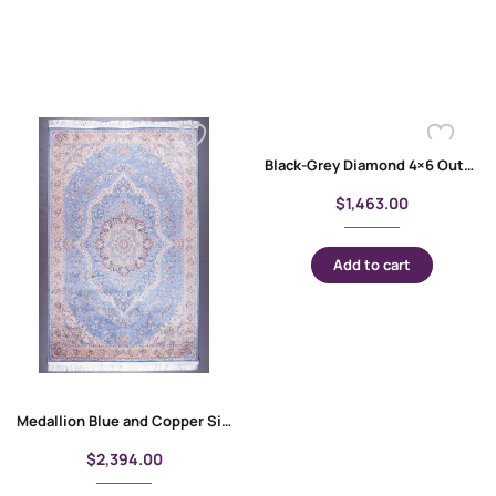
Black-Grey Diamond 4×6 Outdoor Rug Bamboo Silk
$
1,463.00
Add to cart
Medallion Blue and Copper Silk Floral Rug 10×6 ft
$
2,394.00