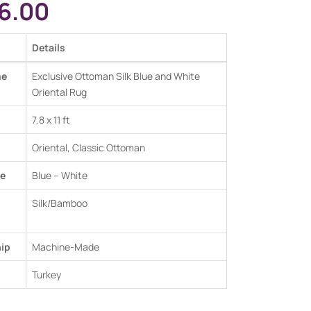
6.00
Details
me
Exclusive Ottoman Silk Blue and White
Oriental Rug
7.8 x 11 ft
Oriental, Classic Ottoman
e
Blue – White
Silk/Bamboo
ip
Machine-Made
Turkey