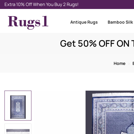
Extra 10% Off When You Buy 2 Rugs!
Antique Rugs
Bamboo Silk
Get 50% OFF ON T
Home