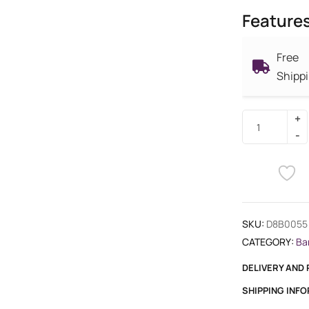
Feature
Free
Shipp
SKU:
D8B0055
CATEGORY:
Ba
DELIVERY AND
SHIPPING INF