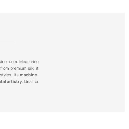
iving room. Measuring
from premium silk, it
styles. Its
machine-
tal artistry
. Ideal for