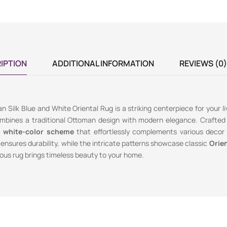
IPTION
ADDITIONAL INFORMATION
REVIEWS (0)
n Silk Blue and White Oriental Rug is a striking centerpiece for your l
ombines a traditional Ottoman design with modern elegance. Crafted 
d white-color scheme
that effortlessly complements various decor 
ensures durability, while the intricate patterns showcase classic
Orien
ious rug brings timeless beauty to your home.