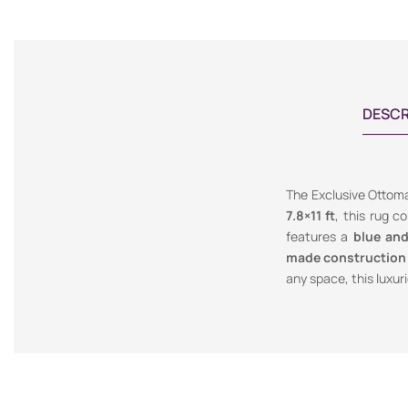
DESCR
The Exclusive Ottoma
7.8×11 ft
, this rug c
features a
blue an
made construction
any space, this luxur