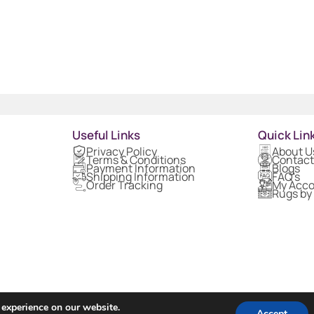
Useful Links
Quick Lin
Privacy Policy
About U
Terms & Conditions
Contact
Payment Information
Blogs
Shipping Information
FAQ's
Order Tracking
My Acc
Rugs by
 experience on our website.
Accept