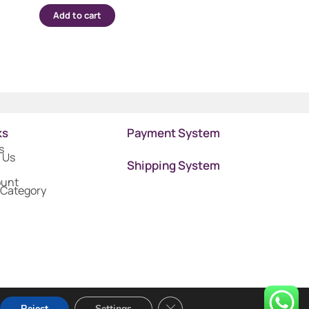
Add to cart
ks
Payment System
s
 Us
Shipping System
ount
 Category
Close GDPR Cookie Banner
Reject
Settings