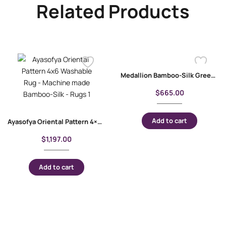
Related Products
Medallion Bamboo-Silk Green Floral Rug 4×2.6 ft Machine-Made
$
665.00
Add to cart
Ayasofya Oriental Pattern 4×6 Washable Rug – Machine made Bamboo-Silk
$
1,197.00
Add to cart