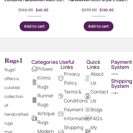
$
146.00
$
293.00
$
40.00
$
120.00
Add to cart
Add to cart
Categories
Useful
Quick
Payment
Links
Links
System
Pillows
Rugs1
Privacy
About
Kilims
offers a
Shipping
Policy
Us
System
Rugs
curated
Terms &
Contact
Runner
collection
Conditions
Us
Rugs
of
Payment
Blogs
Antique
handcrafted
Information
FAQ's
Rugs
rugs
Shipping
My
Modern
that