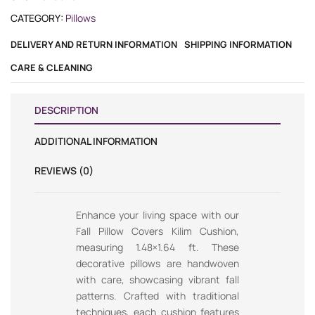
CATEGORY:
Pillows
DELIVERY AND RETURN INFORMATION
SHIPPING INFORMATION
CARE & CLEANING
DESCRIPTION
ADDITIONAL INFORMATION
REVIEWS (0)
Enhance your living space with our
Fall Pillow Covers Kilim Cushion,
measuring 1.48×1.64 ft. These
decorative pillows are handwoven
with care, showcasing vibrant fall
patterns. Crafted with traditional
techniques, each cushion features