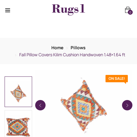
0
Home
Pillows
Fall Pillow Covers Kilim Cushion Handwoven 1.48×1.64 ft
ON SALE!