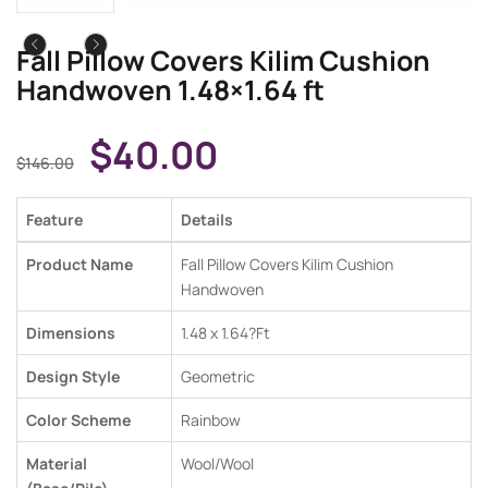
Fall Pillow Covers Kilim Cushion
Handwoven 1.48×1.64 ft
$
40.00
$
146.00
Feature
Details
Product Name
Fall Pillow Covers Kilim Cushion
Handwoven
Dimensions
1.48 x 1.64
?Ft
Design Style
Geometric
Color Scheme
Rainbow
Material
Wool/Wool