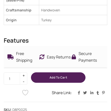
(Base/Pile)
Craftsmanship
Handwoven
Origin
Turkey
Features
Free
Secure
Easy Returns
Shipping
Payments
Add To Cart
Share Link:
SKU:
D8P0025