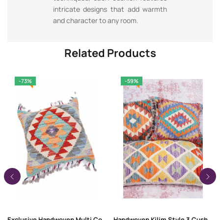
intricate designs that add warmth
and character to any room.
Related Products
-73%
-59%
Exclusive Handwoven Multi Color Pillow Kilim Cushion – 1.44×1.54 ft
Handwoven Kilim Style 3 Cushion Sofa Covers