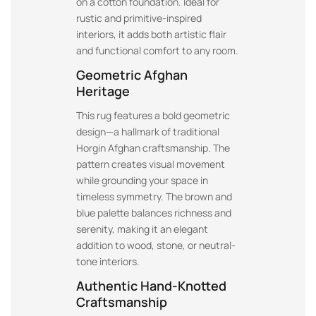
on a cotton foundation. Ideal for
rustic and primitive-inspired
interiors, it adds both artistic flair
and functional comfort to any room.
Geometric Afghan
Heritage
This rug features a bold geometric
design—a hallmark of traditional
Horgin Afghan craftsmanship. The
pattern creates visual movement
while grounding your space in
timeless symmetry. The brown and
blue palette balances richness and
serenity, making it an elegant
addition to wood, stone, or neutral-
tone interiors.
Authentic Hand-Knotted
Craftsmanship