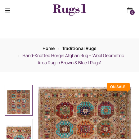
0
Home
Traditional Rugs
Hand-Knotted Horgin Afghan Rug – Wool Geometric
Area Rug in Brown & Blue | Rugs1
ON SALE!