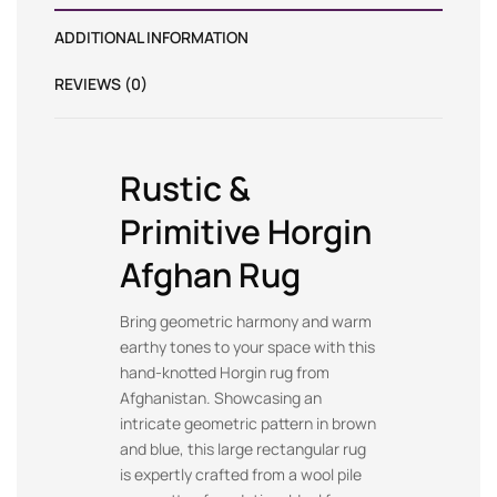
ADDITIONAL INFORMATION
REVIEWS (0)
Rustic &
Primitive Horgin
Afghan Rug
Bring geometric harmony and warm
earthy tones to your space with this
hand-knotted Horgin rug from
Afghanistan. Showcasing an
intricate geometric pattern in brown
and blue, this large rectangular rug
is expertly crafted from a wool pile