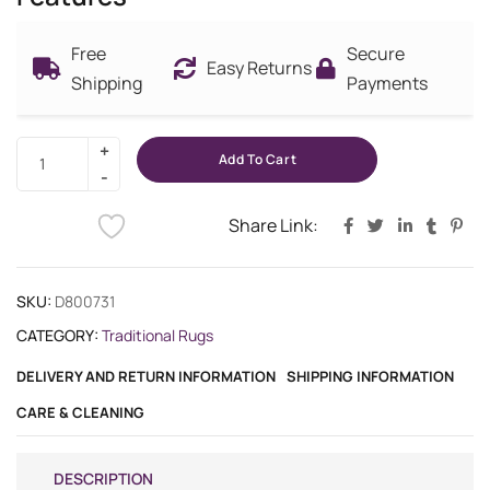
Free
Secure
Easy Returns
Shipping
Payments
Add To Cart
Share Link:
SKU:
D800731
CATEGORY:
Traditional Rugs
DELIVERY AND RETURN INFORMATION
SHIPPING INFORMATION
CARE & CLEANING
DESCRIPTION