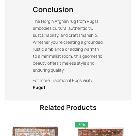
Conclusion
The Horgin Afghan rug from Rugs1
embodies cultural authenticity,
sustainability, and craftsmanship.
Whether you’re creating a grounded
rustic ambiance or adding warmth
to a minimalist room, this geometric
beauty offers timeless style and
enduring quality.
For more Traditional Rugs Visit:
Rugs1
Related Products
-50%