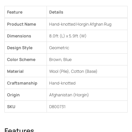
Feature
Details
Product Name
Hand-knotted Horgin Afghan Rug
Dimensions
8.0ft (L) x 5.9ft (W)
Design Style
Geometric
Color Scheme
Brown, Blue
Material
Wool (Pile), Cotton (Base)
Craftsmanship
Hand-knotted
Origin
Afghanistan (Horgin)
SKU
D800731
Features