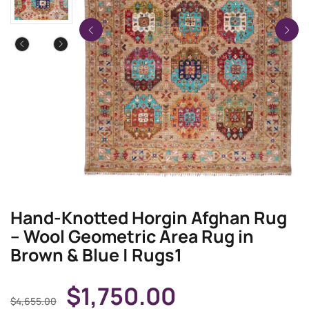
Hand-Knotted Horgin Afghan Rug
– Wool Geometric Area Rug in
Brown & Blue | Rugs1
$
1,750.00
$
4,655.00