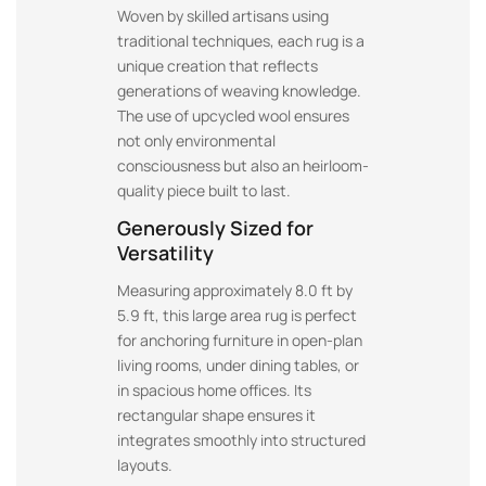
Woven by skilled artisans using
traditional techniques, each rug is a
unique creation that reflects
generations of weaving knowledge.
The use of upcycled wool ensures
not only environmental
consciousness but also an heirloom-
quality piece built to last.
Generously Sized for
Versatility
Measuring approximately 8.0 ft by
5.9 ft, this large area rug is perfect
for anchoring furniture in open-plan
living rooms, under dining tables, or
in spacious home offices. Its
rectangular shape ensures it
integrates smoothly into structured
layouts.