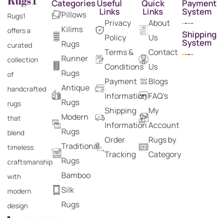
Categories
Useful
Quick
Payment
Links
Links
System
Pillows
Rugs1
Privacy
About
Kilims
offers a
Shipping
Policy
Us
System
Rugs
curated
Terms &
Contact
Runner
collection
Conditions
Us
Rugs
of
Payment
Blogs
Antique
handcrafted
Information
FAQ's
Rugs
rugs
Shipping
My
Modern
that
Information
Account
Rugs
blend
Order
Rugs by
Traditional
timeless
Tracking
Category
Rugs
craftsmanship
Bamboo
with
Silk
modern
Rugs
design