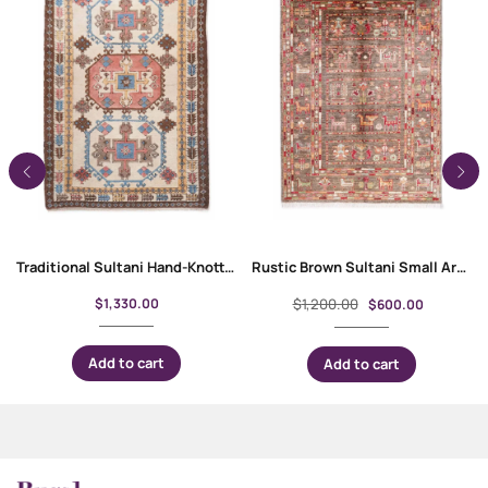
Traditional Sultani Hand-Knotted 6 x 4 Rug | Wool-Cotton
Rustic Brown Sultani Small Area Rugs 3.7×2.5 ft Traditional
$
1,330.00
$
1,200.00
$
600.00
Add to cart
Add to cart