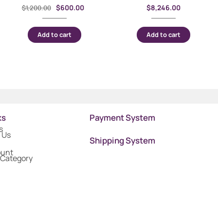
$
600.00
$
8,246.00
$
1,200.00
Add to cart
Add to cart
ks
Payment System
s
 Us
Shipping System
ount
 Category