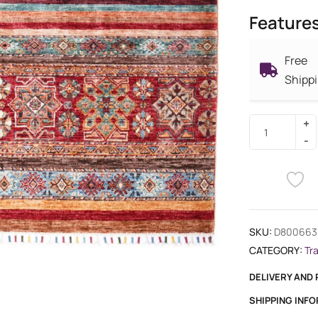
Feature
Free
Shipp
SKU:
D800663
CATEGORY:
Tr
DELIVERY AND
SHIPPING INF