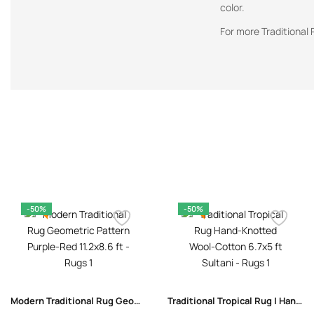
color.
For more Traditional 
-50%
-50%
Modern Traditional Rug Geometric Pattern Purple-Red 11.2×8.6 ft
Traditional Tropical Rug | Hand-Knotted Wool-Cotton 6.7×5 ft Sultani