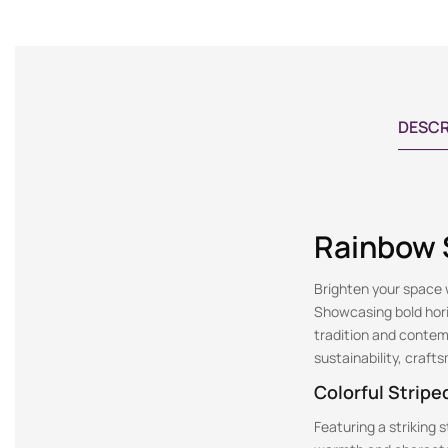
DESCR
Rainbow S
Brighten your space w
Showcasing bold horiz
tradition and contem
sustainability, craf
Colorful Stripe
Featuring a striking 