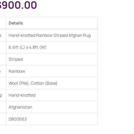
$
900.00
Details
e
Hand-knotted Rainbow Striped Afghan Rug
6.6ft (L) x 4.8ft (W)
Striped
e
Rainbow
Wool (Pile), Cotton (Base)
p
Hand-knotted
Afghanistan
D800663