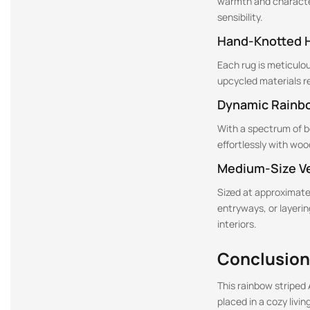
warmth and character
sensibility.
Hand-Knotted 
Each rug is meticulo
upcycled materials r
Dynamic Rainb
With a spectrum of bol
effortlessly with woo
Medium-Size Ve
Sized at approximatel
entryways, or layerin
interiors.
Conclusion
This rainbow striped 
placed in a cozy livi