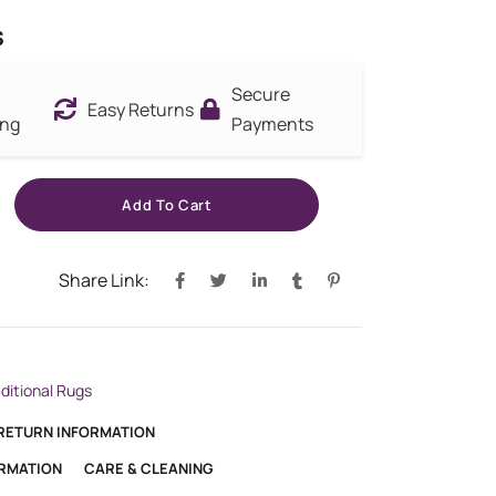
s
Secure
Easy Returns
ing
Payments
Add To Cart
Share Link:
aditional Rugs
 RETURN INFORMATION
ORMATION
CARE & CLEANING