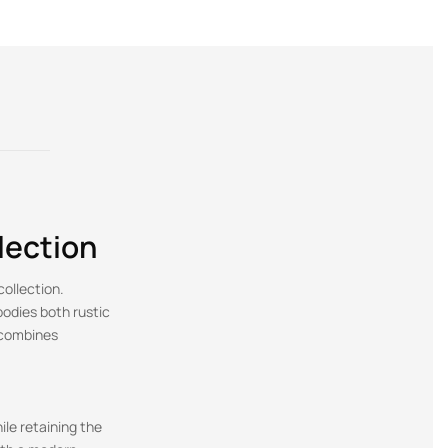
lection
collection.
bodies both rustic
 combines
ile retaining the