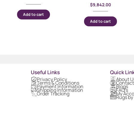
$
9,842.00
Add to cart
Add to cart
Useful Links
Quick Lin
Privacy Policy
About U
Terms & Conditions
Contact
Payment Information
Blogs
Shipping Information
FAQ's
Order Tracking
My Acc
Rugs by