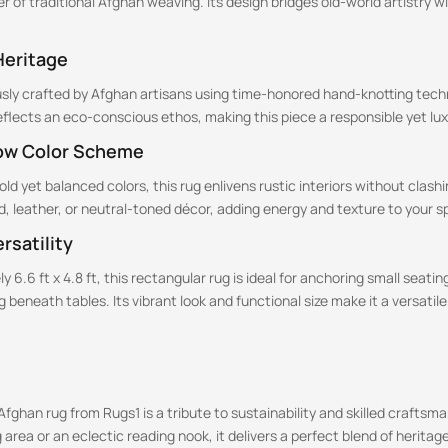
 of traditional Afghan weaving. Its design bridges old-world artistry 
Heritage
usly crafted by Afghan artisans using time-honored hand-knotting tech
eflects an eco-conscious ethos, making this piece a responsible yet l
ow Color Scheme
d yet balanced colors, this rug enlivens rustic interiors without clashin
d, leather, or neutral-toned décor, adding energy and texture to your s
rsatility
y 6.6 ft x 4.8 ft, this rectangular rug is ideal for anchoring small seati
g beneath tables. Its vibrant look and functional size make it a versatil
Afghan rug from Rugs1 is a tribute to sustainability and skilled crafts
ng area or an eclectic reading nook, it delivers a perfect blend of heri