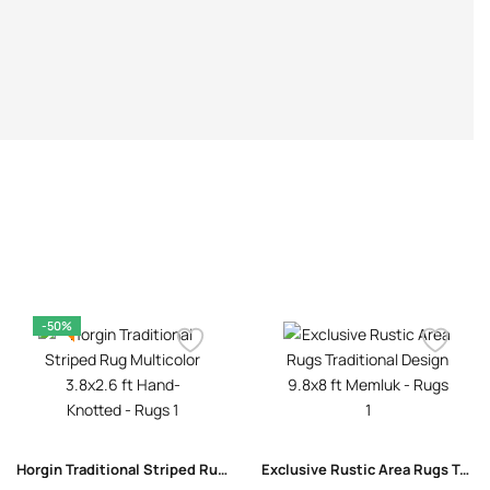
-50%
Horgin Traditional Striped Rug Multicolor 3.8×2.6 ft Hand-Knotted
Exclusive Rustic Area Rugs Traditional Design 9.8×8 ft Memluk