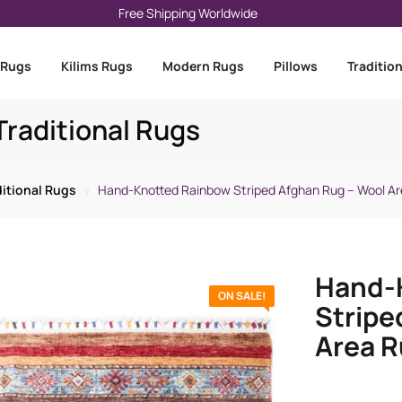
Free Shipping Worldwide
 Rugs
Kilims Rugs
Modern Rugs
Pillows
Traditio
raditional Rugs
ditional Rugs
Hand-Knotted Rainbow Striped Afghan Rug – Wool Ar
Hand-
ON SALE!
Stripe
Area R