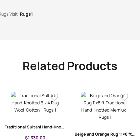
Rugs Visit:
Rugs1
Related Products
Traditional Sultani Hand-Knotted 6 x 4 Rug | Wool-Cotton
Beige and Orange Rug 11×8 ft Traditional Hand-Knotted Memluk
$
1,330.00