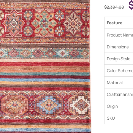
$
2,394.00
Feature
Product Nam
Dimensions
Design Style
Color Schem
Material
Craftsmanshi
Origin
SKU