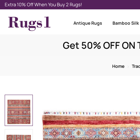
Extra 10% Off When You Buy 2 Rugs!
Antique Rugs
Bamboo Silk
Get 50% OFF ON T
Home
Tra