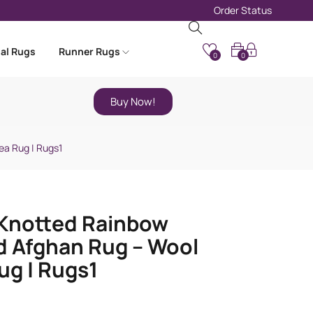
Order Status
nal Rugs
Runner Rugs
0
0
Buy Now!
ea Rug | Rugs1
Knotted Rainbow
d Afghan Rug – Wool
ug | Rugs1