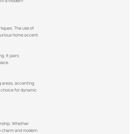
with a modern
niques. The use of
uxurious home accent.
g. It pairs
pace.
ng areas, accenting
e choice for dynamic
manship. Whether
tage charm and modern