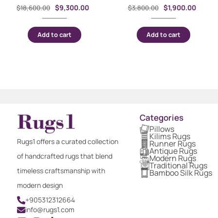
$
9,300.00
$
1,900.00
$
18,600.00
$
3,800.00
Add to cart
Add to cart
Categories
Pillows
Kilims Rugs
Rugs1 offers a curated collection
Runner Rugs
Antique Rugs
of handcrafted rugs that blend
Modern Rugs
Traditional Rugs
timeless craftsmanship with
Bamboo Silk Rugs
modern design
+905312312664
info@rugs1.com