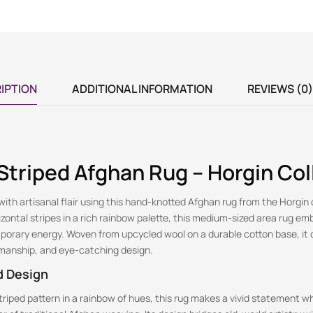
IPTION
ADDITIONAL INFORMATION
REVIEWS (0)
triped Afghan Rug – Horgin Col
ith artisanal flair using this hand-knotted Afghan rug from the Horgin 
ontal stripes in a rich rainbow palette, this medium-sized area rug em
porary energy. Woven from upcycled wool on a durable cotton base, it
tsmanship, and eye-catching design.
d Design
striped pattern in a rainbow of hues, this rug makes a vivid statement wh