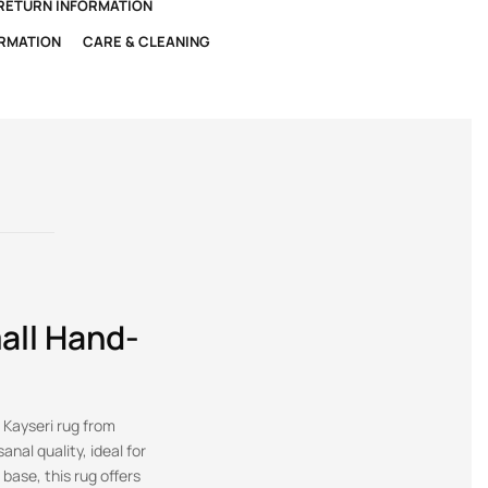
 RETURN INFORMATION
ORMATION
CARE & CLEANING
all Hand-
 Kayseri rug from
anal quality, ideal for
base, this rug offers