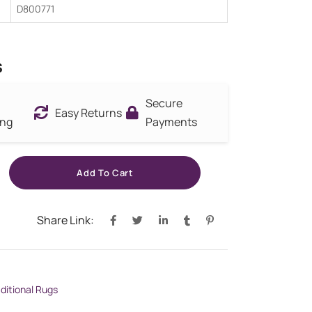
D800771
s
Secure
Easy Returns
ing
Payments
Add To Cart
Share Link:
aditional Rugs