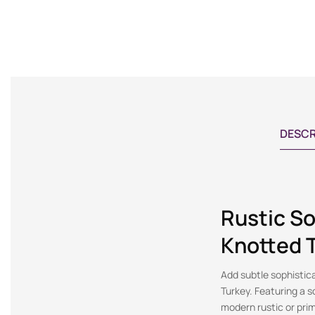
DESCR
Rustic So
Knotted 
Add subtle sophistic
Turkey. Featuring a so
modern rustic or prim