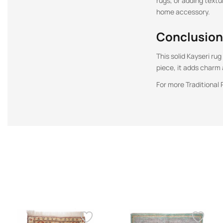
rugs, or adding textu
home accessory.
Conclusion
This solid Kayseri ru
piece, it adds charm
For more Traditional 