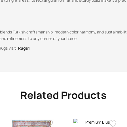
re to tight areas. Its rectangular format and sturdy build make it a prac
g blends Turkish craftsmanship, modern color harmony, and sustainabili
 and refinement to any corner of your home.
Rugs Visit:
Rugs1
Related Products