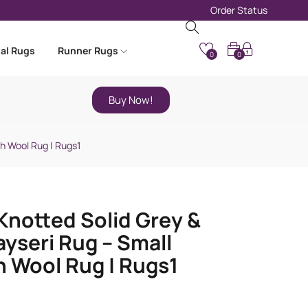
Order Status
nal Rugs
Runner Rugs
0
0
Buy Now!
sh Wool Rug | Rugs1
notted Solid Grey &
ayseri Rug – Small
h Wool Rug | Rugs1