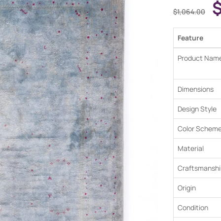
$
1,064.00
Feature
Product Nam
Dimensions
Design Style
Color Schem
Material
Craftsmanshi
Origin
Condition