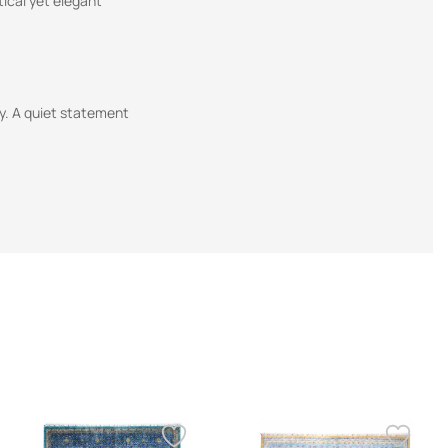
tical yet elegant
ty. A quiet statement