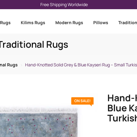
Free Shipping Worldwide
 Rugs
Kilims Rugs
Modern Rugs
Pillows
Traditio
raditional Rugs
onal Rugs
Hand-Knotted Solid Grey & Blue Kayseri Rug – Small Turki
Hand-K
ON SALE!
Blue K
Turkis