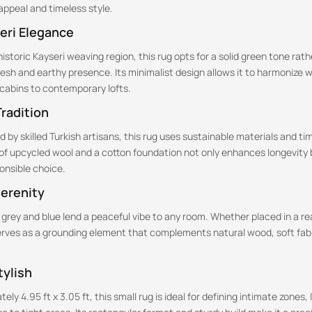
ppeal and timeless style.
eri Elegance
historic Kayseri weaving region, this rug opts for a solid green tone rath
fresh and earthy presence. Its minimalist design allows it to harmonize 
c cabins to contemporary lofts.
radition
 by skilled Turkish artisans, this rug uses sustainable materials and t
of upcycled wool and a cotton foundation not only enhances longevity b
onsible choice.
Serenity
 grey and blue lend a peaceful vibe to any room. Whether placed in a r
serves as a grounding element that complements natural wood, soft fabr
ylish
y 4.95 ft x 3.05 ft, this small rug is ideal for defining intimate zones, 