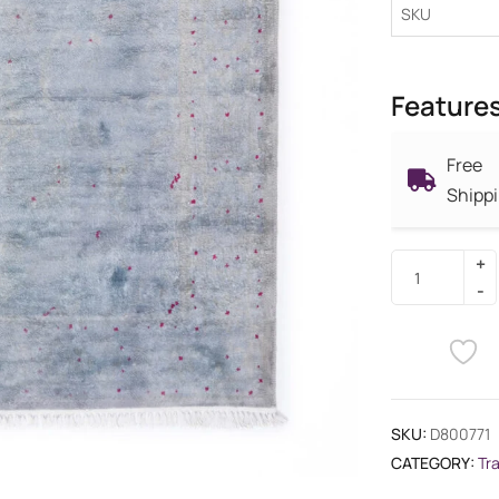
SKU
Feature
Free
Shipp
SKU:
D800771
CATEGORY:
Tr