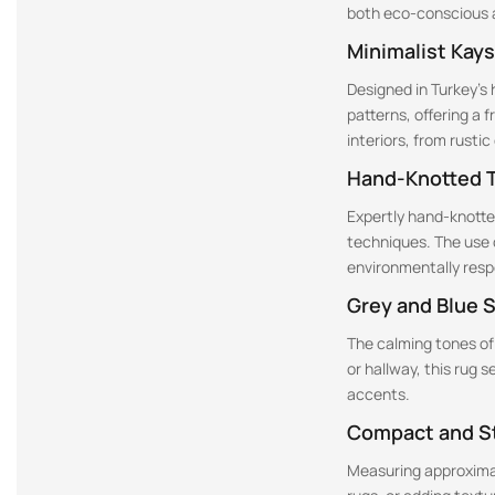
both eco-conscious a
Minimalist Kays
Designed in Turkey’s 
patterns, offering a 
interiors, from rusti
Hand-Knotted T
Expertly hand-knotted
techniques. The use 
environmentally resp
Grey and Blue 
The calming tones of
or hallway, this rug 
accents.
Compact and St
Measuring approximatel