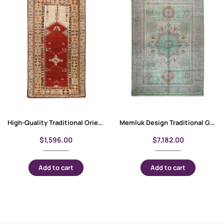
High-Quality Traditional Oriental Milas Entryway Rug 7.8×4.5 ft
Memluk Design Traditional Grey and Green Rug 10×6.9 ft Rustic Decor
$
1,596.00
$
7,182.00
Add to cart
Add to cart