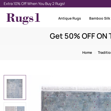
Extra 10% Off When You Buy 2 Rugs!
Antique Rugs
Bamboo Silk
Get 50% OFF ON T
Home
Traditi