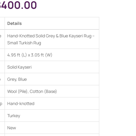
$
400.00
Details
e
Hand-Knotted Solid Grey & Blue Kayseri Rug –
Small Turkish Rug
4.95 ft (L) x 3.05 ft (W)
Solid Kayseri
e
Grey, Blue
Wool (Pile), Cotton (Base)
p
Hand-knotted
Turkey
New