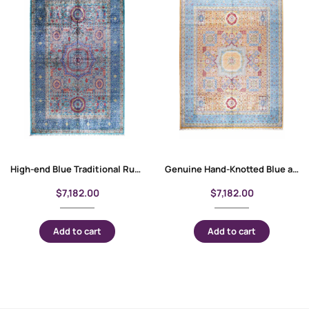
High-end Blue Traditional Rug 10×6.8 ft Wool-Cotton Memluk
Genuine Hand-Knotted Blue and Orange Rug 9.9×7.8 ft Traditional Memluk
$
7,182.00
$
7,182.00
Add to cart
Add to cart