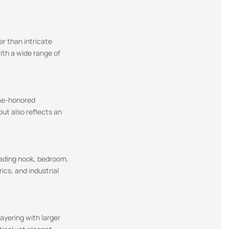
er than intricate
with a wide range of
ime-honored
ut also reflects an
eading nook, bedroom,
ics, and industrial
layering with larger