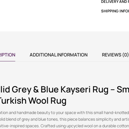
DELIVERY AND
SHIPPING INF
IPTION
ADDITIONAL INFORMATION
REVIEWS (0)
lid Grey & Blue Kayseri Rug – Sm
Turkish Wool Rug
ation and handmade beauty to your space with this small hand-knotted
lid blend of grey and blue tones, this piece balances simplicity and artis
itive-inspired spaces. Crafted using upcycled wool on a durable cotton 