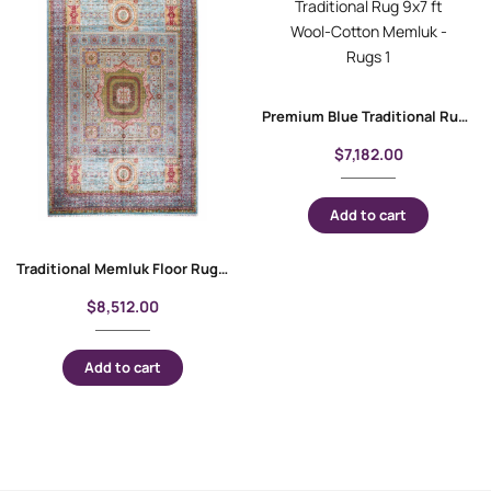
Premium Blue Traditional Rug 9×7 ft Wool-Cotton Memluk
$
7,182.00
Add to cart
Traditional Memluk Floor Rugs 11×7.9 ft| Purple-Blue Geometric Pattern
$
8,512.00
Add to cart