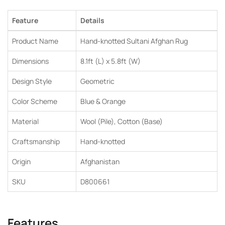
Feature
Details
Product Name
Hand-knotted Sultani Afghan Rug
Dimensions
8.1ft (L) x 5.8ft (W)
Design Style
Geometric
Color Scheme
Blue & Orange
Material
Wool (Pile), Cotton (Base)
Craftsmanship
Hand-knotted
Origin
Afghanistan
SKU
D800661
Features