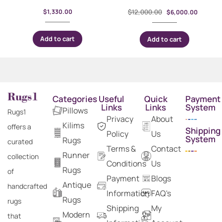
$
1,330.00
$
12,000.00
$
6,000.00
Add to cart
Add to cart
Categories
Useful
Quick
Payment
Links
Links
System
Pillows
Rugs1
Privacy
About
Kilims
offers a
Shipping
Policy
Us
System
Rugs
curated
Terms &
Contact
Runner
collection
Conditions
Us
Rugs
of
Payment
Blogs
Antique
handcrafted
Information
FAQ's
Rugs
rugs
Shipping
My
Modern
that