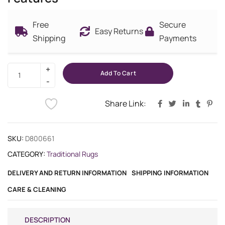
Free
Secure
Easy Returns
Shipping
Payments
Add To Cart
Share Link:
SKU:
D800661
CATEGORY:
Traditional Rugs
DELIVERY AND RETURN INFORMATION
SHIPPING INFORMATION
CARE & CLEANING
DESCRIPTION