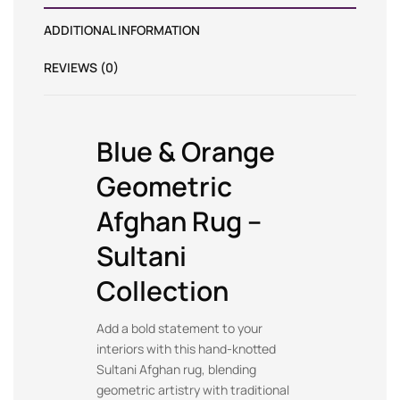
ADDITIONAL INFORMATION
REVIEWS (0)
Blue & Orange
Geometric
Afghan Rug –
Sultani
Collection
Add a bold statement to your
interiors with this hand-knotted
Sultani Afghan rug, blending
geometric artistry with traditional