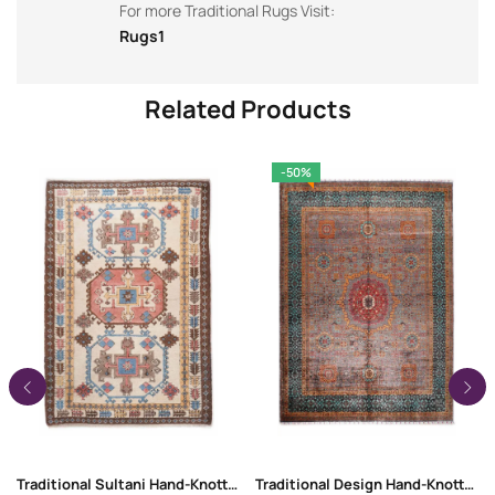
For more Traditional Rugs Visit:
Rugs1
Related Products
-50%
Traditional Sultani Hand-Knotted 6 x 4 Rug | Wool-Cotton
Traditional Design Hand-Knotted Memluk 10 x 8 Rug for Rustic Decor