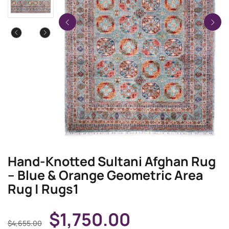
Hand-Knotted Sultani Afghan Rug
– Blue & Orange Geometric Area
Rug | Rugs1
$
1,750.00
$
4,655.00