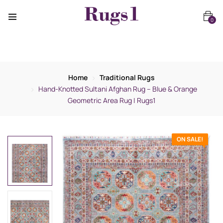
0
Home
Traditional Rugs
Hand-Knotted Sultani Afghan Rug – Blue & Orange
Geometric Area Rug | Rugs1
ON SALE!