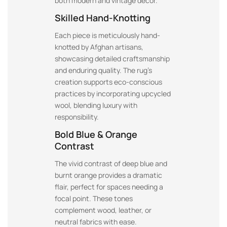
both modern and vintage decor.
Skilled Hand-Knotting
Each piece is meticulously hand-
knotted by Afghan artisans,
showcasing detailed craftsmanship
and enduring quality. The rug’s
creation supports eco-conscious
practices by incorporating upcycled
wool, blending luxury with
responsibility.
Bold Blue & Orange
Contrast
The vivid contrast of deep blue and
burnt orange provides a dramatic
flair, perfect for spaces needing a
focal point. These tones
complement wood, leather, or
neutral fabrics with ease.