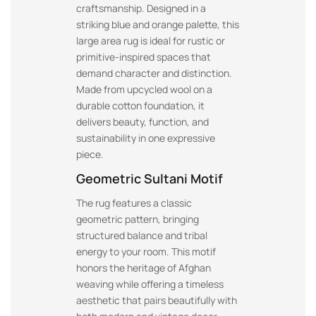
craftsmanship. Designed in a
striking blue and orange palette, this
large area rug is ideal for rustic or
primitive-inspired spaces that
demand character and distinction.
Made from upcycled wool on a
durable cotton foundation, it
delivers beauty, function, and
sustainability in one expressive
piece.
Geometric Sultani Motif
The rug features a classic
geometric pattern, bringing
structured balance and tribal
energy to your room. This motif
honors the heritage of Afghan
weaving while offering a timeless
aesthetic that pairs beautifully with