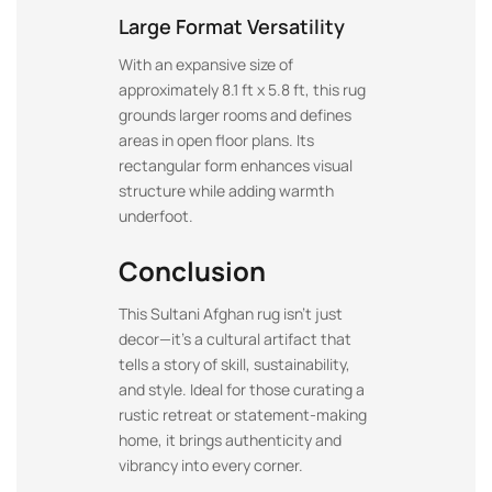
Large Format Versatility
With an expansive size of
approximately 8.1 ft x 5.8 ft, this rug
grounds larger rooms and defines
areas in open floor plans. Its
rectangular form enhances visual
structure while adding warmth
underfoot.
Conclusion
This Sultani Afghan rug isn’t just
decor—it’s a cultural artifact that
tells a story of skill, sustainability,
and style. Ideal for those curating a
rustic retreat or statement-making
home, it brings authenticity and
vibrancy into every corner.