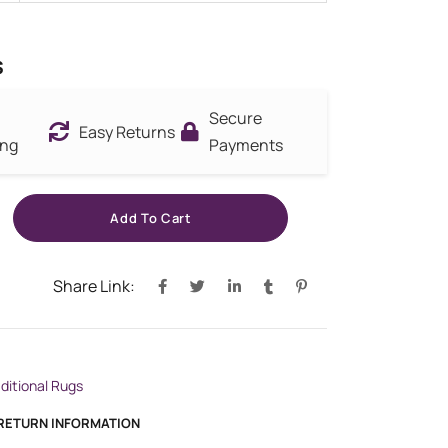
s
Secure
Easy Returns
ing
Payments
Add To Cart
Share Link:
aditional Rugs
 RETURN INFORMATION