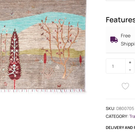
Feature
Free
Shipp
SKU:
D800705
CATEGORY:
Tr
DELIVERY AND