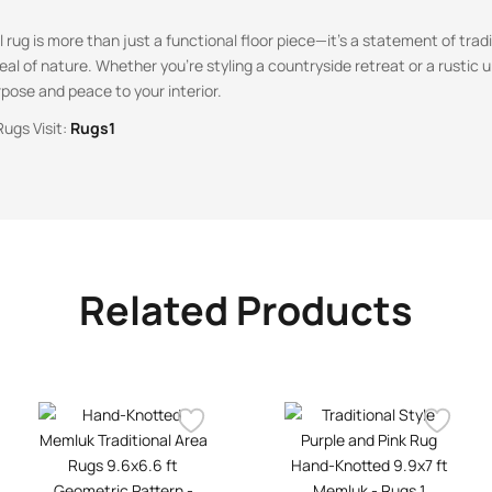
 rug is more than just a functional floor piece—it’s a statement of tradit
al of nature. Whether you’re styling a countryside retreat or a rustic 
ose and peace to your interior.
Rugs Visit:
Rugs1
Related Products