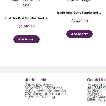
Traditional Style Purple and Pink Rug | Hand-Knotted 9.9×7 ft Memluk
Hand-Knotted Memluk Traditional Area Rugs 9.6×6.6 ft Geometric Pattern
$
7,448.00
$
6,916.00
Add to cart
Add to cart
Useful Links
Quick Lin
Privacy Policy
About U
Terms & Conditions
Contact
Payment Information
Blogs
Shipping Information
FAQ's
Order Tracking
My Acc
Rugs by