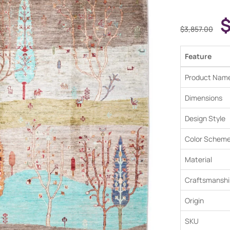
$
3,857.00
Feature
Product Nam
Dimensions
Design Style
Color Schem
Material
Craftsmanshi
Origin
SKU