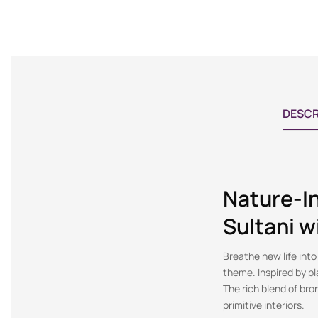
DESCR
Nature-I
Sultani w
Breathe new life into
theme. Inspired by pl
The rich blend of bro
primitive interiors.