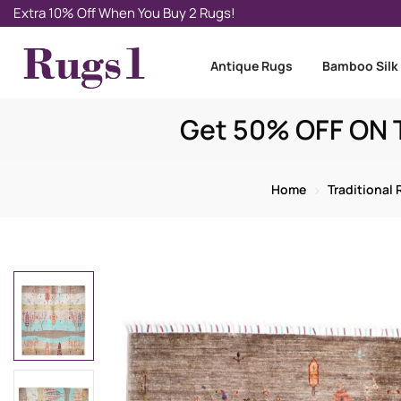
Extra 10% Off When You Buy 2 Rugs!
Antique Rugs
Bamboo Silk
Get 50% OFF ON T
Home
Traditional