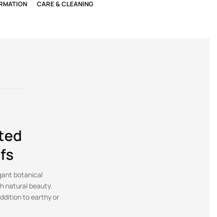
ORMATION
CARE & CLEANING
ted
fs
gant botanical
th natural beauty.
ddition to earthy or