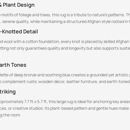
& Plant Design
motifs of foliage and trees, this rug is a tribute to nature’s patterns. T
m, serene quality, while maintaining a structured Afghan style rooted in t
-Knotted Detail
 wool with a cotton foundation, every knot is placed by skilled Afghan
ting not only guarantees quality and longevity but also supports sust
Earth Tones
alette of deep bronze and soothing blue creates a grounded yet artisti
to complement rustic wooden décor, leather furniture, and earth-toned 
triking
roximately 7.7 ft x 5.7 ft, this large rug is ideal for anchoring key areas 
es, or creative studios. Its plant-based pattern and gentle hues make i
g the room.