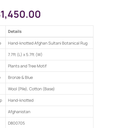
$
1,450.00
Details
e
Hand-knotted Afghan Sultani Botanical Rug
7.7ft (L) x 5.7ft (W)
Plants and Tree Motif
e
Bronze & Blue
Wool (Pile), Cotton (Base)
p
Hand-knotted
Afghanistan
D800705