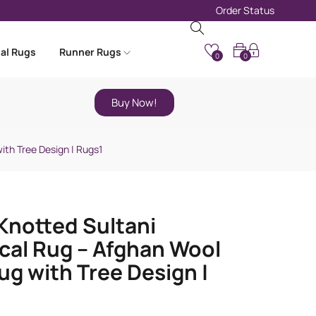
Order Status
nal Rugs
Runner Rugs
0
0
Buy Now!
ith Tree Design | Rugs1
notted Sultani
cal Rug – Afghan Wool
ug with Tree Design |