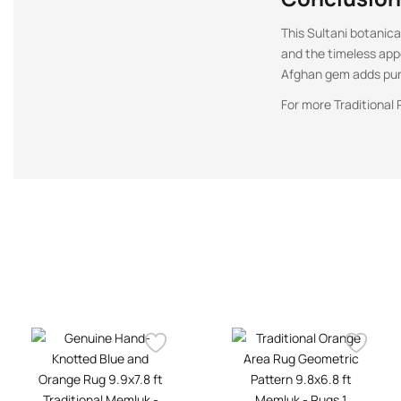
This Sultani botanical
and the timeless appe
Afghan gem adds purp
For more Traditional 