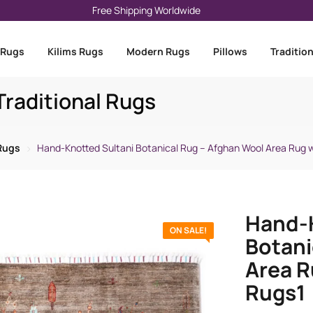
Free Shipping Worldwide
 Rugs
Kilims Rugs
Modern Rugs
Pillows
Traditio
raditional Rugs
 Rugs
Hand-Knotted Sultani Botanical Rug – Afghan Wool Area Rug w
Hand-K
ON SALE!
Botani
Area R
Rugs1