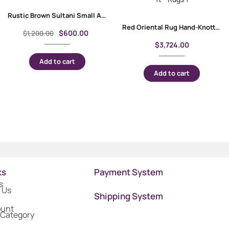
Rustic Brown Sultani Small Area Rugs 3.7×2.5 ft Traditional
Red Oriental Rug Hand-Knotted Traditional Milas 3.8×5.5 ft
$
600.00
$
1,200.00
$
3,724.00
Add to cart
Add to cart
ks
Payment System
s
 Us
Shipping System
ount
 Category