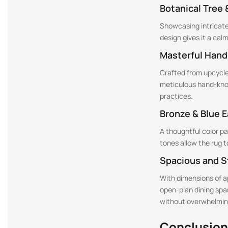
Botanical Tree 
Showcasing intricate 
design gives it a cal
Masterful Hand
Crafted from upcycled
meticulous hand-knot
practices.
Bronze & Blue 
A thoughtful color p
tones allow the rug 
Spacious and S
With dimensions of app
open-plan dining spac
without overwhelmin
Conclusion