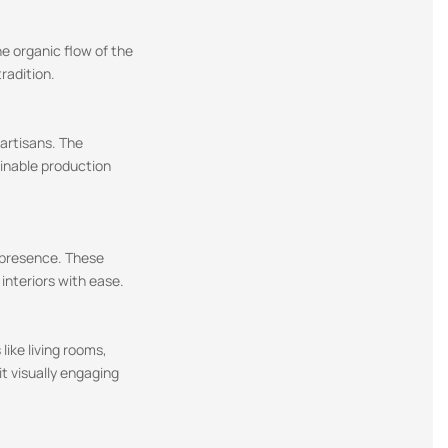
he organic flow of the
radition.
 artisans. The
ainable production
c presence. These
interiors with ease.
like living rooms,
t visually engaging