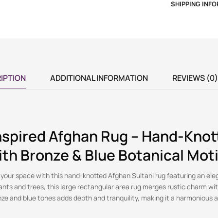
SHIPPING INF
IPTION
ADDITIONAL INFORMATION
REVIEWS (0)
nspired Afghan Rug – Hand-Knot
ith Bronze & Blue Botanical Moti
 your space with this hand-knotted Afghan Sultani rug featuring an ele
ants and trees, this large rectangular area rug merges rustic charm wi
nze and blue tones adds depth and tranquility, making it a harmonious a