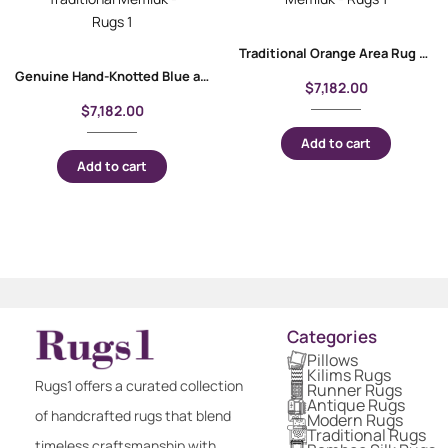
Traditional Orange Area Rug Geometric Pattern 9.8×6.8 ft Memluk
Genuine Hand-Knotted Blue and Orange Rug 9.9×7.8 ft Traditional Memluk
$
7,182.00
$
7,182.00
Add to cart
Add to cart
Categories
Pillows
Kilims Rugs
Rugs1 offers a curated collection
Runner Rugs
Antique Rugs
of handcrafted rugs that blend
Modern Rugs
Traditional Rugs
timeless craftsmanship with