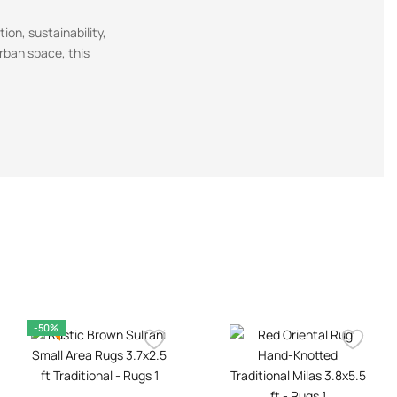
ion, sustainability,
urban space, this
-50%