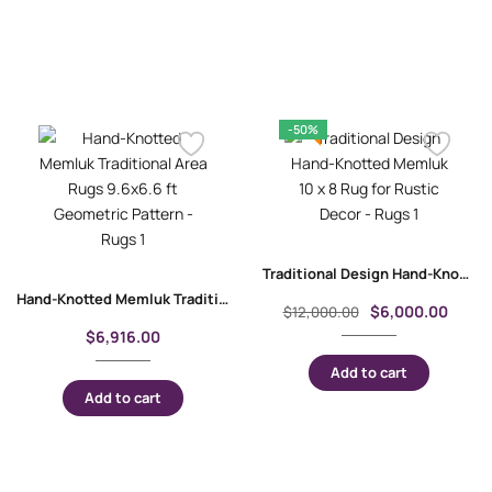
-50%
Traditional Design Hand-Knotted Memluk 10 x 8 Rug for Rustic Decor
Hand-Knotted Memluk Traditional Area Rugs 9.6×6.6 ft Geometric Pattern
$
6,000.00
$
12,000.00
$
6,916.00
Add to cart
Add to cart