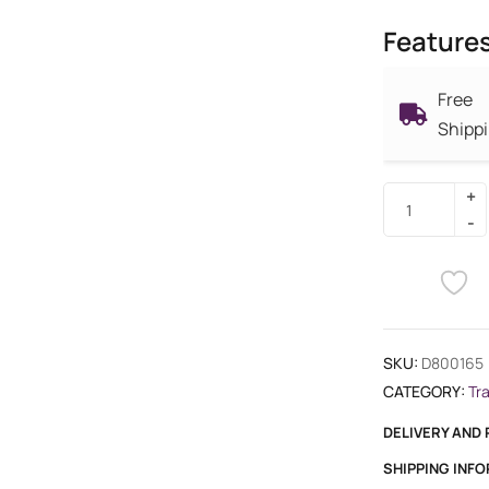
Feature
Free
Shipp
SKU:
D800165
CATEGORY:
Tr
DELIVERY AND
SHIPPING INF