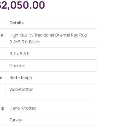
$
2,050.00
Details
me
High-Quality Traditional Oriental Red Rug
9.2×6.5 ft Bilicik
9.2 x 6.5 ft
Orientel
e
Red –
Beige
Wool/Cotton
ip
Hand-Knotted
Turkey