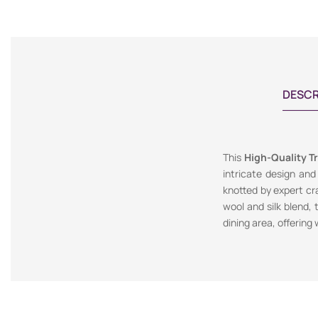
DESCR
This
High-Quality Tr
intricate design and
knotted by expert cr
wool and silk blend, 
dining area, offering