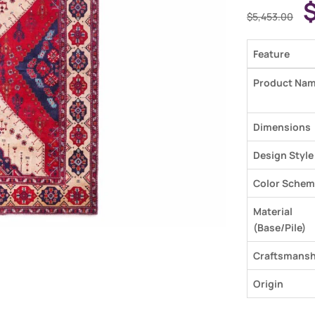
$
5,453.00
Feature
Product Na
Dimensions
Design Style
Color Schem
Material
(Base/Pile)
Craftsmansh
Origin