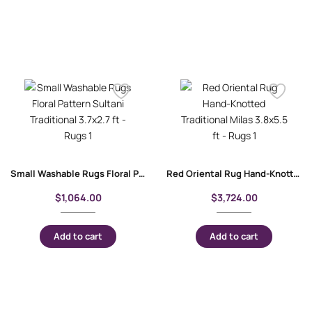
Small Washable Rugs Floral Pattern Sultani Traditional 3.7×2.7 ft
Red Oriental Rug Hand-Knotted Traditional Milas 3.8×5.5 ft
$
1,064.00
$
3,724.00
Add to cart
Add to cart