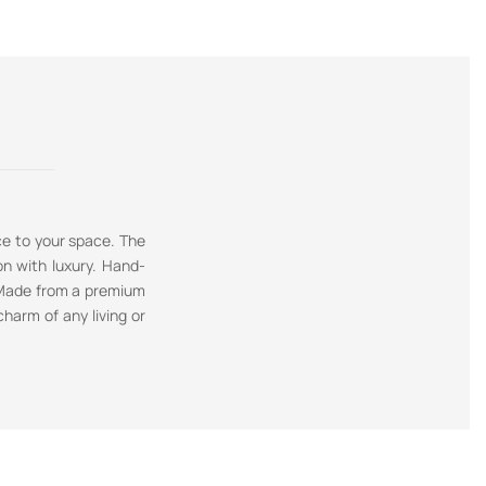
ce to your space. The
on with luxury. Hand-
. Made from a premium
charm of any living or