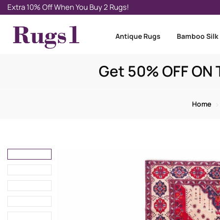
Extra 10% Off When You Buy 2 Rugs!
Antique Rugs
Bamboo Silk
Get 50% OFF ON T
Home