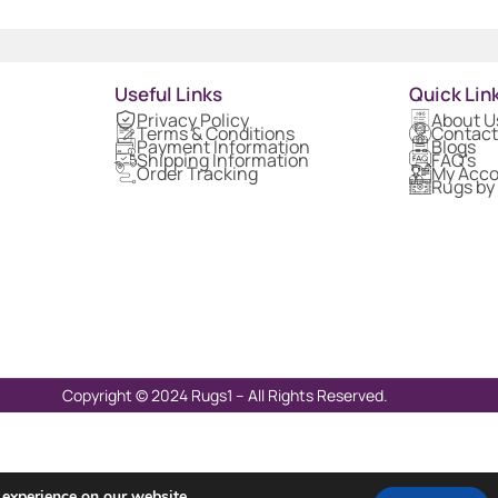
Useful Links
Quick Lin
Privacy Policy
About U
Terms & Conditions
Contact
Payment Information
Blogs
Shipping Information
FAQ's
Order Tracking
My Acc
Rugs by
Copyright © 2024 Rugs1 – All Rights Reserved.
 experience on our website.