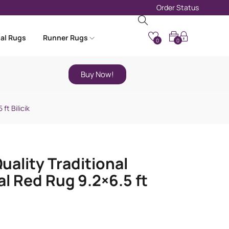
Order Status
nal Rugs
Runner Rugs
0
0
Buy Now!
ft Bilicik
uality Traditional
al Red Rug 9.2×6.5 ft