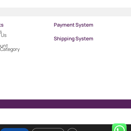
ks
Payment System
s
 Us
Shipping System
ount
 Category