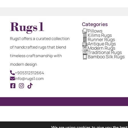
Categories
Pillows
Kilims Rugs
Rugs1 offers a curated collection
Runner Rugs
Antique Rugs
of handcrafted rugs that blend
Modern Rugs
Traditional Rugs
timeless craftsmanship with
Bamboo Silk Rugs
modern design
+905312312664
info@rugs1.com
We are using cookies to give you the best