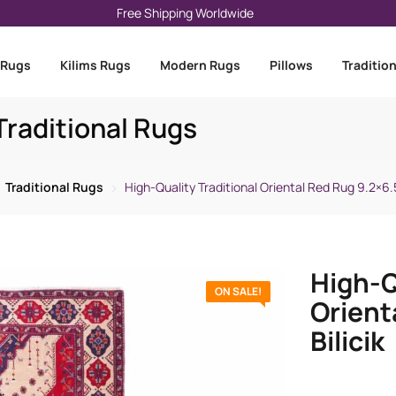
Free Shipping Worldwide
 Rugs
Kilims Rugs
Modern Rugs
Pillows
Traditio
raditional Rugs
Traditional Rugs
High-Quality Traditional Oriental Red Rug 9.2×6.5 
High-Q
ON SALE!
Orient
Bilicik