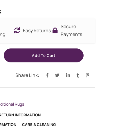
s
Secure
Easy Returns
ing
Payments
Add To Cart
Share Link:
aditional Rugs
 RETURN INFORMATION
ORMATION
CARE & CLEANING