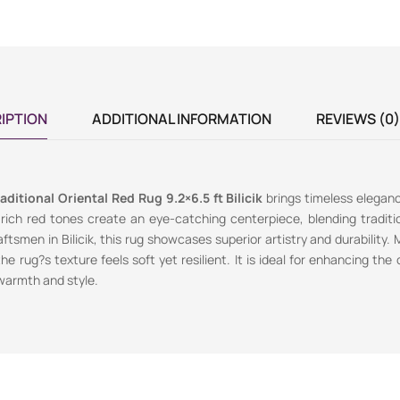
IPTION
ADDITIONAL INFORMATION
REVIEWS (0)
aditional Oriental Red Rug 9.2×6.5 ft Bilicik
brings timeless elegan
 rich red tones create an eye-catching centerpiece, blending traditi
aftsmen in Bilicik, this rug showcases superior artistry and durability
the rug?s texture feels soft yet resilient. It is ideal for enhancing the 
 warmth and style.