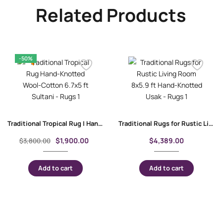
Related Products
-50%
Traditional Tropical Rug | Hand-Knotted Wool-Cotton 6.7×5 ft Sultani
Traditional Rugs for Rustic Living Room 8×5.9 ft Hand-Knotted Usak
$
1,900.00
$
4,389.00
$
3,800.00
Add to cart
Add to cart