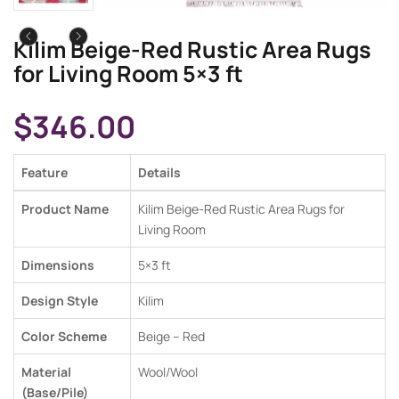
Kilim Beige-Red Rustic Area Rugs
for Living Room 5×3 ft
$
346.00
Feature
Details
Product Name
Kilim Beige-Red Rustic Area Rugs for
Living Room
Dimensions
5×3 ft
Design Style
Kilim
Color Scheme
Beige – Red
Material
Wool/Wool
(Base/Pile)