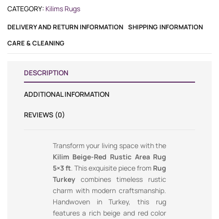
CATEGORY:
Kilims Rugs
DELIVERY AND RETURN INFORMATION
SHIPPING INFORMATION
CARE & CLEANING
DESCRIPTION
ADDITIONAL INFORMATION
REVIEWS (0)
Transform your living space with the
Kilim Beige-Red Rustic Area Rug
5×3 ft
. This exquisite piece from
Rug
Turkey
combines timeless rustic
charm with modern craftsmanship.
Handwoven in Turkey, this rug
features a rich beige and red color