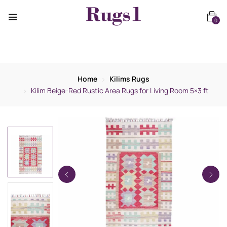
0
Home
Kilims Rugs
Kilim Beige-Red Rustic Area Rugs for Living Room 5×3 ft