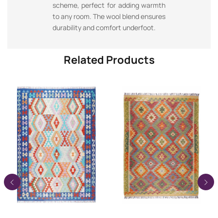
scheme, perfect for adding warmth
to any room. The wool blend ensures
durability and comfort underfoot.
Related Products