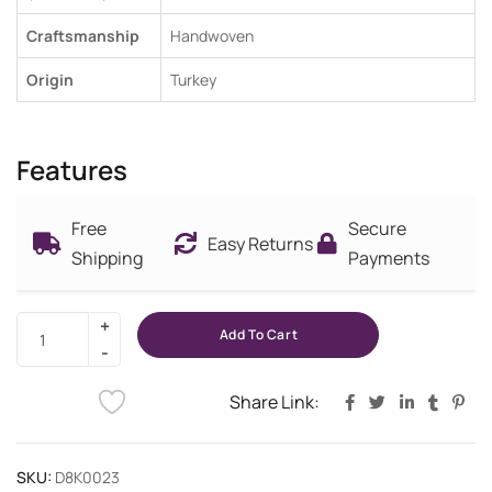
Craftsmanship
Handwoven
Origin
Turkey
Features
Free
Secure
Easy Returns
Shipping
Payments
Add To Cart
Share Link:
SKU:
D8K0023