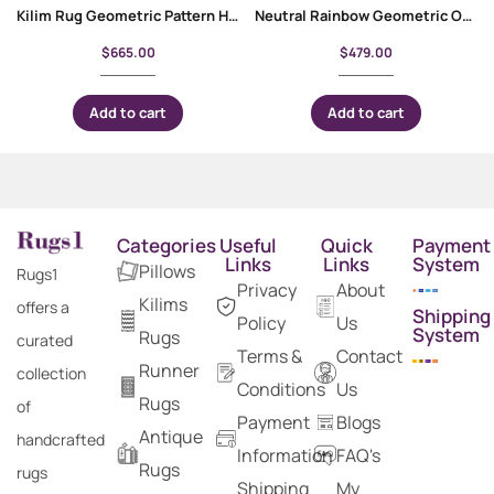
Kilim Rug Geometric Pattern Handwoven Wool Carpet 8×6 ft
Neutral Rainbow Geometric Outdoor Rug Handwoven Kilim 6.6×5 ft
$
665.00
$
479.00
Add to cart
Add to cart
Categories
Useful
Quick
Payment
Links
Links
System
Pillows
Rugs1
Privacy
About
Kilims
offers a
Shipping
Policy
Us
System
Rugs
curated
Terms &
Contact
Runner
collection
Conditions
Us
Rugs
of
Payment
Blogs
Antique
handcrafted
Information
FAQ's
Rugs
rugs
Shipping
My