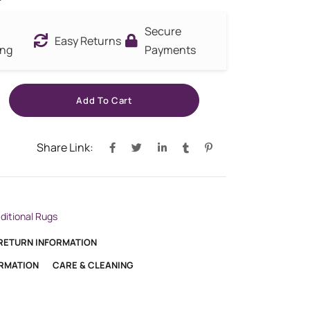
Secure
Easy Returns
ing
Payments
Add To Cart
Share Link:
aditional Rugs
 RETURN INFORMATION
ORMATION
CARE & CLEANING