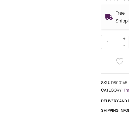
Free
Shipp
SKU:
D800145
CATEGORY:
Tr
DELIVERY AND
SHIPPING INF