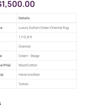
$
1,500.00
Details
me
Luxury Sultani Green Oriental Rug
7.7×5.8 ft
Orientel
e
Green –
Beige
e/Pile)
Wool/Cotton
ip
Hand-knotted
Turkey
s