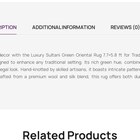
IPTION
ADDITIONAL INFORMATION
REVIEWS (0)
cor with the Luxury Sultani Green Oriental Rug 7.7×5.8 ft for Tradit
gned to enhance any traditional setting. Its rich green hue, combi
gal look. Hand-knotted by skilled artisans, it boasts intricate patter
rafted from a premium wool and silk blend, this rug offers both dur
Related Products