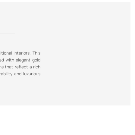
ional Interiors. This
ned with elegant gold
ns that reflect a rich
ability and luxurious