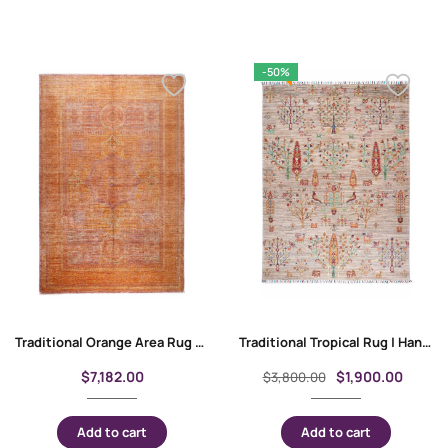
-50%
Traditional Orange Area Rug Geometric Pattern 9.8×6.8 ft Memluk
Traditional Tropical Rug | Hand-Knotted Wool-Cotton 6.7×5 ft Sultani
$
7,182.00
$
1,900.00
$
3,800.00
Add to cart
Add to cart