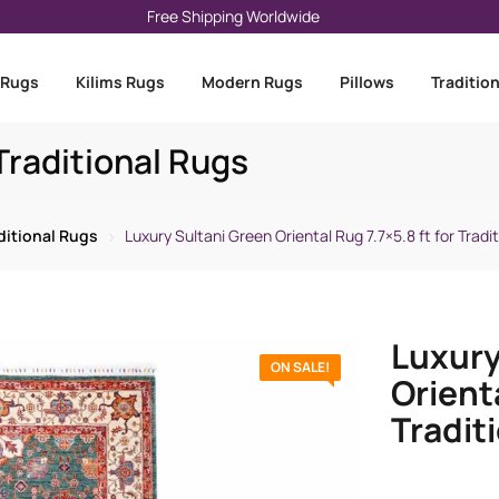
Free Shipping Worldwide
 Rugs
Kilims Rugs
Modern Rugs
Pillows
Traditio
raditional Rugs
ditional Rugs
Luxury Sultani Green Oriental Rug 7.7×5.8 ft for Tradit
Luxury
ON SALE!
Orienta
Traditi