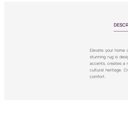
DESCR
Elevate your home de
stunning rug is desi
accents, creates a re
cultural heritage. C
comfort.