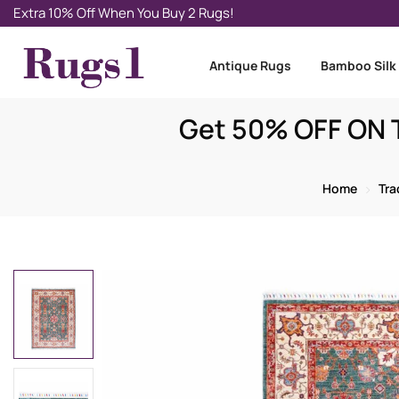
Extra 10% Off When You Buy 2 Rugs!
Antique Rugs
Bamboo Silk
Get 50% OFF ON T
Home
Tra