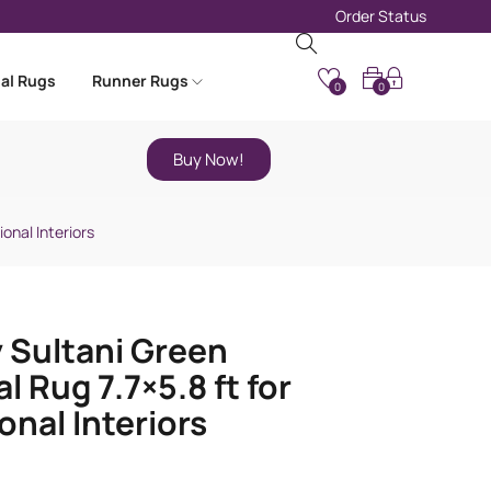
Order Status
nal Rugs
Runner Rugs
0
0
Buy Now!
ional Interiors
 Sultani Green
l Rug 7.7×5.8 ft for
onal Interiors