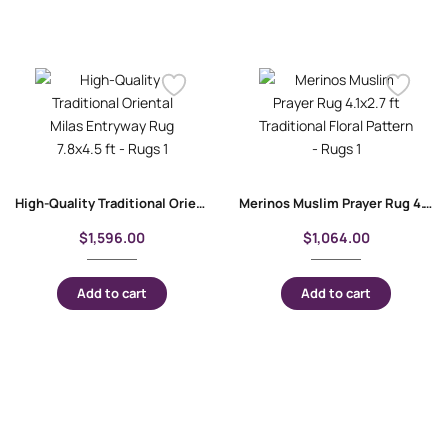
High-Quality Traditional Oriental Milas Entryway Rug 7.8×4.5 ft
Merinos Muslim Prayer Rug 4.1×2.7 ft Traditional Floral Pattern
$
1,596.00
$
1,064.00
Add to cart
Add to cart