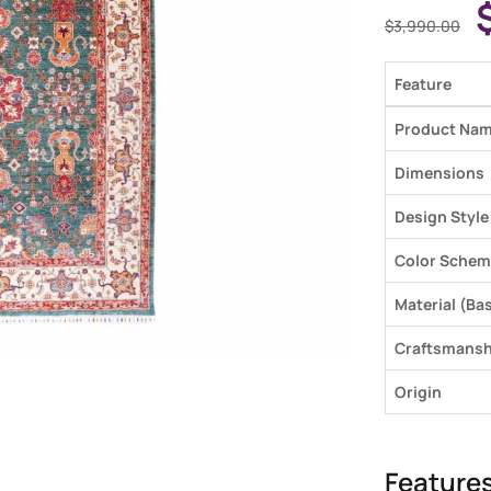
$
3,990.00
Feature
Product Na
Dimensions
Design Style
Color Schem
Material (Bas
Craftsmansh
Origin
Feature