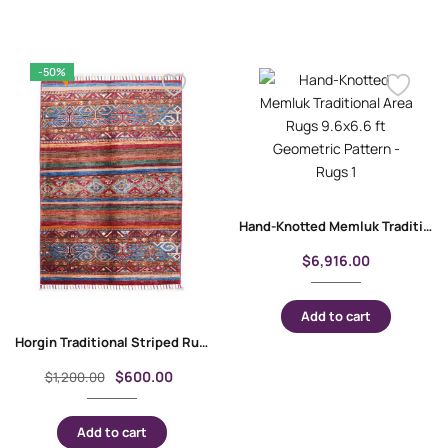
-50%
Hand-Knotted Memluk Traditional Area Rugs 9.6×6.6 ft Geometric Pattern
$
6,916.00
Add to cart
Horgin Traditional Striped Rug Multicolor 3.8×2.6 ft Hand-Knotted
$
600.00
$
1,200.00
Add to cart