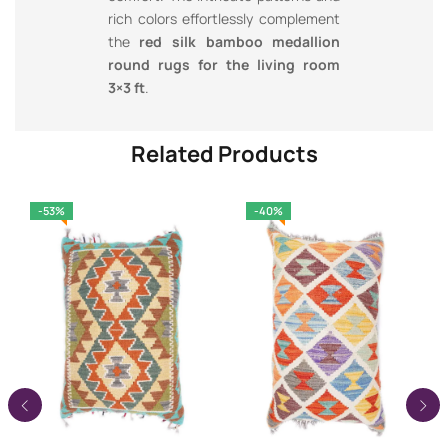
rich colors effortlessly complement
the
red silk bamboo medallion
round rugs for the living room
3×3 ft
.
Related Products
-53%
-40%