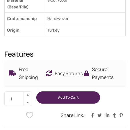
Material
Wool/Wool
(Base/Pile)
Craftsmanship
Handwoven
Origin
Turkey
Features
Free
Secure
Easy Returns
Shipping
Payments
Add To Cart
Share Link: