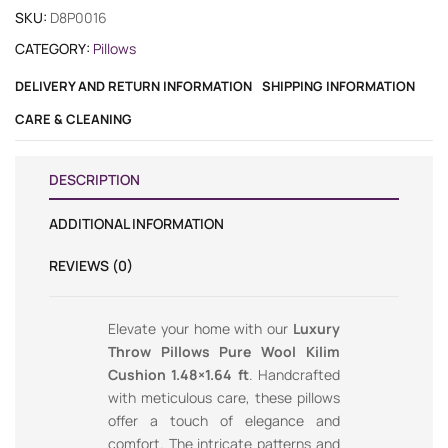
SKU:
D8P0016
CATEGORY:
Pillows
DELIVERY AND RETURN INFORMATION
SHIPPING INFORMATION
CARE & CLEANING
DESCRIPTION
ADDITIONAL INFORMATION
REVIEWS (0)
Elevate your home with our
Luxury
Throw Pillows Pure Wool Kilim
Cushion 1.48×1.64 ft
. Handcrafted
with meticulous care, these pillows
offer a touch of elegance and
comfort. The intricate patterns and