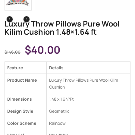
Luxury Throw Pillows Pure Wool
Kilim Cushion 1.48×1.64 ft
$
40.00
$
146.00
Feature
Details
Product Name
Luxury Throw Pillows Pure Wool Kilim
Cushion
Dimensions
1.48 x 1.64
?Ft
Design Style
Geometric
Color Scheme
Rainbow