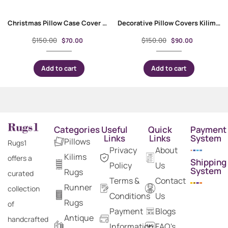
Christmas Pillow Case Cover Multicolor – Handwoven Kilim Design
Decorative Pillow Covers Kilim Style for Bed, Couch, or Floor Sitting
$
150.00
$
150.00
$
70.00
$
90.00
Add to cart
Add to cart
Categories
Useful
Quick
Payment
Links
Links
System
Pillows
Rugs1
Privacy
About
Kilims
offers a
Shipping
Policy
Us
System
Rugs
curated
Terms &
Contact
Runner
collection
Conditions
Us
Rugs
of
Payment
Blogs
Antique
handcrafted
Information
FAQ's