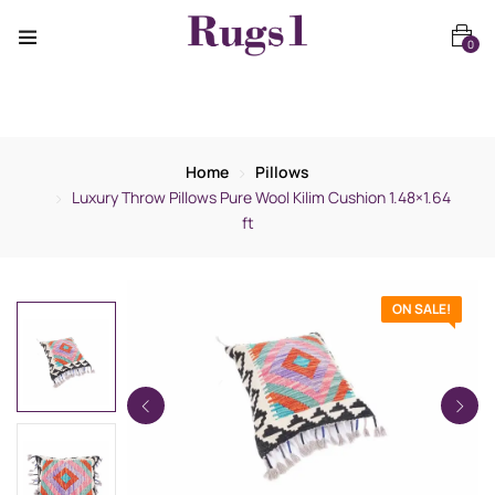
0
Home
Pillows
Luxury Throw Pillows Pure Wool Kilim Cushion 1.48×1.64
ft
ON SALE!