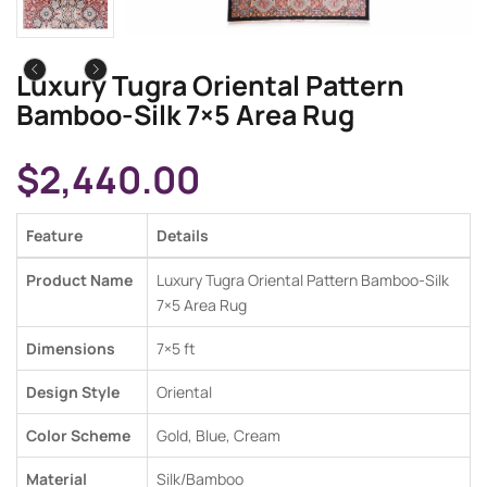
Luxury Tugra Oriental Pattern
Bamboo-Silk 7×5 Area Rug
$
2,440.00
Feature
Details
Product Name
Luxury Tugra Oriental Pattern Bamboo-Silk
7×5 Area Rug
Dimensions
7×5 ft
Design Style
Oriental
Color Scheme
Gold, Blue, Cream
Material
Silk/Bamboo