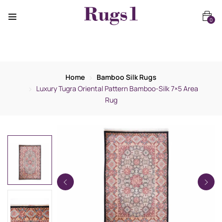
0
Home
Bamboo Silk Rugs
Luxury Tugra Oriental Pattern Bamboo-Silk 7×5 Area
Rug