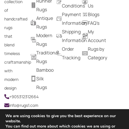
Runner
collection
Conditions
Us
Rugs
of
Payment
Blogs
Antique
handcrafted
Information
FAQ's
Rugs
rugs
Shipping
My
Modern
that
Information
Account
Rugs
blend
Order
Rugs by
Traditional
timeless
Tracking
Category
Rugs
craftsmanship
Bamboo
with
Silk
modern
Rugs
design
+905312312664
info@rugs1.com
We are using cookies to give you the best experience on our
website.
You can find out more about which cookies we are using or