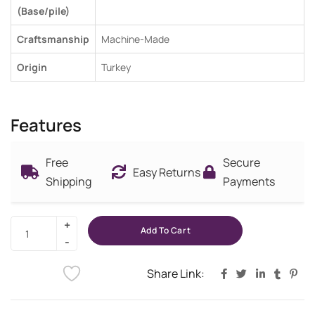
(Base/pile)
Craftsmanship
Machine-Made
Origin
Turkey
Features
Free
Secure
Easy Returns
Shipping
Payments
Add To Cart
Share Link: