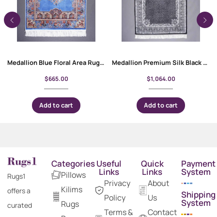
Medallion Blue Floral Area Rug 4×2.6 Machine-made with Bamboo & Silk
Medallion Premium Silk Black and White Rug 3×5 ft | Turkish Rugs
$
665.00
$
1,064.00
Add to cart
Add to cart
Categories
Useful
Quick
Payment
Links
Links
System
Pillows
Rugs1
Privacy
About
Kilims
offers a
Shipping
Policy
Us
System
Rugs
curated
Terms &
Contact