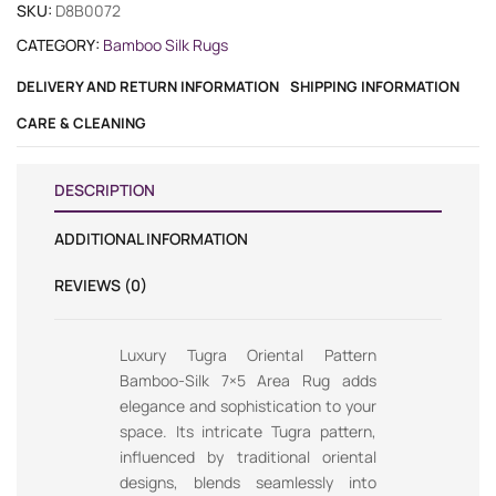
SKU:
D8B0072
CATEGORY:
Bamboo Silk Rugs
DELIVERY AND RETURN INFORMATION
SHIPPING INFORMATION
CARE & CLEANING
DESCRIPTION
ADDITIONAL INFORMATION
REVIEWS (0)
Luxury Tugra Oriental Pattern
Bamboo-Silk 7×5 Area Rug adds
elegance and sophistication to your
space. Its intricate Tugra pattern,
influenced by traditional oriental
designs, blends seamlessly into