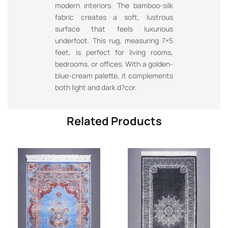
modern interiors. The bamboo-silk
fabric creates a soft, lustrous
surface that feels luxurious
underfoot. This rug, measuring 7×5
feet, is perfect for living rooms,
bedrooms, or offices. With a golden-
blue-cream palette, it complements
both light and dark d?cor.
Related Products