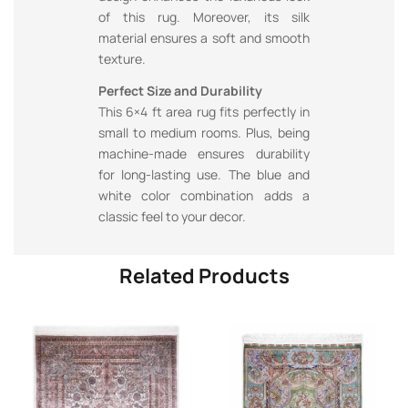
of this rug. Moreover, its silk
material ensures a soft and smooth
texture.
Perfect Size and Durability
This 6×4 ft area rug fits perfectly in
small to medium rooms. Plus, being
machine-made ensures durability
for long-lasting use. The blue and
white color combination adds a
classic feel to your decor.
Related Products