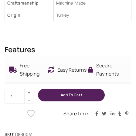
Craftsmanship
Machine-Made
Origin
Turkey
Features
Free
Secure
Easy Returns
Shipping
Payments
Add To Cart
Share Link:
SKU:
D8B0041