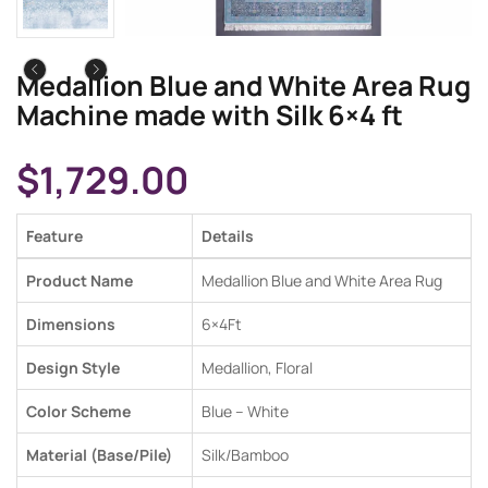
Medallion Blue and White Area Rug
Machine made with Silk 6×4 ft
$
1,729.00
Feature
Details
Product Name
Medallion Blue and White Area Rug
Dimensions
6×4
Ft
Design Style
Medallion, Floral
Color Scheme
Blue
–
White
Material (Base/Pile)
Silk
/
Bamboo