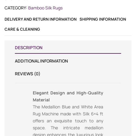
CATEGORY:
Bamboo Silk Rugs
DELIVERY AND RETURN INFORMATION
SHIPPING INFORMATION
CARE & CLEANING
DESCRIPTION
ADDITIONAL INFORMATION
REVIEWS (0)
Elegant Design and High-Quality
Material
The Medallion Blue and White Area
Rug Machine made with Silk 6×4 ft
offers an exquisite touch to any
space. The intricate medallion
design enhances the luxurious look