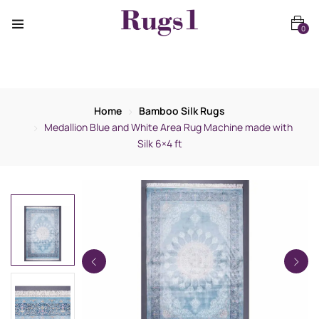
0
Home
Bamboo Silk Rugs
Medallion Blue and White Area Rug Machine made with
Silk 6×4 ft