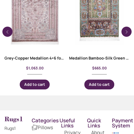
Grey-Copper Medallion 4×6 foot Rug – Bamboo Silk Oriental
Medallion Bamboo-Silk Green Floral Rug 4×2.6 ft Machine-Made
$
1,063.00
$
665.00
Add to cart
Add to cart
Categories
Useful
Quick
Payment
Links
Links
System
Pillows
Rugs1
Privacy
About