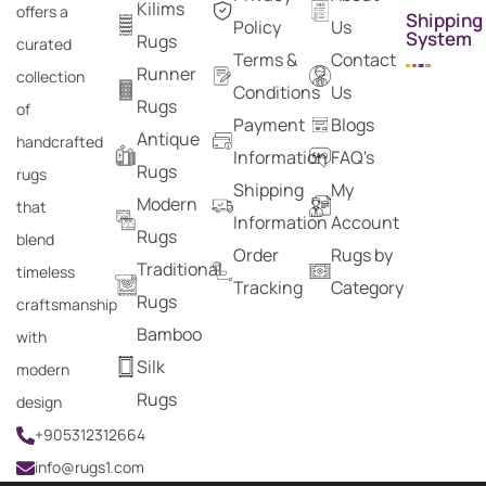
Kilims
offers a
Shipping
Policy
Us
System
Rugs
curated
Terms &
Contact
Runner
collection
Conditions
Us
Rugs
of
Payment
Blogs
Antique
handcrafted
Information
FAQ's
Rugs
rugs
Shipping
My
Modern
that
Information
Account
Rugs
blend
Order
Rugs by
Traditional
timeless
Tracking
Category
Rugs
craftsmanship
Bamboo
with
Silk
modern
Rugs
design
+905312312664
info@rugs1.com