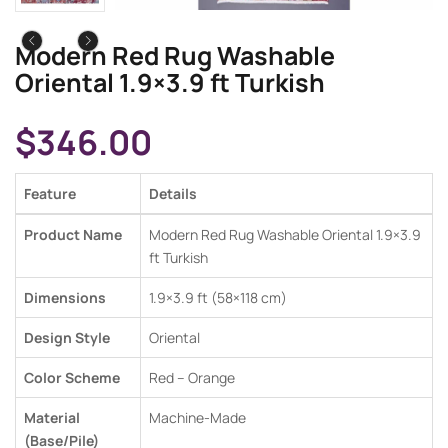
Modern Red Rug Washable
Oriental 1.9×3.9 ft Turkish
$
346.00
Feature
Details
Product Name
Modern Red Rug Washable Oriental 1.9×3.9
ft Turkish
Dimensions
1.9×3.9 ft (58×118 cm)
Design Style
Oriental
Color Scheme
Red –
Orange
Material
Machine-Made
(Base/Pile)