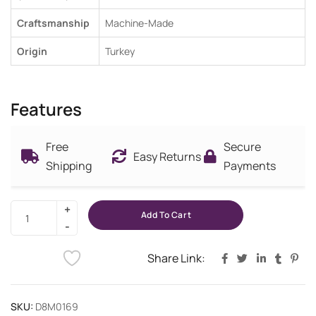
Craftsmanship
Machine-Made
Origin
Turkey
Features
Free
Secure
Easy Returns
Shipping
Payments
Add To Cart
Share Link:
SKU:
D8M0169