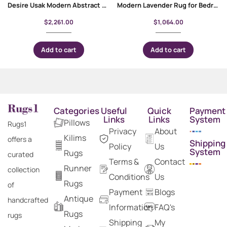
Desire Usak Modern Abstract Area Rug 6×9 ft For Living Room
Modern Lavender Rug for Bedroom 5×3 ft Gold Floral Pattern
$
2,261.00
$
1,064.00
Add to cart
Add to cart
Categories
Useful
Quick
Payment
Links
Links
System
Pillows
Rugs1
Privacy
About
Kilims
offers a
Shipping
Policy
Us
System
Rugs
curated
Terms &
Contact
Runner
collection
Conditions
Us
Rugs
of
Payment
Blogs
Antique
handcrafted
Information
FAQ's
Rugs
rugs
Shipping
My