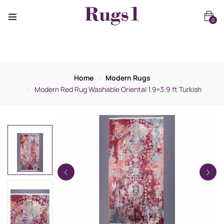
0
Home
Modern Rugs
Modern Red Rug Washable Oriental 1.9×3.9 ft Turkish