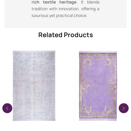
rich textile heritage
. It blends
tradition with innovation, offering a
luxurious yet practical choice.
Related Products