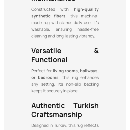
Constructed with
high-quality
synthetic fibers
, this machine-
made rug withstands daily use. It’s
washable, ensuring hassle-free
cleaning and long-lasting vibrancy.
Versatile &
Functional
Perfect for
living rooms, hallways,
or bedrooms
, this rug enhances
any setting. Its non-slip backing
keeps it securely in place.
Authentic Turkish
Craftsmanship
Designed in Turkey, this rug reflects