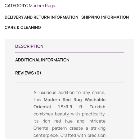
CATEGORY:
Modern Rugs
DELIVERY AND RETURN INFORMATION
SHIPPING INFORMATION
CARE & CLEANING
DESCRIPTION
ADDITIONAL INFORMATION
REVIEWS (0)
A luxurious addition to any space,
this
Modern Red Rug Washable
Oriental 1.9×3.9 ft Turkish
combines beauty with practicality.
Its rich red hue and intricate
Oriental pattern create a striking
centerpiece. Crafted with precision