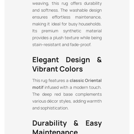
weaving, this rug offers durability
and softness. The washable design
ensures effortless maintenance,
making it ideal for busy households.
Its premium synthetic material
provides a plush texture while being
stain-resistant and fade-proof.
Elegant Design &
Vibrant Colors
This rug features a
classic Oriental
motif
infused with a modern touch.
The deep red base complements
various décor styles, adding warmth
and sophistication.
Durability & Easy
Maintenance