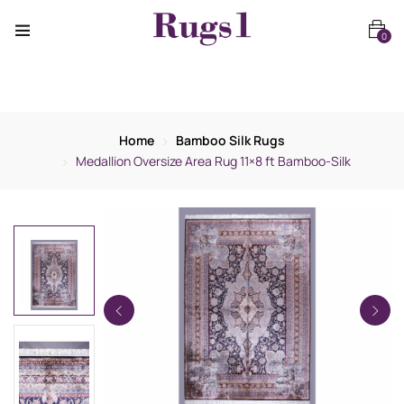
0
Home
Bamboo Silk Rugs
Medallion Oversize Area Rug 11×8 ft Bamboo-Silk