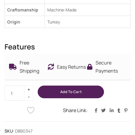
Craftsmanship
Machine-Made
Origin
Turkey
Features
Free
Secure
Easy Returns
Shipping
Payments
Add To Cart
Share Link:
SKU:
D8B0347