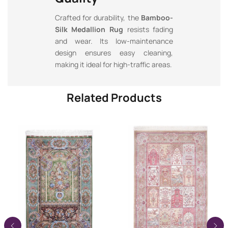
Crafted for durability, the
Bamboo-
Silk Medallion Rug
resists fading
and wear. Its low-maintenance
design ensures easy cleaning,
making it ideal for high-traffic areas.
Related Products