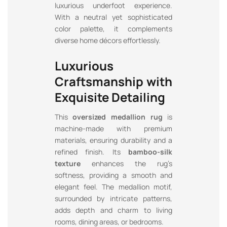
luxurious underfoot experience.
With a neutral yet sophisticated
color palette, it complements
diverse home décors effortlessly.
Luxurious
Craftsmanship with
Exquisite Detailing
This
oversized medallion rug
is
machine-made with premium
materials, ensuring durability and a
refined finish. Its
bamboo-silk
texture
enhances the rug’s
softness, providing a smooth and
elegant feel. The medallion motif,
surrounded by intricate patterns,
adds depth and charm to living
rooms, dining areas, or bedrooms.