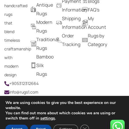
Payment
Blogs
Antique
handcrafted
Information
FAQ's
Rugs
rugs
Shipping
My
Modern
that
Information
Account
Rugs
blend
Order
Rugs by
Traditional
timeless
Tracking
Category
Rugs
craftsmanship
Bamboo
with
Silk
modern
Rugs
design
+905312312664
info@rugs1.com
We are using cookies to give you the best experience on our
website.
You can find out more about which cookies we are using or
Copyright © 2024 Rugs1 – All Rights Reserved.
switch them off in
settings
.
0
Close GDPR Cookie Ban