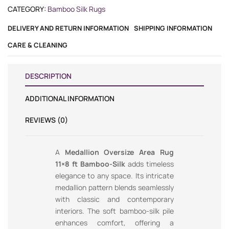
CATEGORY:
Bamboo Silk Rugs
DELIVERY AND RETURN INFORMATION
SHIPPING INFORMATION
CARE & CLEANING
DESCRIPTION
ADDITIONAL INFORMATION
REVIEWS (0)
A
Medallion Oversize Area Rug
11×8 ft Bamboo-Silk
adds timeless
elegance to any space. Its intricate
medallion pattern blends seamlessly
with classic and contemporary
interiors. The soft bamboo-silk pile
enhances comfort, offering a