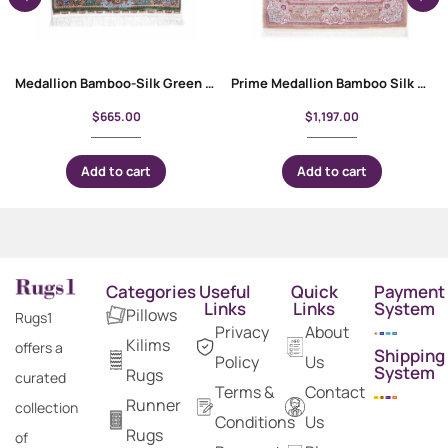
Medallion Bamboo-Silk Green Floral Rug 4×2.6 ft Machine-Made
Prime Medallion Bamboo Silk Pink Oriental Rug 5×3 ft
$
665.00
$
1,197.00
Add to cart
Add to cart
Categories
Useful
Quick
Payment
Links
Links
System
Pillows
Rugs1
Privacy
About
Kilims
offers a
Shipping
Policy
Us
System
Rugs
curated
Terms &
Contact
Runner
collection
Conditions
Us
Rugs
of