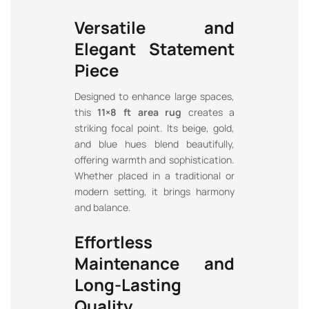
Versatile and
Elegant Statement
Piece
Designed to enhance large spaces,
this
11×8 ft area rug
creates a
striking focal point. Its beige, gold,
and blue hues blend beautifully,
offering warmth and sophistication.
Whether placed in a traditional or
modern setting, it brings harmony
and balance.
Effortless
Maintenance and
Long-Lasting
Quality