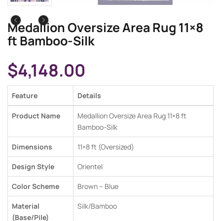
Medallion Oversize Area Rug 11×8
ft Bamboo-Silk
$
4,148.00
Feature
Details
Product Name
Medallion Oversize Area Rug 11×8 ft
Bamboo-Silk
Dimensions
11×8 ft (Oversized)
Design Style
Orientel
Color Scheme
Brown – Blue
Material
Silk/Bamboo
(Base/Pile)