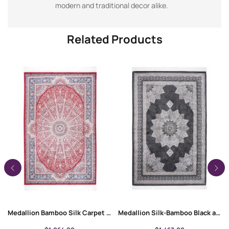
modern and traditional decor alike.
Related Products
Medallion Bamboo Silk Carpet 4×6 ft | Machine Made Rugs
Medallion Silk-Bamboo Black and Grey Rug for Living/Bedroom 4×6 ft