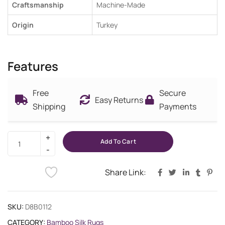
Craftsmanship
Machine-Made
Origin
Turkey
Features
Free
Secure
Easy Returns
Shipping
Payments
Add To Cart
Share Link:
SKU:
D8B0112
CATEGORY:
Bamboo Silk Rugs