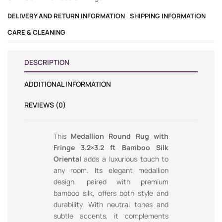
DELIVERY AND RETURN INFORMATION
SHIPPING INFORMATION
CARE & CLEANING
DESCRIPTION
ADDITIONAL INFORMATION
REVIEWS (0)
This
Medallion Round Rug with
Fringe 3.2×3.2 ft Bamboo Silk
Oriental
adds a luxurious touch to
any room. Its elegant medallion
design, paired with premium
bamboo silk, offers both style and
durability. With neutral tones and
subtle accents, it complements