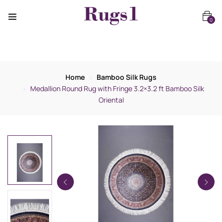
0
Home
Bamboo Silk Rugs
Medallion Round Rug with Fringe 3.2×3.2 ft Bamboo Silk
Oriental