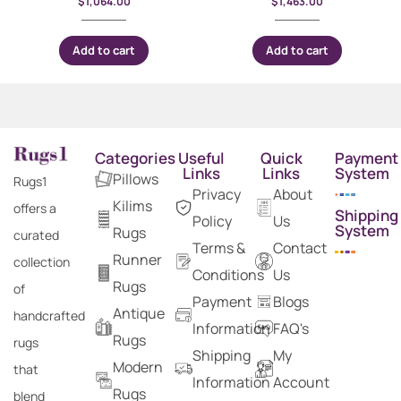
$
1,064.00
$
1,463.00
Add to cart
Add to cart
Categories
Useful
Quick
Payment
Links
Links
System
Pillows
Rugs1
Privacy
About
Kilims
offers a
Shipping
Policy
Us
System
Rugs
curated
Terms &
Contact
Runner
collection
Conditions
Us
Rugs
of
Payment
Blogs
Antique
handcrafted
Information
FAQ's
Rugs
rugs
Shipping
My
Modern
that
Information
Account
Rugs
blend