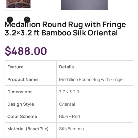
Medallion Round Rug with Fringe
3.2×3.2 ft Bamboo Silk Oriental
$
488.00
Feature
Details
Product Name
Medallion Round Rug with Fringe
Dimensions
3.2 x 3.2 ft
Design Style
Oriental
Color Scheme
Blue – Red
Material (Base/Pile)
Silk/Bamboo