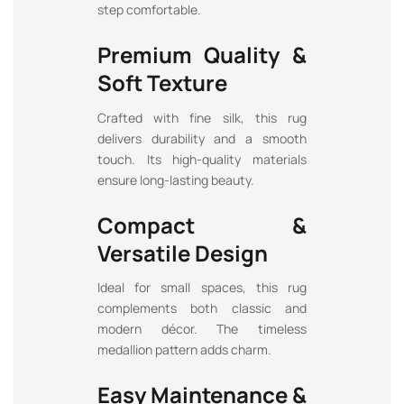
step comfortable.
Premium Quality &
Soft Texture
Crafted with fine silk, this rug
delivers durability and a smooth
touch. Its high-quality materials
ensure long-lasting beauty.
Compact &
Versatile Design
Ideal for small spaces, this rug
complements both classic and
modern décor. The timeless
medallion pattern adds charm.
Easy Maintenance &