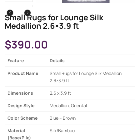
Small Rugs for Lounge Silk
Medallion 2.6×3.9 ft
$
390.00
Feature
Details
Product Name
Small Rugs for Lounge Silk Medallion
2.6×3.9 ft
Dimensions
2.6 x 3.9 ft
Design Style
Medallion, Oriental
Color Scheme
Blue – Brown
Material
Silk/Bamboo
(Base/Pile)