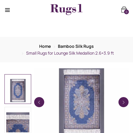
0
Home
Bamboo Silk Rugs
Small Rugs for Lounge Silk Medallion 2.6×3.9 ft