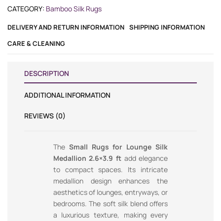
CATEGORY:
Bamboo Silk Rugs
DELIVERY AND RETURN INFORMATION
SHIPPING INFORMATION
CARE & CLEANING
DESCRIPTION
ADDITIONAL INFORMATION
REVIEWS (0)
The
Small Rugs for Lounge Silk
Medallion 2.6×3.9 ft
add elegance
to compact spaces. Its intricate
medallion design enhances the
aesthetics of lounges, entryways, or
bedrooms. The soft silk blend offers
a luxurious texture, making every