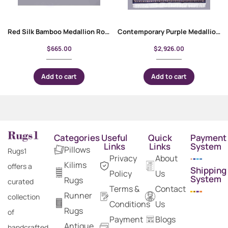
Red Silk Bamboo Medallion Round Rugs for Living Room 3×3 ft
Contemporary Purple Medallion Bambo Silk Carpet 10×6 ft
$
665.00
$
2,926.00
Add to cart
Add to cart
Categories
Useful
Quick
Payment
Links
Links
System
Pillows
Rugs1
Privacy
About
Kilims
offers a
Shipping
Policy
Us
System
Rugs
curated
Terms &
Contact
Runner
collection
Conditions
Us
Rugs
of
Payment
Blogs
Antique
handcrafted