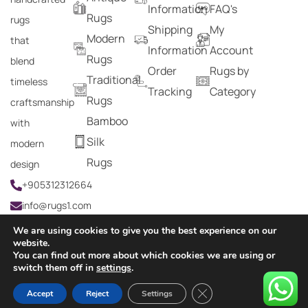
Information
FAQ's
Rugs
rugs
Shipping
My
Modern
that
Information
Account
Rugs
blend
Order
Rugs by
Traditional
timeless
Tracking
Category
Rugs
craftsmanship
Bamboo
with
Silk
modern
Rugs
design
+905312312664
info@rugs1.com
We are using cookies to give you the best experience on our
website.
You can find out more about which cookies we are using or
Copyright © 2024 Rugs1 – All Rights Reserved.
switch them off in
settings
.
0
Close GDPR Cookie Ban
Accept
Reject
Settings
HOME
SEARCH
CART
MY ACCOUNT