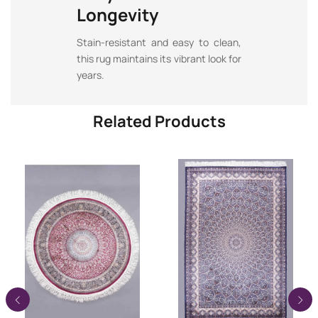
Longevity
Stain-resistant and easy to clean,
this rug maintains its vibrant look for
years.
Related Products