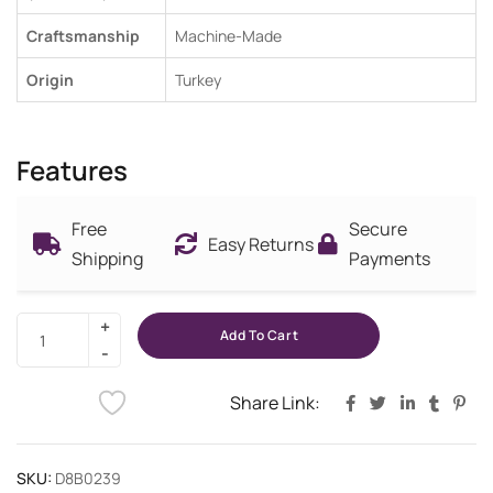
Craftsmanship
Machine-Made
Origin
Turkey
Features
Free
Secure
Easy Returns
Shipping
Payments
Add To Cart
Share Link:
SKU:
D8B0239