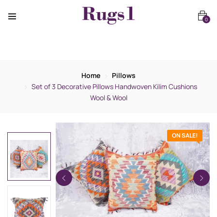
0
Home
Pillows
Set of 3 Decorative Pillows Handwoven Kilim Cushions
Wool & Wool
ON SALE!