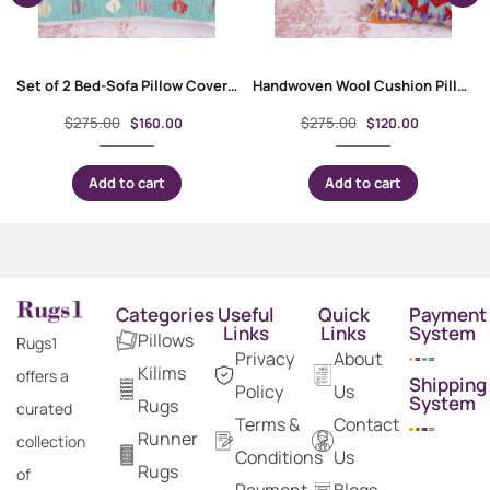
Set of 2 Bed-Sofa Pillow Covers – Handwoven Kilim Style
Handwoven Wool Cushion Pillow Set – Kilim Style Geometric Pattern
$
275.00
$
275.00
$
160.00
$
120.00
Add to cart
Add to cart
Categories
Useful
Quick
Payment
Links
Links
System
Pillows
Rugs1
Privacy
About
Kilims
offers a
Shipping
Policy
Us
System
Rugs
curated
Terms &
Contact
Runner
collection
Conditions
Us
Rugs
of
Payment
Blogs