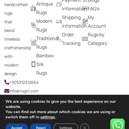
Antique
handcrafted
Information
FAQ's
Rugs
rugs
Shipping
My
Modern
that
Information
Account
Rugs
blend
Order
Rugs by
Traditional
timeless
Tracking
Category
Rugs
craftsmanship
Bamboo
with
Silk
modern
Rugs
design
+905312312664
info@rugs1.com
We are using cookies to give you the best experience on our
website.
You can find out more about which cookies we are using or
Copyright © 2024 Rugs1 – All Rights Reserved.
switch them off in
settings
.
0
Close GDPR Cookie Ban
Accept
Reject
Settings