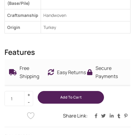
(Base/Pile)
Craftsmanship
Handwoven
Origin
Turkey
Features
Free
Secure
Easy Returns
Shipping
Payments
Add To Cart
Share Link: