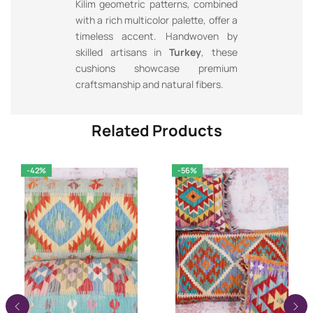
Kilim geometric patterns, combined
with a rich multicolor palette, offer a
timeless accent. Handwoven by
skilled artisans in
Turkey
, these
cushions showcase premium
craftsmanship and natural fibers.
Related Products
-42%
-56%