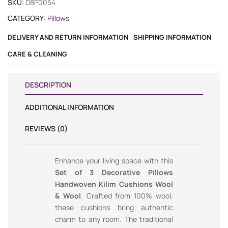
SKU:
D8P0054
CATEGORY:
Pillows
DELIVERY AND RETURN INFORMATION
SHIPPING INFORMATION
CARE & CLEANING
DESCRIPTION
ADDITIONAL INFORMATION
REVIEWS (0)
Enhance your living space with this
Set of 3 Decorative Pillows
Handwoven Kilim Cushions Wool
& Wool
. Crafted from 100% wool,
these cushions bring authentic
charm to any room. The traditional