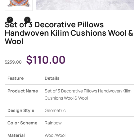
Set of 3 Decorative Pillows
Handwoven Kilim Cushions Wool &
Wool
$
110.00
$
239.00
Feature
Details
Product Name
Set of 3 Decorative Pillows Handwoven Kilim
Cushions Wool & Wool
Design Style
Geometric
Color Scheme
Rainbow
Material
Wool/Wool