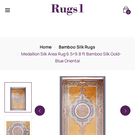
0
Home
Bamboo Silk Rugs
Medallion Silk Area Rug 6.5×9.8 ft Bamboo Silk Gold-
Blue Oriental