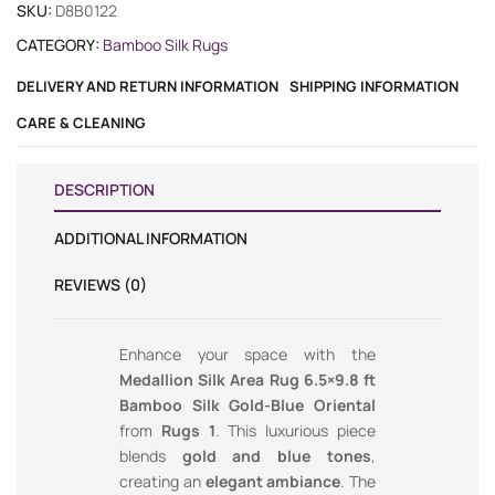
SKU:
D8B0122
CATEGORY:
Bamboo Silk Rugs
DELIVERY AND RETURN INFORMATION
SHIPPING INFORMATION
CARE & CLEANING
DESCRIPTION
ADDITIONAL INFORMATION
REVIEWS (0)
Enhance your space with the
Medallion Silk Area Rug 6.5×9.8 ft
Bamboo Silk Gold-Blue Oriental
from
Rugs 1
. This luxurious piece
blends
gold and blue tones
,
creating an
elegant ambiance
. The