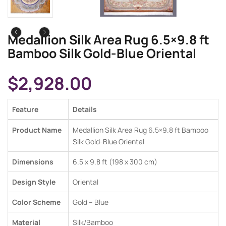
Medallion Silk Area Rug 6.5×9.8 ft
Bamboo Silk Gold-Blue Oriental
$
2,928.00
Feature
Details
Product Name
Medallion Silk Area Rug 6.5×9.8 ft Bamboo
Silk Gold-Blue Oriental
Dimensions
6.5 x 9.8 ft (198 x 300 cm)
Design Style
Oriental
Color Scheme
Gold – Blue
Material
Silk/Bamboo