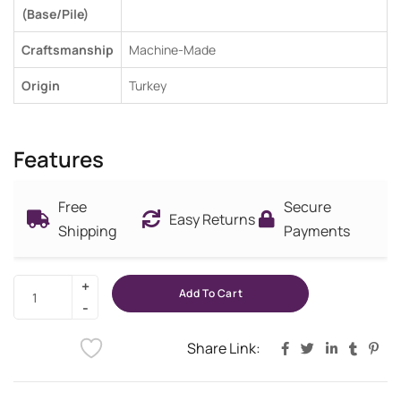
(Base/Pile)
Craftsmanship
Machine-Made
Origin
Turkey
Features
Free
Secure
Easy Returns
Shipping
Payments
Add To Cart
Share Link: