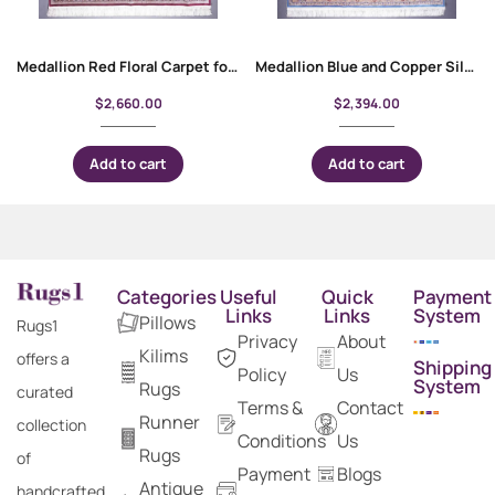
Medallion Red Floral Carpet for Living Room 9×6 ft – Rose Gold Bamboo-Silk
Medallion Blue and Copper Silk Floral Rug 10×6 ft
$
2,660.00
$
2,394.00
Add to cart
Add to cart
Categories
Useful
Quick
Payment
Links
Links
System
Pillows
Rugs1
Privacy
About
Kilims
offers a
Shipping
Policy
Us
System
Rugs
curated
Terms &
Contact
Runner
collection
Conditions
Us
Rugs
of
Payment
Blogs
Antique
handcrafted