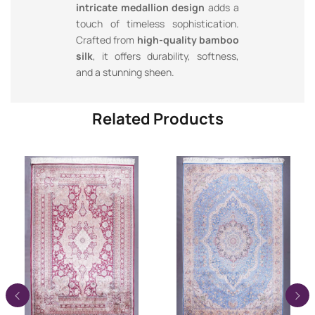
intricate medallion design
adds a
touch of timeless sophistication.
Crafted from
high-quality bamboo
silk
, it offers durability, softness,
and a stunning sheen.
Related Products