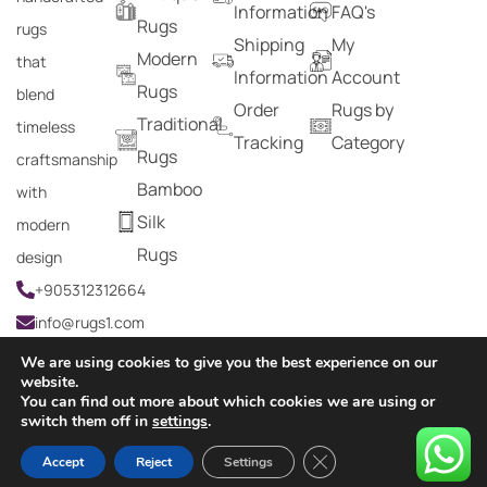
Information
FAQ's
Rugs
rugs
Shipping
My
Modern
that
Information
Account
Rugs
blend
Order
Rugs by
Traditional
timeless
Tracking
Category
Rugs
craftsmanship
Bamboo
with
Silk
modern
Rugs
design
+905312312664
info@rugs1.com
We are using cookies to give you the best experience on our
website.
You can find out more about which cookies we are using or
Copyright © 2024 Rugs1 – All Rights Reserved.
switch them off in
settings
.
0
Close GDPR Cookie Ban
Accept
Reject
Settings
HOME
SEARCH
CART
MY ACCOUNT