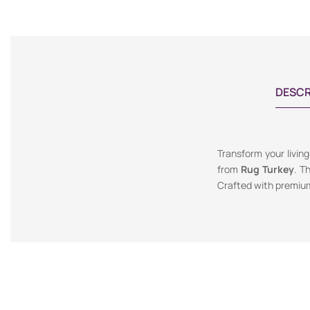
DESCR
Transform your livin
from
Rug Turkey
. T
Crafted with premium