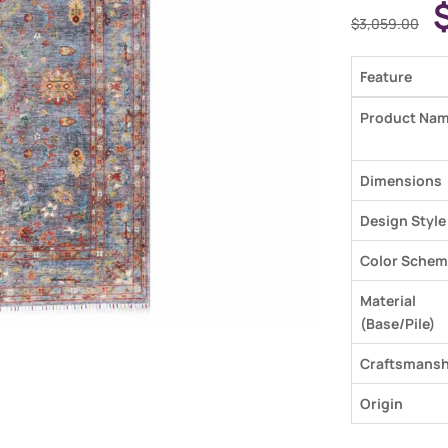
$
3,059.00
Feature
Product Na
Dimensions
Design Style
Color Schem
Material
(Base/Pile)
Craftsmansh
Origin