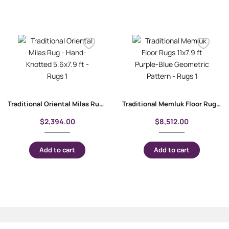
Traditional Oriental Milas Rug – Hand-Knotted 5.6×7.9 ft
Traditional Memluk Floor Rugs 11×7.9 ft| Purple-Blue Geometric Pattern
$
2,394.00
$
8,512.00
Add to cart
Add to cart