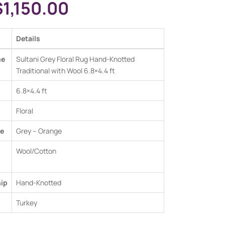
$
1,150.00
Details
me
Sultani Grey Floral Rug Hand-Knotted
Traditional with Wool 6.8×4.4 ft
6.8×4.4 ft
Floral
e
Grey –
Orange
Wool/Cotton
ip
Hand-Knotted
Turkey