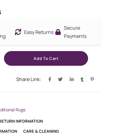
s
Secure
Easy Returns
ing
Payments
Add To Cart
Share Link:
aditional Rugs
 RETURN INFORMATION
ORMATION
CARE & CLEANING