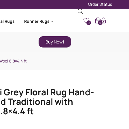
Order Status
nal Rugs
Runner Rugs
0
0
Buy Now!
Wool 6.8×4.4 ft
i Grey Floral Rug Hand-
d Traditional with
.8×4.4 ft