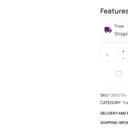
Feature
Free
Shipp
SKU:
D800134
CATEGORY:
Tr
DELIVERY AND
SHIPPING INF