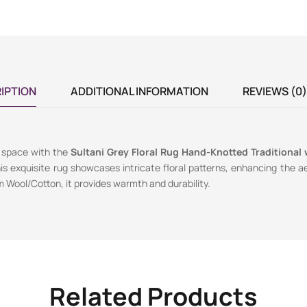
IPTION
ADDITIONAL INFORMATION
REVIEWS (0)
g space with the
Sultani Grey Floral Rug Hand-Knotted Traditional 
his exquisite rug showcases intricate floral patterns, enhancing the a
 Wool/Cotton, it provides warmth and durability.
Related Products