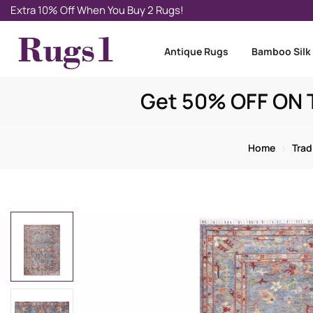
Extra 10% Off When You Buy 2 Rugs!
Antique Rugs
Bamboo Silk
Get 50% OFF ON T
Home
Trad