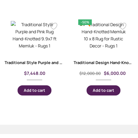
-50%
Traditional Style Purple and Pink Rug | Hand-Knotted 9.9×7 ft Memluk
Traditional Design Hand-Knotted Memluk 10 x 8 Rug for Rustic Decor
$
7,448.00
$
6,000.00
$
12,000.00
Add to cart
Add to cart