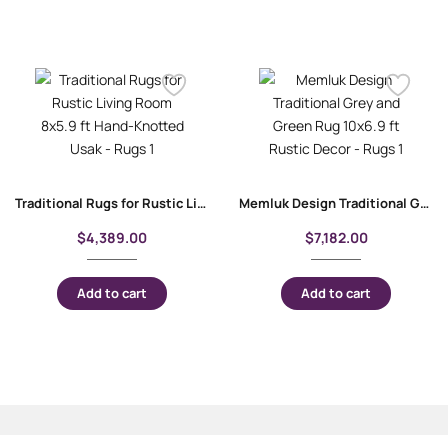
Traditional Rugs for Rustic Living Room 8×5.9 ft Hand-Knotted Usak
Memluk Design Traditional Grey and Green Rug 10×6.9 ft Rustic Decor
$
4,389.00
$
7,182.00
Add to cart
Add to cart