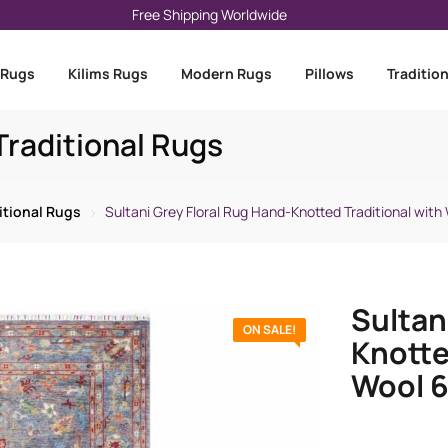
Free Shipping Worldwide
 Rugs
Kilims Rugs
Modern Rugs
Pillows
Traditio
raditional Rugs
itional Rugs
Sultani Grey Floral Rug Hand-Knotted Traditional with 
Sultan
ON SALE!
Knotte
Wool 6