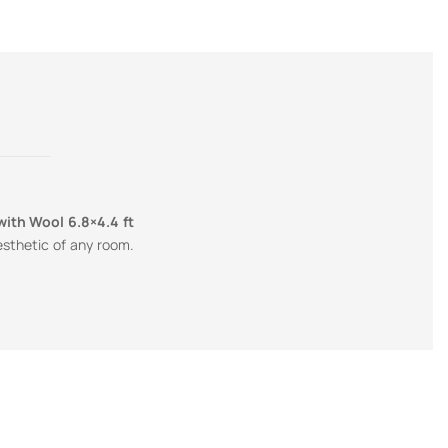
with Wool 6.8×4.4 ft
esthetic of any room.