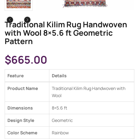
Traditional Kilim Rug Handwoven
with Wool 8×5.6 ft Geometric
Pattern
$
665.00
Feature
Details
Product Name
Traditional Kilim Rug Handwoven with
Wool
Dimensions
8×5.6
ft
Design Style
Geometric
Color Scheme
Rainbow