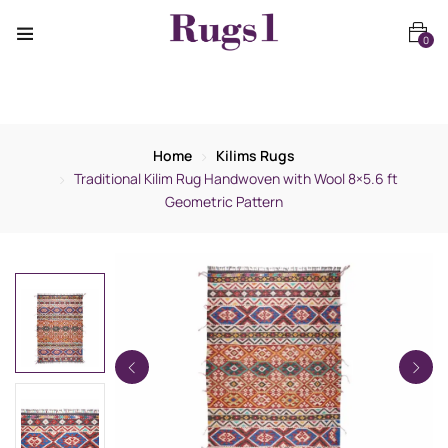
0
Home
Kilims Rugs
Traditional Kilim Rug Handwoven with Wool 8×5.6 ft
Geometric Pattern