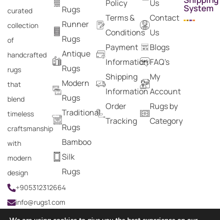
Policy
Us
System
Rugs
curated
Terms &
Contact
Runner
collection
Conditions
Us
Rugs
of
Payment
Blogs
Antique
handcrafted
Information
FAQ's
Rugs
rugs
Shipping
My
Modern
that
Information
Account
Rugs
blend
Order
Rugs by
Traditional
timeless
Tracking
Category
Rugs
craftsmanship
Bamboo
with
Silk
modern
Rugs
design
+905312312664
info@rugs1.com