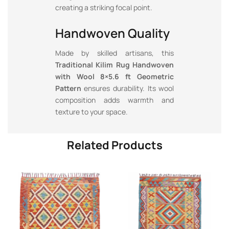
creating a striking focal point.
Handwoven Quality
Made by skilled artisans, this
Traditional Kilim Rug Handwoven
with Wool 8×5.6 ft Geometric
Pattern
ensures durability. Its wool
composition adds warmth and
texture to your space.
Related Products