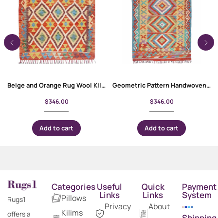
Beige and Orange Rug Wool Kilim 4.6×3 ft for Rustic Interior
Geometric Pattern Handwoven Kilim 6×3 Area Rug – Rainbow Color
$
346.00
$
346.00
Add to cart
Add to cart
Categories
Useful
Quick
Payment
Links
Links
System
Pillows
Rugs1
Privacy
About
Kilims
offers a
Shipping