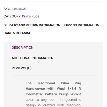
SKU:
D8K0045
CATEGORY:
Kilims Rugs
DELIVERY AND RETURN INFORMATION
SHIPPING INFORMATION
CARE & CLEANING
DESCRIPTION
ADDITIONAL INFORMATION
REVIEWS (0)
The
Traditional Kilim Rug
Handwoven with Wool 8×5.6 ft
Geometric Pattern
brings vibrant
color to any room. Its geometric
design is crafted with precision,