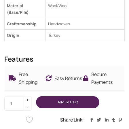
Material
Wool/Wool
(Base/Pile)
Craftsmanship
Handwoven
Origin
Turkey
Features
Free
Secure
Easy Returns
Shipping
Payments
Add To Cart
Share Link: