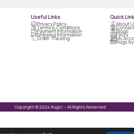
Useful Links
Quick Lin
Privacy Policy
About U
Terms & Conditions
Contact
Payment Information
Blogs
Shipping Information
FAQ's
Order Tracking
My Acco
Rugs by
Copyright © 2024 Rugs1 – All Rights Reserved.