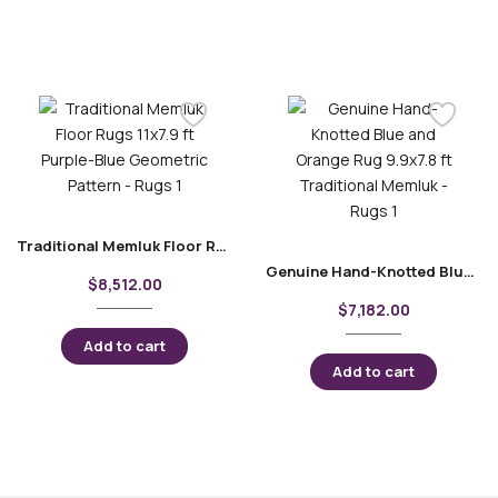
Traditional Memluk Floor Rugs 11×7.9 ft| Purple-Blue Geometric Pattern
Genuine Hand-Knotted Blue and Orange Rug 9.9×7.8 ft Traditional Memluk
$
8,512.00
$
7,182.00
Add to cart
Add to cart