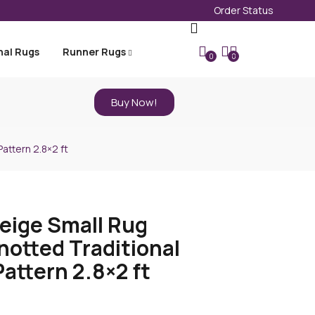
Order Status
nal Rugs
Runner Rugs
0
0
Buy Now!
attern 2.8×2 ft
eige Small Rug
otted Traditional
Pattern 2.8×2 ft