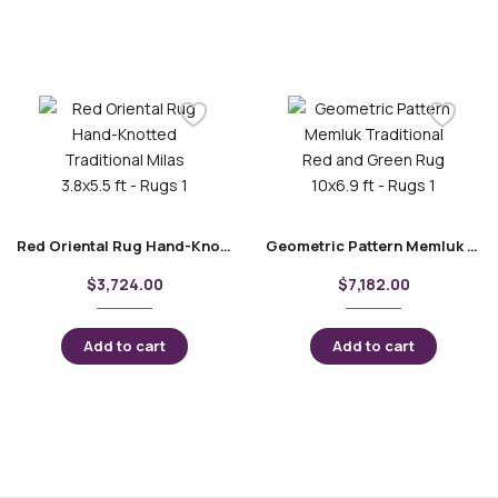
Red Oriental Rug Hand-Knotted Traditional Milas 3.8×5.5 ft
Geometric Pattern Memluk Traditional Red and Green Rug 10×6.9 ft
$
3,724.00
$
7,182.00
Add to cart
Add to cart