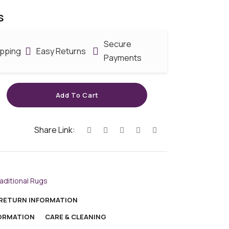
s
Secure
ipping
Easy Returns
Payments
Add To Cart
Share Link:
aditional Rugs
 RETURN INFORMATION
FORMATION
CARE & CLEANING