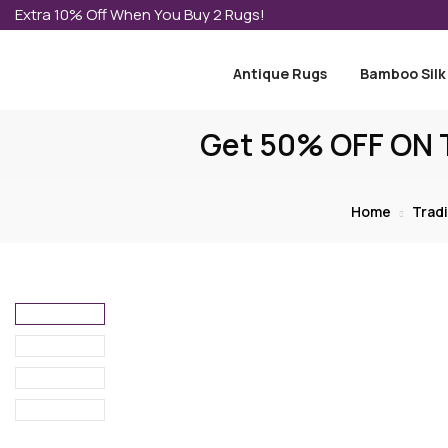
Extra 10% Off When You Buy 2 Rugs!
Antique Rugs
Bamboo Silk
Get 50% OFF ON T
Home
Tradi