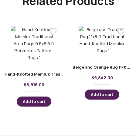
Related Products
Beige and Orange Rug 11×8 ft Traditional Hand-Knotted Memluk
Hand-Knotted Memluk Traditional Area Rugs 9.6×6.6 ft Geometric Pattern
$
9,842.00
$
6,916.00
Add to cart
Add to cart