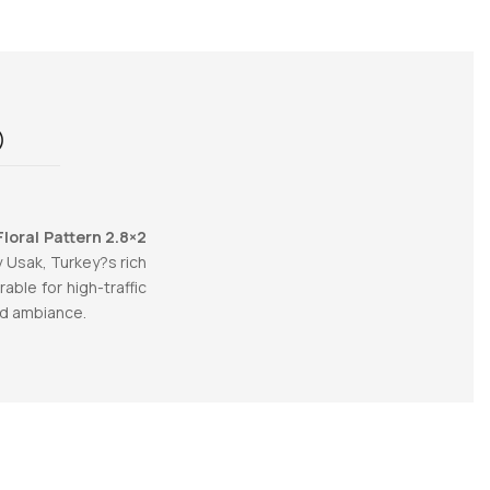
)
loral Pattern 2.8×2
y Usak, Turkey?s rich
ble for high-traffic
ed ambiance.