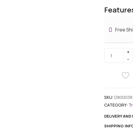
Feature
Free Sh
SKU:
D800038
CATEGORY:
Tr
DELIVERY AND
SHIPPING IN