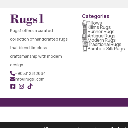
Categories
Pillows
Kilims Rugs
Rugs1 offers a curated
Runner Rugs
Antique Rugs
collection of handcrafted rugs
Modern Rugs
Traditional Rugs
that blend timeless
Bamboo Silk Rugs
craftsmanship with modern
design
+905312312664
info@rugs1.com