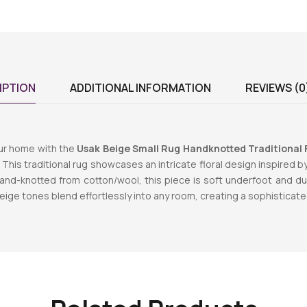
IPTION
ADDITIONAL INFORMATION
REVIEWS (0
ur home with the
Usak Beige Small Rug Handknotted Traditional F
. This traditional rug showcases an intricate floral design inspired b
and-knotted from cotton/wool, this piece is soft underfoot and dura
eige tones blend effortlessly into any room, creating a sophisticat