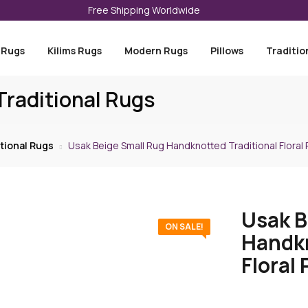
Free Shipping Worldwide
 Rugs
Kilims Rugs
Modern Rugs
Pillows
Traditio
raditional Rugs
tional Rugs
Usak Beige Small Rug Handknotted Traditional Floral P
Usak B
ON SALE!
Handkn
Floral 