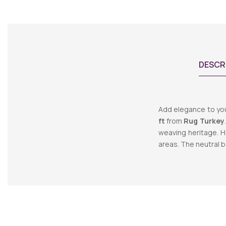
DESCR
Add elegance to yo
ft
from
Rug Turkey
weaving heritage. H
areas. The neutral b