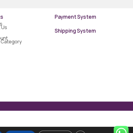
ks
Payment System
s
 Us
Shipping System
unt
 Category