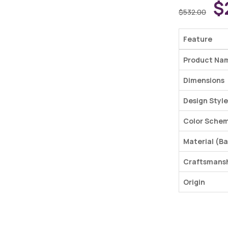
$
$
532.00
Feature
Product Na
Dimensions
Design Style
Color Sche
Material (Ba
Craftsmans
Origin