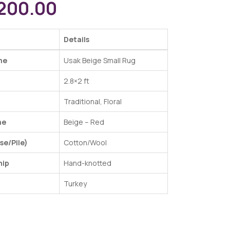
200.00
Details
me
Usak Beige Small Rug
2.8×2 ft
Traditional, Floral
me
Beige – Red
se/Pile)
Cotton/Wool
hip
Hand-knotted
Turkey