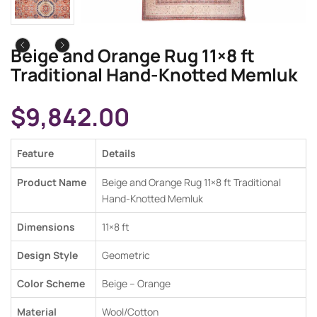
Beige and Orange Rug 11×8 ft
Traditional Hand-Knotted Memluk
$
9,842.00
Feature
Details
Product Name
Beige and Orange Rug 11×8 ft Traditional
Hand-Knotted Memluk
Dimensions
11×8 ft
Design Style
Geometric
Color Scheme
Beige – Orange
Material
Wool/Cotton