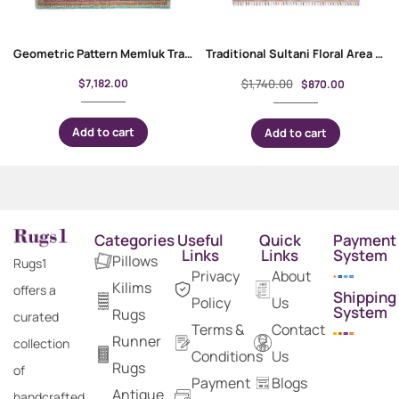
Geometric Pattern Memluk Traditional Red and Green Rug 10×6.9 ft
Traditional Sultani Floral Area Rug Hand-Knotted 4.8×3.2 ft
$
7,182.00
$
1,740.00
$
870.00
Add to cart
Add to cart
Categories
Useful
Quick
Payment
Links
Links
System
Pillows
Rugs1
Privacy
About
Kilims
offers a
Shipping
Policy
Us
System
Rugs
curated
Terms &
Contact
Runner
collection
Conditions
Us
Rugs
of
Payment
Blogs
Antique
handcrafted