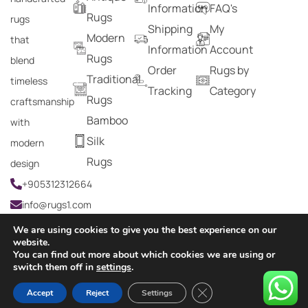
Information
FAQ's
Rugs
rugs
Shipping
My
Modern
that
Information
Account
Rugs
blend
Order
Rugs by
Traditional
timeless
Tracking
Category
Rugs
craftsmanship
Bamboo
with
Silk
modern
Rugs
design
+905312312664
info@rugs1.com
We are using cookies to give you the best experience on our
website.
You can find out more about which cookies we are using or
Copyright © 2024 Rugs1 – All Rights Reserved.
switch them off in
settings
.
0
Close GDPR Cookie Ban
Accept
Reject
Settings
HOME
SEARCH
CART
MY ACCOUNT