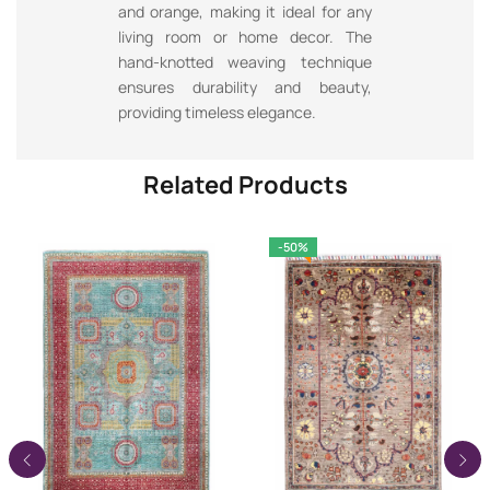
and orange, making it ideal for any
living room or home decor. The
hand-knotted weaving technique
ensures durability and beauty,
providing timeless elegance.
Related Products
-50%