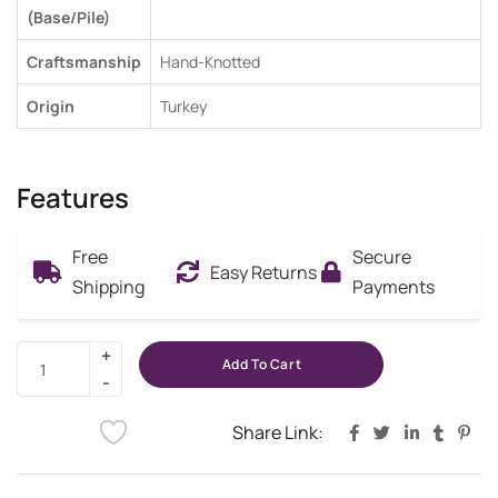
(Base/Pile)
Craftsmanship
Hand-Knotted
Origin
Turkey
Features
Free
Secure
Easy Returns
Shipping
Payments
Add To Cart
Share Link: