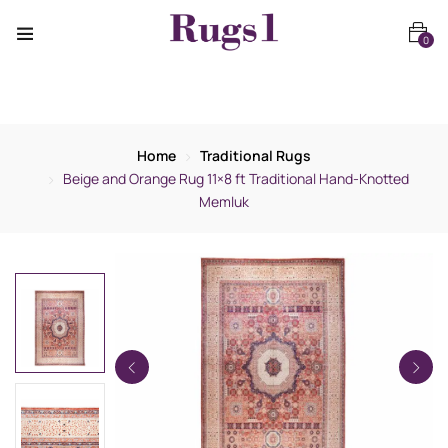
0
Home
Traditional Rugs
Beige and Orange Rug 11×8 ft Traditional Hand-Knotted
Memluk