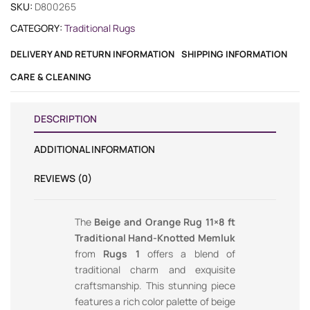
SKU:
D800265
CATEGORY:
Traditional Rugs
DELIVERY AND RETURN INFORMATION
SHIPPING INFORMATION
CARE & CLEANING
DESCRIPTION
ADDITIONAL INFORMATION
REVIEWS (0)
The
Beige and Orange Rug 11×8 ft
Traditional Hand-Knotted Memluk
from
Rugs 1
offers a blend of
traditional charm and exquisite
craftsmanship. This stunning piece
features a rich color palette of beige