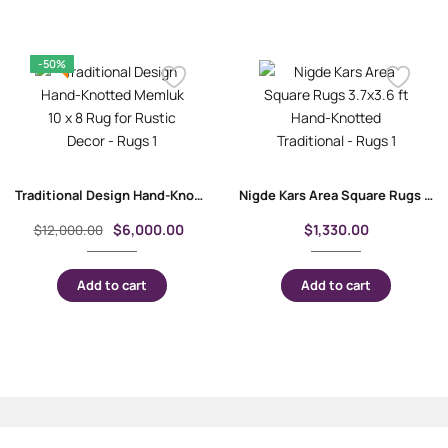
-50%
Traditional Design Hand-Knotted Memluk 10 x 8 Rug for Rustic Decor
Nigde Kars Area Square Rugs 3.7×3.6 ft Hand-Knotted Traditional
$
6,000.00
$
1,330.00
$
12,000.00
Add to cart
Add to cart