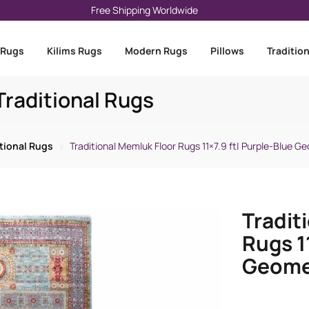
Free Shipping Worldwide
 Rugs
Kilims Rugs
Modern Rugs
Pillows
Traditio
raditional Rugs
itional Rugs
Traditional Memluk Floor Rugs 11×7.9 ft| Purple-Blue G
Tradit
Rugs 1
Geomet