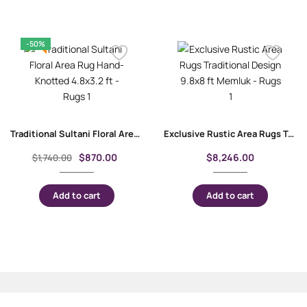
-50%
Traditional Sultani Floral Area Rug Hand-Knotted 4.8×3.2 ft
Exclusive Rustic Area Rugs Traditional Design 9.8×8 ft Memluk
$
870.00
$
8,246.00
$
1,740.00
Add to cart
Add to cart