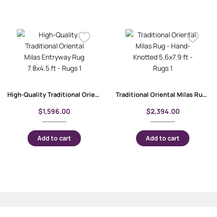
High-Quality Traditional Oriental Milas Entryway Rug 7.8×4.5 ft
Traditional Oriental Milas Rug – Hand-Knotted 5.6×7.9 ft
$
1,596.00
$
2,394.00
Add to cart
Add to cart