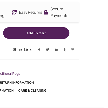
Secure
Easy Returns
ing
Payments
Add To Cart
Share Link:
aditional Rugs
 RETURN INFORMATION
ORMATION
CARE & CLEANING