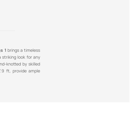
s 1
brings a timeless
striking look for any
nd-knotted by skilled
7.9 ft, provide ample