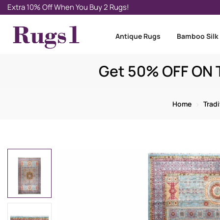
Extra 10% Off When You Buy 2 Rugs!
Antique Rugs
Bamboo Silk
Get 50% OFF ON T
Home
Trad