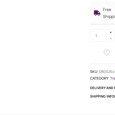
Free
Shipp
SKU:
D800264
CATEGORY:
Tr
DELIVERY AND
SHIPPING INF