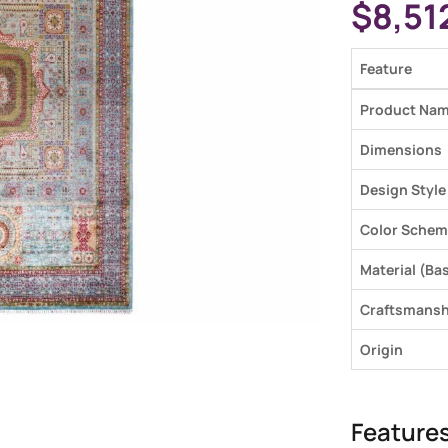
$
8,51
Feature
Product Na
Dimensions
Design Style
Color Schem
Material (Bas
Craftsmansh
Origin
Feature