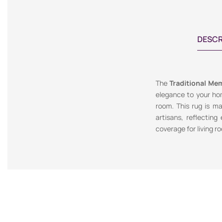
DESCR
The
Traditional Mem
elegance to your hom
room. This rug is ma
artisans, reflecting
coverage for living r