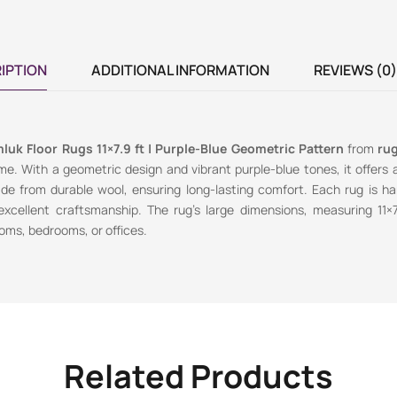
IPTION
ADDITIONAL INFORMATION
REVIEWS (0)
luk Floor Rugs 11×7.9 ft | Purple-Blue Geometric Pattern
from
rug
e. With a geometric design and vibrant purple-blue tones, it offers a 
de from durable wool, ensuring long-lasting comfort. Each rug is ha
 excellent craftsmanship. The rug’s large dimensions, measuring 11×
ooms, bedrooms, or offices.
Related Products