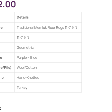
2.00
Details
me
Traditional Memluk Floor Rugs 11×7.9 ft
11×7.9 ft
Geometric
e
Purple – Blue
e/Pile)
Wool/Cotton
ip
Hand-Knotted
Turkey
s