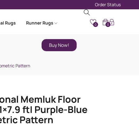
Order Status
nal Rugs
Runner Rugs
0
0
Buy Now!
eometric Pattern
ional Memluk Floor
1×7.9 ft| Purple-Blue
ric Pattern